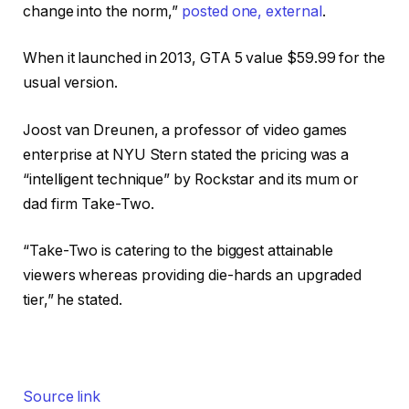
change into the norm,”
posted one
,
external
.
When it launched in 2013, GTA 5 value $59.99 for the
usual version.
Joost van Dreunen, a professor of video games
enterprise at NYU Stern stated the pricing was a
“intelligent technique” by Rockstar and its mum or
dad firm Take-Two.
“Take-Two is catering to the biggest attainable
viewers whereas providing die-hards an upgraded
tier,” he stated.
Source link