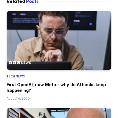
Related
Posts
TECH NEWS
First OpenAI, now Meta – why do AI hacks keep
happening?
August 6, 2026