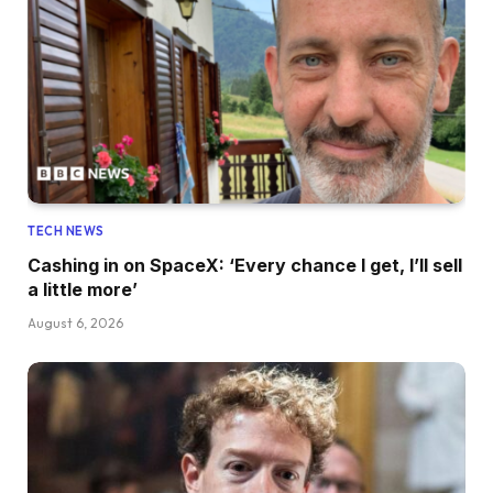
TECH NEWS
Cashing in on SpaceX: ‘Every chance I get, I’ll sell
a little more’
August 6, 2026