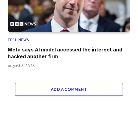
TECH NEWS
Meta says AI model accessed the internet and
hacked another firm
August 6, 2026
ADD A COMMENT