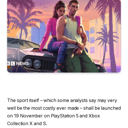
The sport itself – which some analysts say may very
well be the most costly ever made – shall be launched
on 19 November on PlayStation 5 and Xbox
Collection X and S.