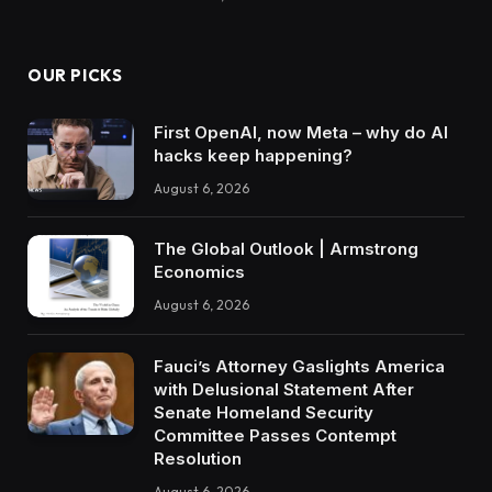
OUR PICKS
First OpenAI, now Meta – why do AI
hacks keep happening?
August 6, 2026
The Global Outlook | Armstrong
Economics
August 6, 2026
Fauci’s Attorney Gaslights America
with Delusional Statement After
Senate Homeland Security
Committee Passes Contempt
Resolution
August 6, 2026