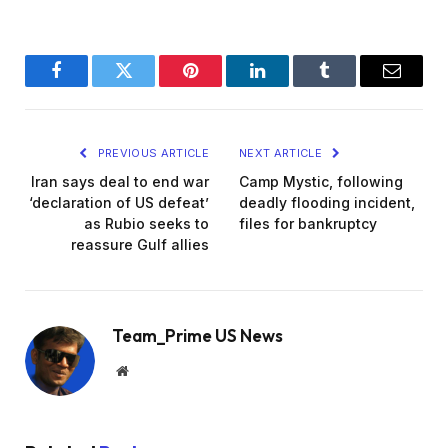
Facebook
Twitter
Pinterest
LinkedIn
Tumblr
Email
PREVIOUS ARTICLE
NEXT ARTICLE
Iran says deal to end war
Camp Mystic, following
‘declaration of US defeat’
deadly flooding incident,
as Rubio seeks to
files for bankruptcy
reassure Gulf allies
Team_Prime US News
Website