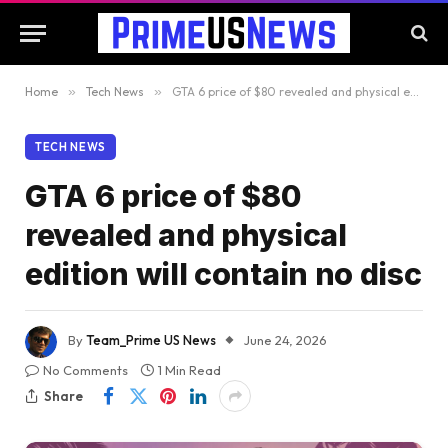
Home
»
Tech News
»
GTA 6 price of $80 revealed and physical edition will contain no disc
TECH NEWS
GTA 6 price of $80
revealed and physical
edition will contain no disc
By
Team_Prime US News
June 24, 2026
No Comments
1 Min Read
Share