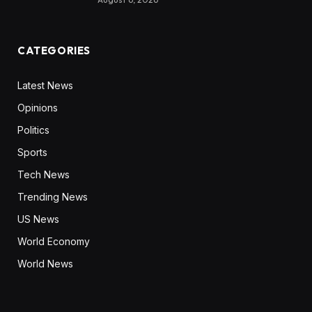
CATEGORIES
Latest News
Opinions
Politics
Sports
Tech News
Trending News
US News
World Economy
World News