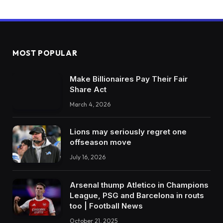
MOST POPULAR
Make Billionaires Pay Their Fair
Share Act
March 4, 2026
Lions may seriously regret one
offseason move
July 16, 2026
Arsenal thump Atletico in Champions
League, PSG and Barcelona in routs
too | Football News
October 21, 2025