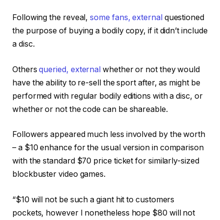
Following the reveal,
some fans
,
external
questioned
the purpose of buying a bodily copy, if it didn’t include
a disc.
Others
queried
,
external
whether or not they would
have the ability to re-sell the sport after, as might be
performed with regular bodily editions with a disc, or
whether or not the code can be shareable.
Followers appeared much less involved by the worth
– a $10 enhance for the usual version in comparison
with the standard $70 price ticket for similarly-sized
blockbuster video games.
“$10 will not be such a giant hit to customers
pockets, however I nonetheless hope $80 will not