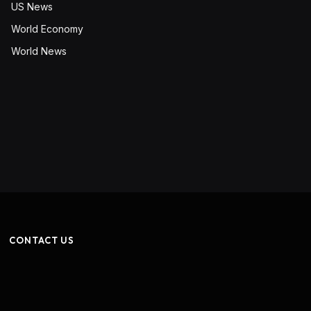
US News
World Economy
World News
CONTACT US