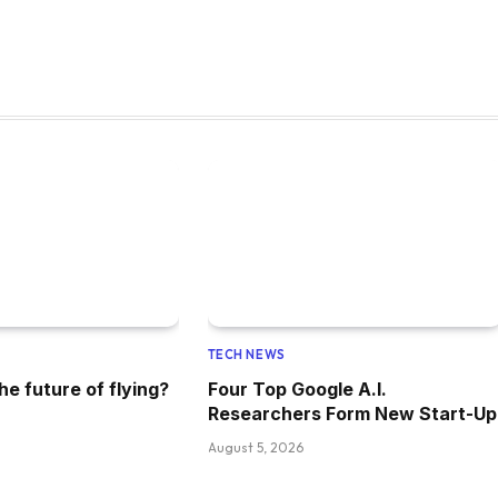
TECH NEWS
he future of flying?
Four Top Google A.I.
Researchers Form New Start-Up
August 5, 2026