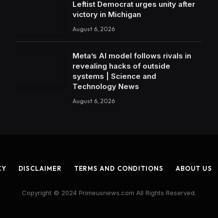
Leftist Democrat urges unity after
victory in Michigan
August 6, 2026
Meta’s AI model follows rivals in
revealing hacks of outside
systems | Science and
Technology News
August 6, 2026
CY
DISCLAIMER
TERMS AND CONDITIONS
ABOUT US
Copyright © 2024 Primeusnews.com All Rights Reserved.