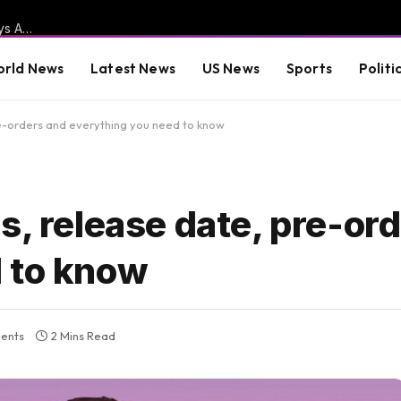
Trump NUKES “Failed LOWLIFE” Michael Moore After He Says Abdul El-Sayed is “Trump’s and MAGA’s Worst Nightmare” and the Midwest’s “Zohran Mamdani Moment” (VIDEO)
rld News
Latest News
US News
Sports
Politi
re-orders and everything you need to know
s, release date, pre-or
 to know
ents
2 Mins Read