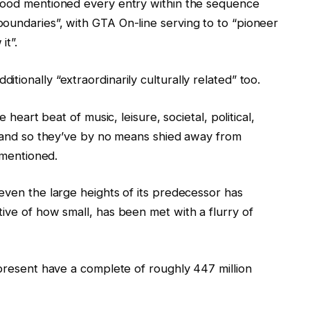
 Hood mentioned every entry within the sequence
oundaries”, with GTA On-line serving to to “pioneer
it”.
ionally “extraordinarily culturally related” too.
 heart beat of music, leisure, societal, political,
s, and so they’ve by no means shied away from
e mentioned.
even the large heights of its predecessor has
ive of how small, has been met with a flurry of
 present have a complete of roughly 447 million