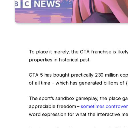
To place it merely, the GTA franchise is like
properties in historical past.
GTA 5 has bought practically 230 million cop
of all time – which has generated billions of 
The sport’s sandbox gameplay, the place g
appreciable freedom –
sometimes controvers
word expression for what the interactive m