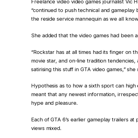
Freelance video video games journalist Vic
“continued to push technical and gameplay b
the reside service mannequin as we all know 
She added that the video games had been addit
“Rockstar has at all times had its finger on the
movie star, and on-line tradition tendencie
satirising this stuff in GTA video games,” sh
Hypothesis as to how a sixth sport can high 
meant that any newest information, irrespect
hype and pleasure.
Each of GTA 6’s earlier gameplay trailers at
views mixed.