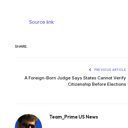
Source link
SHARE.
PREVIOUS ARTICLE
A Foreign-Born Judge Says States Cannot Verify
Citizenship Before Elections
Team_Prime US News