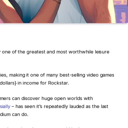
ly one of the greatest and most worthwhile leisure
ies, making it one of many best-selling video games
{dollars} in income for Rockstar.
amers can discover huge open worlds with
ially
– has seen it’s repeatedly lauded as the last
edium can do.