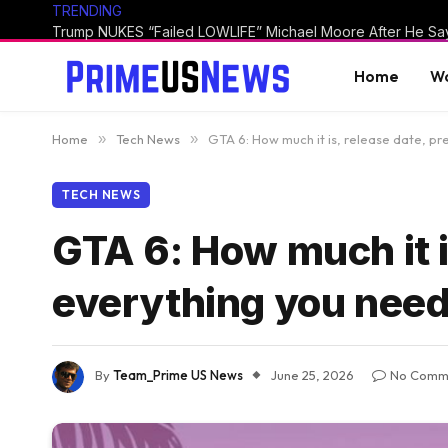
TRENDING
Home
Wo
Home
»
Tech News
»
GTA 6: How much it is, release date, p
TECH NEWS
GTA 6: How much it i
everything you need
By
Team_Prime US News
June 25, 2026
No Comm