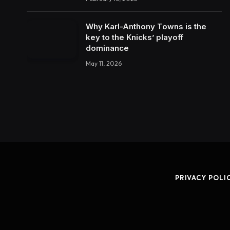
Why Karl-Anthony Towns is the
key to the Knicks’ playoff
dominance
May 11, 2026
PRIVACY POLI