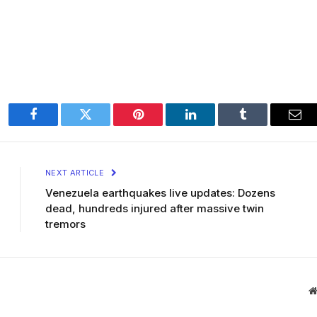
Facebook
Twitter
Pinterest
LinkedIn
Tumblr
Ema
NEXT ARTICLE
Venezuela earthquakes live updates: Dozens
dead, hundreds injured after massive twin
tremors