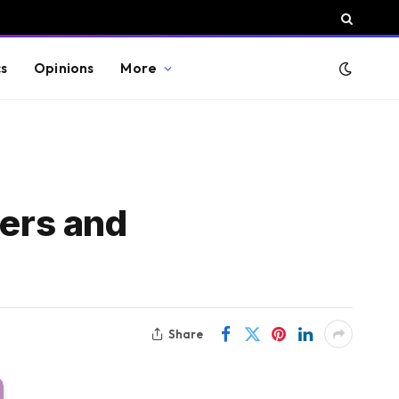
cs
Opinions
More
ders and
Share