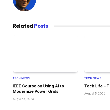
Related
Posts
TECH NEWS
TECH NEWS
IEEE Course on Using AI to
Tech Life – T
Modernize Power Grids
August 5, 2026
August 5, 2026