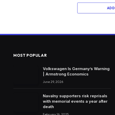
ADD
MOST POPULAR
Volkswagen Is Germany’s Warning
| Armstrong Economics
June 29, 2026
Navalny supporters risk reprisals
with memorial events a year after
death
February 16, 2025