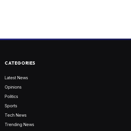
CATEGORIES
Latest News
Opinions
Politics
Sports
Tech News
Trending News