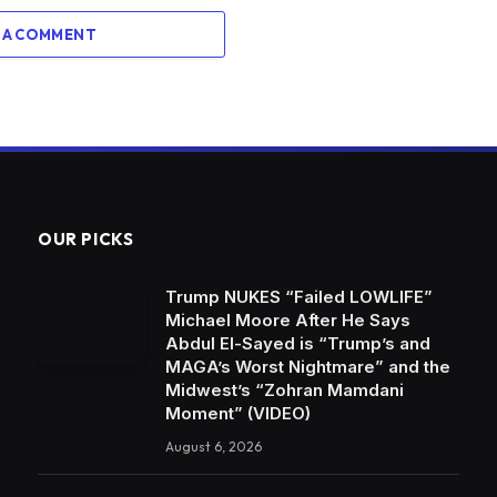
 A COMMENT
OUR PICKS
Trump NUKES “Failed LOWLIFE”
Michael Moore After He Says
Abdul El-Sayed is “Trump’s and
MAGA’s Worst Nightmare” and the
Midwest’s “Zohran Mamdani
Moment” (VIDEO)
August 6, 2026