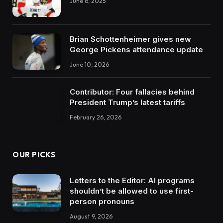
June 6, 2025
Brian Schottenheimer gives new
George Pickens attendance update
June 10, 2026
Contributor: Four fallacies behind
President Trump’s latest tariffs
February 26, 2026
OUR PICKS
Letters to the Editor: AI programs
shouldn’t be allowed to use first-
person pronouns
August 9, 2026