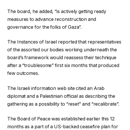
The board, he added, “is actively getting ready
measures to advance reconstruction and
governance for the folks of Gaza”.
The Instances of Israel reported that representatives
of the assorted our bodies working underneath the
board’s framework would reassess their technique
after a “troublesome” first six months that produced
few outcomes.
The Israeli information web site cited an Arab
diplomat and a Palestinian official as describing the
gathering as a possibility to “reset” and “recalibrate”.
The Board of Peace was established earlier this 12
months as a part of a US-backed ceasefire plan for