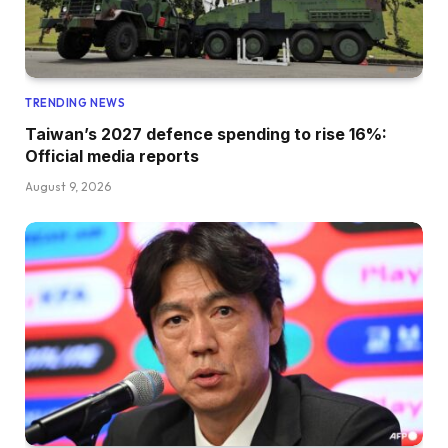
TRENDING NEWS
Taiwan’s 2027 defence spending to rise 16%:
Official media reports
August 9, 2026