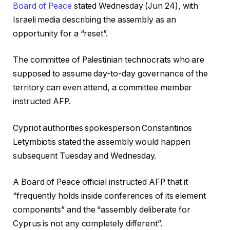
Board of Peace
stated Wednesday (Jun 24), with
Israeli media describing the assembly as an
opportunity for a “reset”.
The committee of Palestinian technocrats who are
supposed to assume day-to-day governance of the
territory can even attend, a committee member
instructed AFP.
Cypriot authorities spokesperson Constantinos
Letymbiotis stated the assembly would happen
subsequent Tuesday and Wednesday.
A Board of Peace official instructed AFP that it
“frequently holds inside conferences of its element
components” and the “assembly deliberate for
Cyprus is not any completely different”.