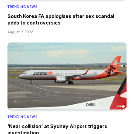
TRENDING NEWS
South Korea FA apologises after sex scandal
adds to controversies
August 9, 2026
TRENDING NEWS
‘Near collision’ at Sydney Airport triggers
investigation