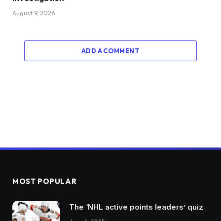
August 9, 2026
ADD A COMMENT
MOST POPULAR
The ‘NHL active points leaders’ quiz