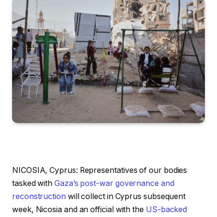
NICOSIA, Cyprus: Representatives of our bodies
tasked with
Gaza’s post-war governance and
reconstruction
will collect in Cyprus subsequent
week, Nicosia and an official with the
US-backed