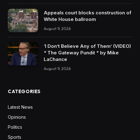
Appeals court blocks construction of
White House ballroom
August 9, 2026
‘I Don’t Believe Any of Them’ (VIDEO)
* The Gateway Pundit * by Mike
LaChance
August 9, 2026
CATEGORIES
Latest News
Opinions
Politics
Sports