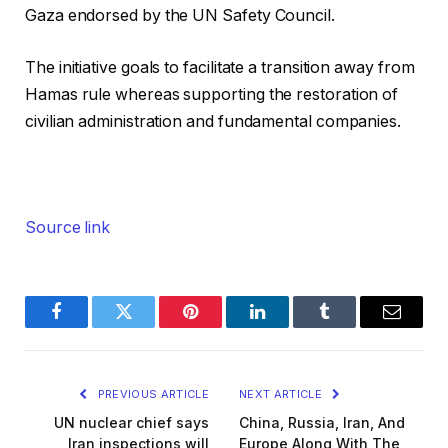
Gaza endorsed by the UN Safety Council.
The initiative goals to facilitate a transition away from
Hamas rule whereas supporting the restoration of
civilian administration and fundamental companies.
Source link
Facebook
Twitter
Pinterest
LinkedIn
Tumblr
Email
PREVIOUS ARTICLE
NEXT ARTICLE
UN nuclear chief says
China, Russia, Iran, And
Iran inspections will
Europe Along With The