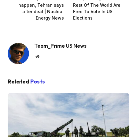
happen, Tehran says
Rest Of The World Are
after deal | Nuclear
Free To Vote In US
Energy News
Elections
Team_Prime US News
Website
Related
Posts