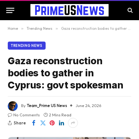
Home
»
Trending News
»
Gaza reconstruction bodies to gather in Cyprus: govt spokesman
TRENDING NEWS
Gaza reconstruction
bodies to gather in
Cyprus: govt spokesman
By
Team_Prime US News
June 24, 2026
No Comments
2 Mins Read
Share