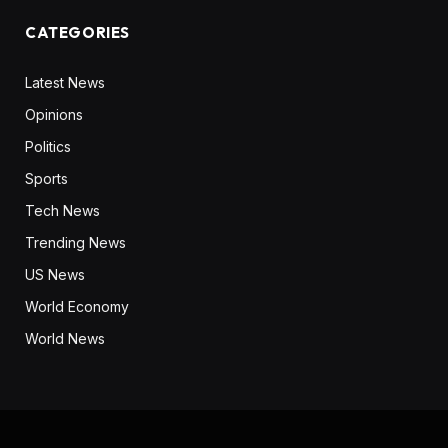
CATEGORIES
Latest News
Opinions
Politics
Sports
Tech News
Trending News
US News
World Economy
World News