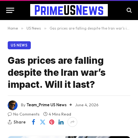
Home
»
US News
»
Gas prices are falling despite the Iran war’s impact. Will it last?
US NEWS
Gas prices are falling
despite the Iran war’s
impact. Will it last?
By
Team_Prime US News
June 4, 2026
No Comments
4 Mins Read
Share