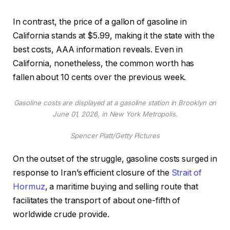
In contrast, the price of a gallon of gasoline in
California stands at $5.99, making it the state with the
best costs, AAA information reveals. Even in
California, nonetheless, the common worth has
fallen about 10 cents over the previous week.
Gasoline costs are displayed at a gasoline station in Brooklyn on
June 01, 2026, in New York Metropolis.
Spencer Platt/Getty Pictures
On the outset of the struggle, gasoline costs surged in
response to Iran’s efficient closure of the
Strait of
Hormuz
, a maritime buying and selling route that
facilitates the transport of about one-fifth of
worldwide crude provide.