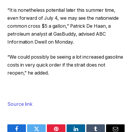
“It is nonetheless potential later this summer time,
even forward of July 4, we may see the nationwide
common cross $5 a gallon,” Patrick De Haan, a
petroleum analyst at GasBuddy, advised ABC
Information Dwell on Monday.
“We could possibly be seeing a lot increased gasoline
costs in very quick order if the strait does not
reopen,” he added.
Source link