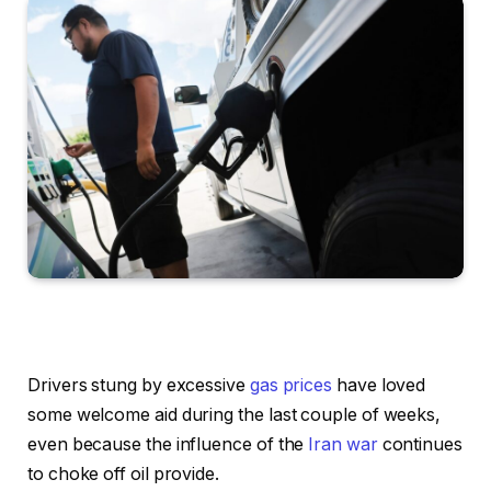
Drivers stung by excessive
gas prices
have loved
some welcome aid during the last couple of weeks,
even because the influence of the
Iran war
continues
to choke off oil provide.