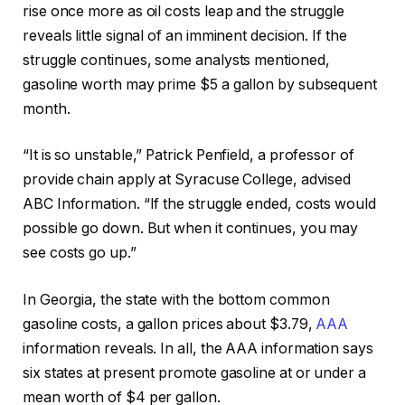
rise once more as oil costs leap and the struggle
reveals little signal of an imminent decision. If the
struggle continues, some analysts mentioned,
gasoline worth may prime $5 a gallon by subsequent
month.
“It is so unstable,” Patrick Penfield, a professor of
provide chain apply at Syracuse College, advised
ABC Information. “If the struggle ended, costs would
possible go down. But when it continues, you may
see costs go up.”
In Georgia, the state with the bottom common
gasoline costs, a gallon prices about $3.79,
AAA
information reveals. In all, the AAA information says
six states at present promote gasoline at or under a
mean worth of $4 per gallon.