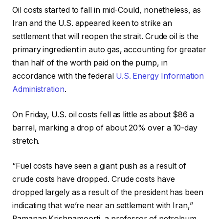
Oil costs started to fall in mid-Could, nonetheless, as
Iran and the U.S. appeared keen to strike an
settlement that will reopen the strait. Crude oil is the
primary ingredient in auto gas, accounting for greater
than half of the worth paid on the pump, in
accordance with the federal
U.S. Energy Information
Administration
.
On Friday, U.S. oil costs fell as little as about $86 a
barrel, marking a drop of about 20% over a 10-day
stretch.
“Fuel costs have seen a giant push as a result of
crude costs have dropped. Crude costs have
dropped largely as a result of the president has been
indicating that we’re near an settlement with Iran,”
Ramanan Krishnamoorti, a professor of petroleum