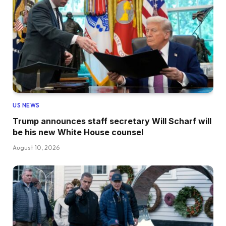
US NEWS
Trump announces staff secretary Will Scharf will
be his new White House counsel
August 10, 2026