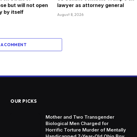
se but will not open
lawyer as attorney general
 by itself
August 8, 2026
 A COMMENT
OUR PICKS
Mother and Two Transgender
Biological Men Charged for
Horrific Torture Murder of Mentally
Handicapped 7-Year-Old Ohio Boy