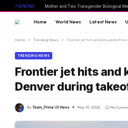
TRENDING
Home
World News
Latest News
U
Home
»
Trending News
»
Frontier jet hits and kills pedestria
TRENDING NEWS
Frontier jet hits and
Denver during takeof
By
Team_Prime US News
May 10, 2026
No Comm