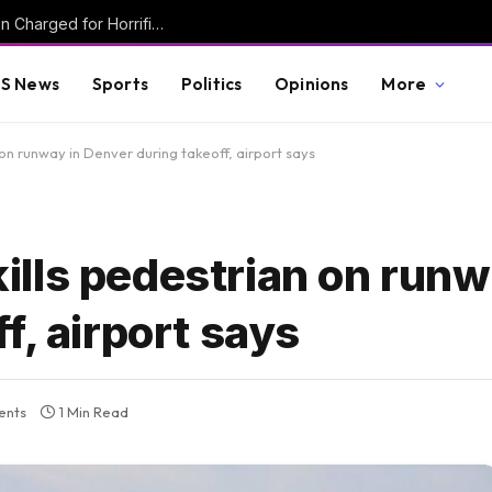
Mother and Two Transgender Biological Men Charged for Horrific Torture Murder of Mentally Handicapped 7-Year-Old Ohio Boy
S News
Sports
Politics
Opinions
More
n on runway in Denver during takeoff, airport says
 kills pedestrian on runw
f, airport says
ents
1 Min Read