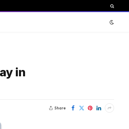
ay in
Share