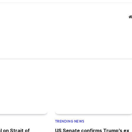
TRENDING NEWS
l on Strait of
US Senate confirms Trump’s ex