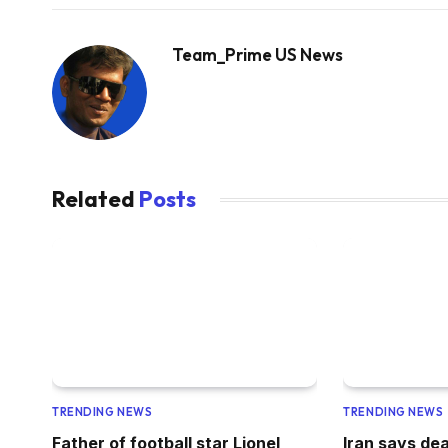
Team_Prime US News
Related
Posts
TRENDING NEWS
TRENDING NEWS
Father of football star Lionel
Iran says dea