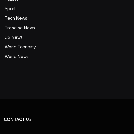
Sports
Tech News
Trending News
US News
World Economy
World News
CONTACT US