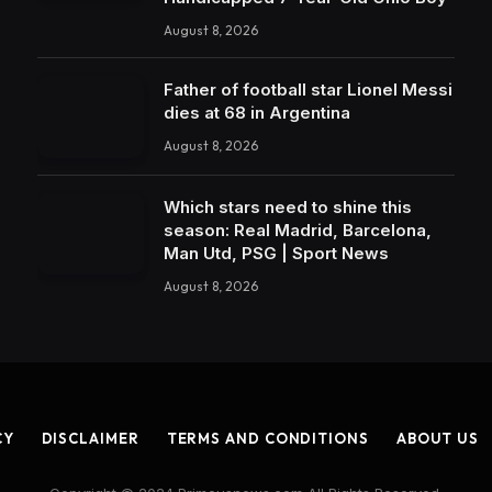
August 8, 2026
Father of football star Lionel Messi
dies at 68 in Argentina
August 8, 2026
Which stars need to shine this
season: Real Madrid, Barcelona,
Man Utd, PSG | Sport News
August 8, 2026
CY
DISCLAIMER
TERMS AND CONDITIONS
ABOUT US