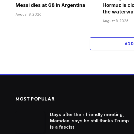
Messi dies at 68 in Argentina
Hormuz is clo
the waterway
August 8, 2026
August 8, 2026
ADD
MOST POPULAR
Days after their friendly meeting,
Mamdani says he still thinks Trump
is a fascist