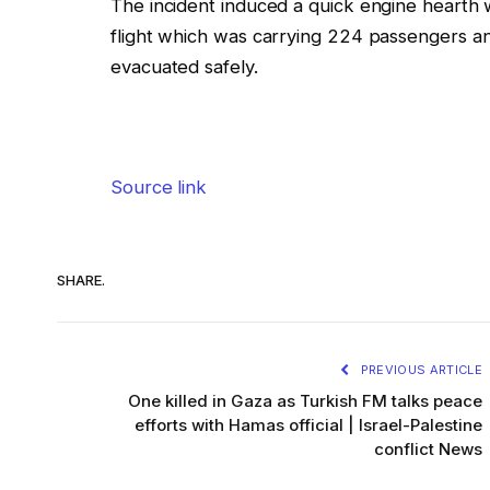
The incident induced a quick engine hearth 
flight which was carrying 224 passengers 
evacuated safely.
Source link
SHARE.
PREVIOUS ARTICLE
One killed in Gaza as Turkish FM talks peace
efforts with Hamas official | Israel-Palestine
conflict News