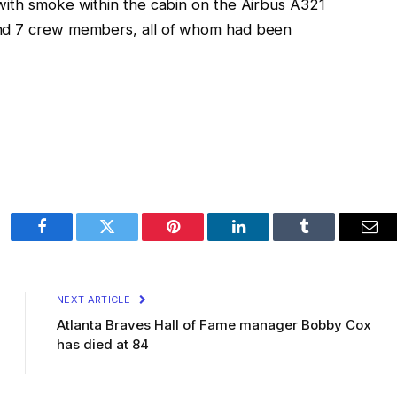
with smoke within the cabin on the Airbus A321
and 7 crew members, all of whom had been
Facebook
Twitter
Pinterest
LinkedIn
Tumblr
Ema
NEXT ARTICLE
Atlanta Braves Hall of Fame manager Bobby Cox
has died at 84