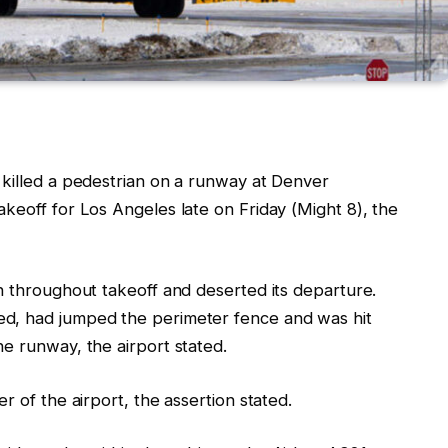
 killed a pedestrian
on a runway at Denver
akeoff for Los Angeles late on Friday (Might 8)
, the
n throughout takeoff and deserted its departure.
d, had jumped the perimeter fence and was hit
e runway, the airport stated.
r of the airport, the assertion stated.