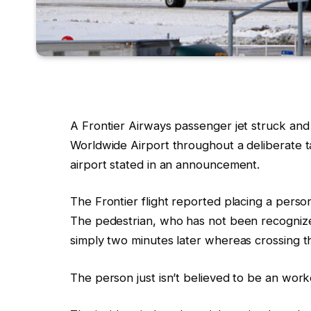
A
Frontier
Airways passenger jet s
truck and
Worldwide Airport
throughout a deliberate t
airport stated
in an announcement
.
The Frontier flight reported placing a perso
The pedestrian, who has not been recognize
simply two minutes later whereas crossing th
The person just isn’t believed to be an worke