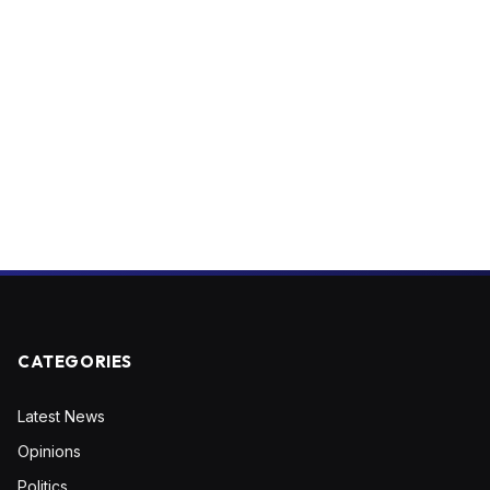
CATEGORIES
Latest News
Opinions
Politics