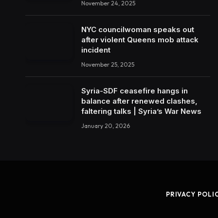
November 24, 2025
NYC councilwoman speaks out
after violent Queens mob attack
incident
November 25, 2025
Syria-SDF ceasefire hangs in
balance after renewed clashes,
faltering talks | Syria’s War News
January 20, 2026
PRIVACY POLI