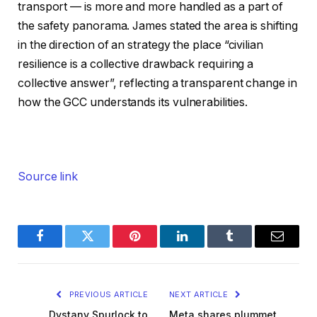
transport — is more and more handled as a part of
the safety panorama. James stated the area is shifting
in the direction of an strategy the place “civilian
resilience is a collective drawback requiring a
collective answer”, reflecting a transparent change in
how the GCC understands its vulnerabilities.
Source link
Facebook
Twitter
Pinterest
LinkedIn
Tumblr
Email
PREVIOUS ARTICLE
NEXT ARTICLE
Dystany Spurlock to
Meta shares plummet