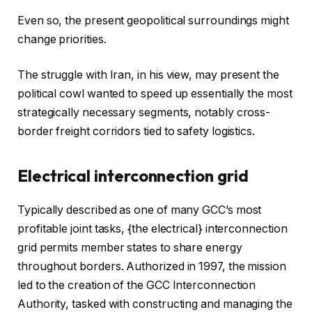
Even so, the present geopolitical surroundings might
change priorities.
The struggle with Iran, in his view, may present the
political cowl wanted to speed up essentially the most
strategically necessary segments, notably cross-
border freight corridors tied to safety logistics.
Electrical interconnection grid
Typically described as one of many GCC’s most
profitable joint tasks, {the electrical} interconnection
grid permits member states to share energy
throughout borders. Authorized in 1997, the mission
led to the creation of the GCC Interconnection
Authority, tasked with constructing and managing the