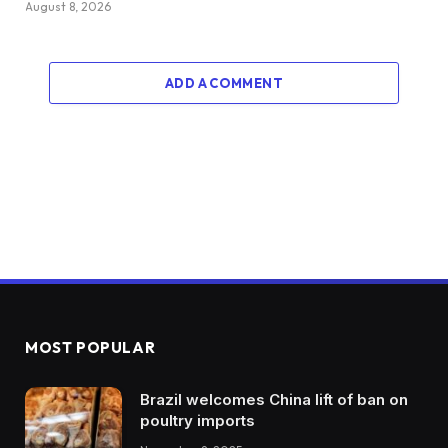
August 8, 2026
ADD A COMMENT
MOST POPULAR
Brazil welcomes China lift of ban on
poultry imports