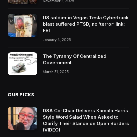
November 8, 2025
US soldier in Vegas Tesla Cybertruck
blast suffered PTSD, no ‘terror’ link:
FBI
January 4, 2025
The Tyranny Of Centralized
Government
March 31, 2025
OUR PICKS
DSA Co-Chair Delivers Kamala Harris
Style Word Salad When Asked to
Clarify Their Stance on Open Borders
(VIDEO)