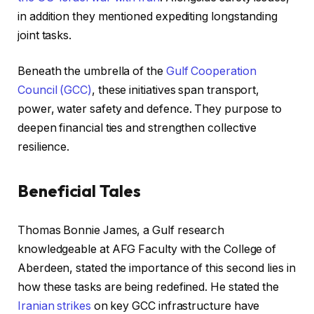
in addition they mentioned expediting longstanding
joint tasks.
Beneath the umbrella of the
Gulf Cooperation
Council (GCC)
, these initiatives span transport,
power, water safety and defence. They purpose to
deepen financial ties and strengthen collective
resilience.
Beneficial Tales
r
f
Thomas Bonnie James, a Gulf research
e
i
knowledgeable at AFG Faculty with the College of
c
n
Aberdeen, stated the importance of this second lies in
o
i
how these tasks are being redefined. He stated the
r
s
Iranian strikes
on key GCC infrastructure have