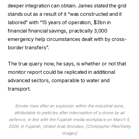
deeper integration can obtain. James stated the grid
stands out as a result of it “was constructed and it
labored” with “15 years of operation, $3bn in
financial financial savings, practically 3,000
emergency help circumstances dealt with by cross-
border transfers”.
The true query now, he says, is whether or not that
monitor report could be replicated in additional
advanced sectors, comparable to water and
transport.
Smoke rises after an explosion within the industrial zone,
attributable to particles after interception of a drone by air
defence, in line with the Fujairah media workplace on March 5,
2026, in Fujairah, United Arab Emirates. [Christopher Pike/Getty
Images]