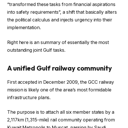
d
h
“transformed these tasks from financial aspirations
o
o
into safety requirements”, a shift that basically alters
f
f
the political calculus and injects urgency into their
t
r
implementation.
h
e
r
c
Right here is an summary of essentially the most
e
o
outstanding joint Gulf tasks.
e
r
g
d
A unified Gulf railway community
a
d
First accepted in December 2009, the GCC railway
g
mission is likely one of the area’s most formidable
e
infrastructure plans.
t
s
The purpose is to attach all six member states by a
2,117km (1,315-mile) rail community operating from
Kuwait Metropolis to Muscat, passing by Saudi