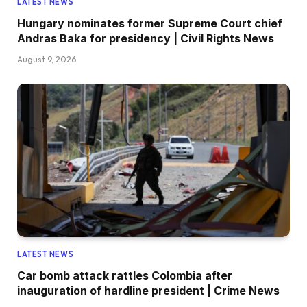
LATEST NEWS
Hungary nominates former Supreme Court chief
Andras Baka for presidency | Civil Rights News
August 9, 2026
LATEST NEWS
Car bomb attack rattles Colombia after
inauguration of hardline president | Crime News