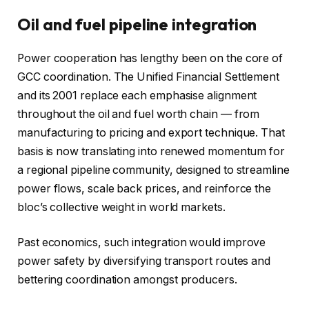
Oil and fuel pipeline integration
Power cooperation has lengthy been on the core of
GCC coordination. The Unified Financial Settlement
and its 2001 replace each emphasise alignment
throughout the oil and fuel worth chain — from
manufacturing to pricing and export technique. That
basis is now translating into renewed momentum for
a regional pipeline community, designed to streamline
power flows, scale back prices, and reinforce the
bloc’s collective weight in world markets.
Past economics, such integration would improve
power safety by diversifying transport routes and
bettering coordination amongst producers.