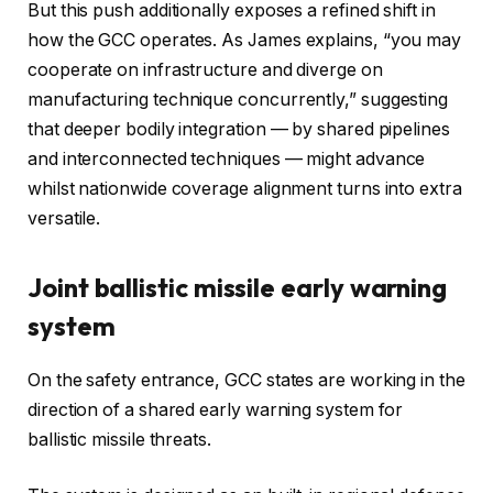
But this push additionally exposes a refined shift in
how the GCC operates. As James explains, “you may
cooperate on infrastructure and diverge on
manufacturing technique concurrently,” suggesting
that deeper bodily integration — by shared pipelines
and interconnected techniques — might advance
whilst nationwide coverage alignment turns into extra
versatile.
Joint ballistic missile early warning
system
On the safety entrance, GCC states are working in the
direction of a shared early warning system for
ballistic missile threats.