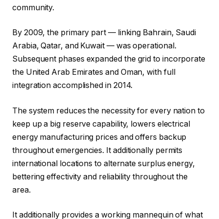
community.
By 2009, the primary part — linking Bahrain, Saudi
Arabia, Qatar, and Kuwait — was operational.
Subsequent phases expanded the grid to incorporate
the United Arab Emirates and Oman, with full
integration accomplished in 2014.
The system reduces the necessity for every nation to
keep up a big reserve capability, lowers electrical
energy manufacturing prices and offers backup
throughout emergencies. It additionally permits
international locations to alternate surplus energy,
bettering effectivity and reliability throughout the
area.
It additionally provides a working mannequin of what