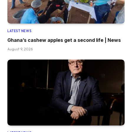
LATEST NEWS
Ghana’s cashew apples get a second life | News
August 9, 2026