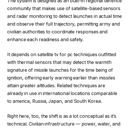
The system is designed as an built-in regional defence
community that makes use of satellite-based sensors
and radar monitoring to detect launches in actual time
and observe their full trajectory, permitting army and
civilian authorities to coordinate responses and
enhance each readiness and safety.
It depends on satellite tv for pc techniques outfitted
with thermal sensors that may detect the warmth
signature of missile launches for the time being of
ignition, offering early warning earlier than missiles
attain greater altitudes. Related techniques are
already in use in international locations comparable
to america, Russia, Japan, and South Korea.
Right here, too, the shift is as a lot conceptual as it’s
technical. Civilian infrastructure — power, water, and