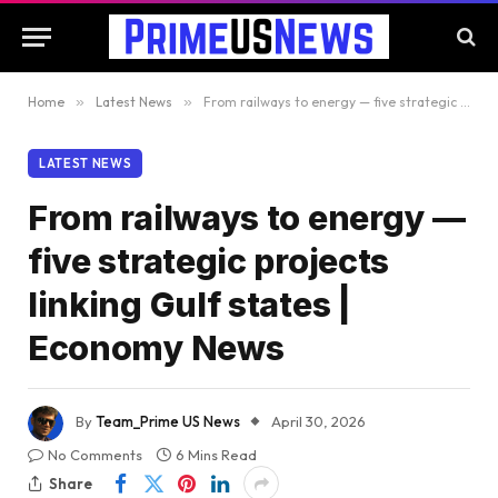
Home
»
Latest News
»
From railways to energy — five strategic projects linking Gulf states | Economy News
LATEST NEWS
From railways to energy —
five strategic projects
linking Gulf states |
Economy News
By
Team_Prime US News
April 30, 2026
No Comments
6 Mins Read
Share