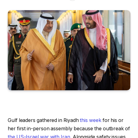
Gulf leaders gathered in Riyadh
this week
for his or
her first in-person assembly because the outbreak of
the US–Israel war with Iran
. Alongside safety issues,