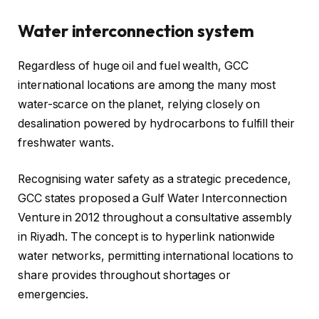
Water interconnection system
Regardless of huge oil and fuel wealth, GCC
international locations are among the many most
water-scarce on the planet, relying closely on
desalination powered by hydrocarbons to fulfill their
freshwater wants.
Recognising water safety as a strategic precedence,
GCC states proposed a Gulf Water Interconnection
Venture in 2012 throughout a consultative assembly
in Riyadh. The concept is to hyperlink nationwide
water networks, permitting international locations to
share provides throughout shortages or
emergencies.