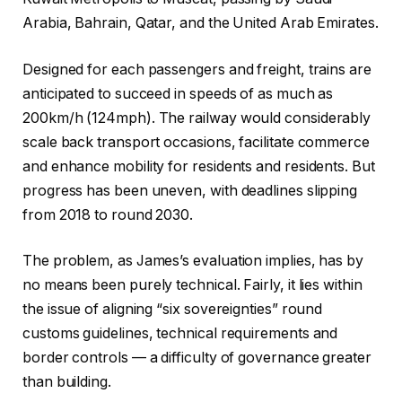
Arabia, Bahrain, Qatar, and the United Arab Emirates.
Designed for each passengers and freight, trains are
anticipated to succeed in speeds of as much as
200km/h (124mph). The railway would considerably
scale back transport occasions, facilitate commerce
and enhance mobility for residents and residents. But
progress has been uneven, with deadlines slipping
from 2018 to round 2030.
The problem, as James’s evaluation implies, has by
no means been purely technical. Fairly, it lies within
the issue of aligning “six sovereignties” round
customs guidelines, technical requirements and
border controls — a difficulty of governance greater
than building.