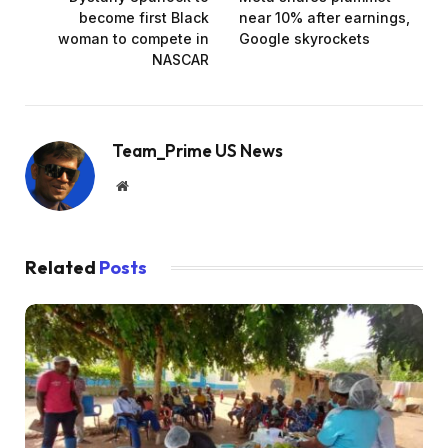
become first Black
near 10% after earnings,
woman to compete in
Google skyrockets
NASCAR
Team_Prime US News
Website
Related
Posts