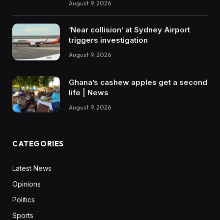
August 9, 2026
‘Near collision’ at Sydney Airport
triggers investigation
August 9, 2026
Ghana’s cashew apples get a second
life | News
August 9, 2026
CATEGORIES
Latest News
Opinions
Politics
Sports