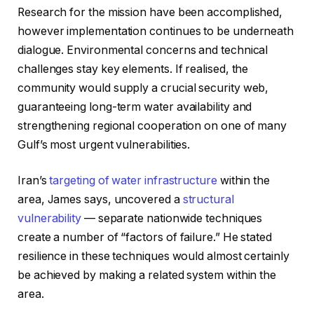
Research for the mission have been accomplished,
however implementation continues to be underneath
dialogue. Environmental concerns and technical
challenges stay key elements. If realised, the
community would supply a crucial security web,
guaranteeing long-term water availability and
strengthening regional cooperation on one of many
Gulf’s most urgent vulnerabilities.
Iran’s
targeting of water infrastructure
within the
area, James says, uncovered a
structural
vulnerability
— separate nationwide techniques
create a number of “factors of failure.” He stated
resilience in these techniques would almost certainly
be achieved by making a related system within the
area.