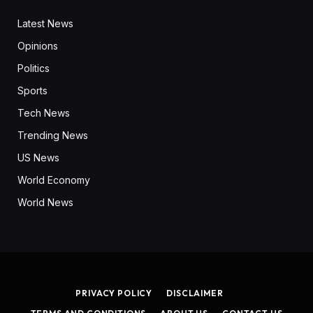
Latest News
Opinions
Politics
Sports
Tech News
Trending News
US News
World Economy
World News
PRIVACY POLICY
DISCLAIMER