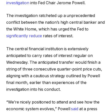
investigation
into Fed Chair Jerome Powell.
The investigation ratcheted up a unprecedented
conflict between the nation’s high central banker and
the White Home, which has urged the Fed to
significantly reduce
rates of interest.
The central financial institution is extensively
anticipated to carry rates of interest regular on
Wednesday. The anticipated transfer would finish a
string of three consecutive quarter-point price cuts,
aligning with a cautious strategy outlined by Powell
final month, earlier than experiences of the
investigation into his conduct.
“We’re nicely positioned to attend and see how the
economic system evolves,” Powell
said
at a press