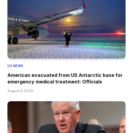
US NEWS
American evacuated from US Antarctic base for
emergency medical treatment: Officials
August 8, 2026