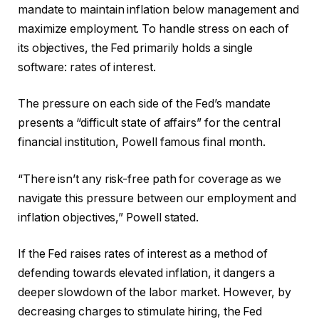
mandate to maintain inflation below management and
maximize employment. To handle stress on each of
its objectives, the Fed primarily holds a single
software: rates of interest.
The pressure on each side of the Fed’s mandate
presents a “difficult state of affairs” for the central
financial institution, Powell famous final month.
“There isn’t any risk-free path for coverage as we
navigate this pressure between our employment and
inflation objectives,” Powell stated.
If the Fed raises rates of interest as a method of
defending towards elevated inflation, it dangers a
deeper slowdown of the labor market. However, by
decreasing charges to stimulate hiring, the Fed