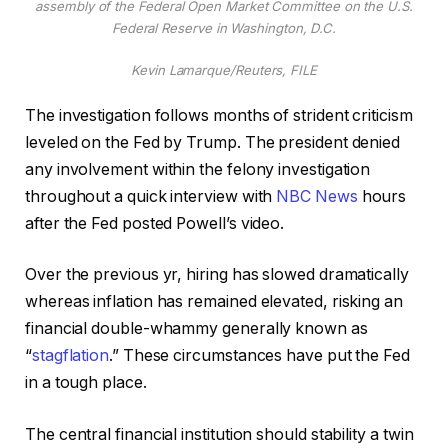
assembly of the Federal Open Market Committee on the U.S.
Federal Reserve in Washington, D.C.
Kevin Lamarque/Reuters, FILE
The investigation follows months of strident criticism
leveled on the Fed by Trump. The president denied
any involvement within the felony investigation
throughout a quick interview with
NBC News
hours
after the Fed posted Powell’s video.
Over the previous yr, hiring has slowed dramatically
whereas inflation has remained elevated, risking an
financial double-whammy generally known as
“
stagflation
.” These circumstances have put the Fed
in a tough place.
The central financial institution should stability a twin