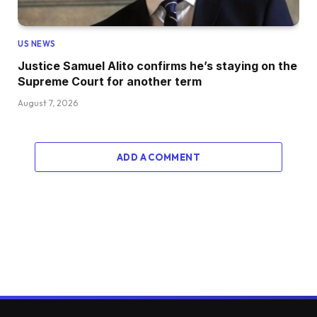
US NEWS
Justice Samuel Alito confirms he’s staying on the
Supreme Court for another term
August 7, 2026
ADD A COMMENT