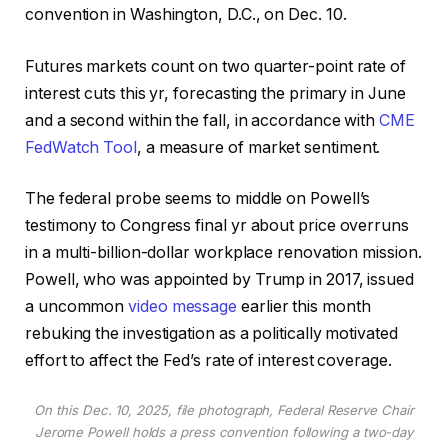
convention in Washington, D.C., on Dec. 10.
Futures markets count on two quarter-point rate of
interest cuts this yr, forecasting the primary in June
and a second within the fall, in accordance with
CME
FedWatch Tool
, a measure of market sentiment.
The federal probe seems to middle on Powell’s
testimony to Congress final yr about price overruns
in a multi-billion-dollar workplace renovation mission.
Powell, who was appointed by Trump in 2017, issued
a uncommon
video message
earlier this month
rebuking the investigation as a politically motivated
effort to affect the Fed’s rate of interest coverage.
On this Dec. 10, 2025, file photograph, Federal Reserve Chair
Jerome Powell holds a press convention following a two-day