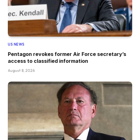
US NEWS
Pentagon revokes former Air Force secretary’s
access to classified information
August 8, 2026