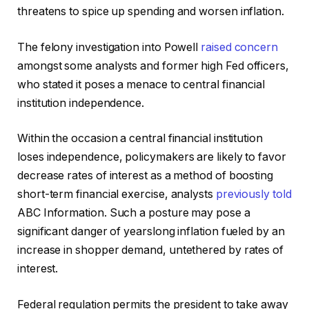
threatens to spice up spending and worsen inflation.
The felony investigation into Powell
raised concern
amongst some analysts and former high Fed officers,
who stated it poses a menace to central financial
institution independence.
Within the occasion a central financial institution
loses independence, policymakers are likely to favor
decrease rates of interest as a method of boosting
short-term financial exercise, analysts
previously told
ABC Information. Such a posture may pose a
significant danger of yearslong inflation fueled by an
increase in shopper demand, untethered by rates of
interest.
Federal regulation permits the president to take away