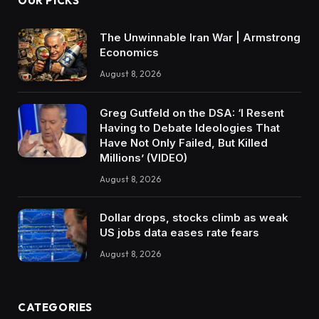
OUR PICKS
The Unwinnable Iran War | Armstrong
Economics
August 8, 2026
Greg Gutfeld on the DSA: ‘I Resent
Having to Debate Ideologies That
Have Not Only Failed, But Killed
Millions’ (VIDEO)
August 8, 2026
Dollar drops, stocks climb as weak
US jobs data eases rate fears
August 8, 2026
CATEGORIES