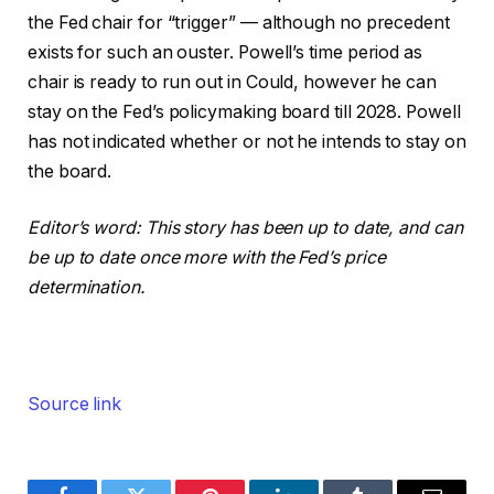
the Fed chair for “trigger” — although no precedent
exists for such an ouster. Powell’s time period as
chair is ready to run out in Could, however he can
stay on the Fed’s policymaking board till 2028. Powell
has not indicated whether or not he intends to stay on
the board.
Editor’s word: This story has been up to date, and can
be up to date once more with the Fed’s price
determination.
Source link