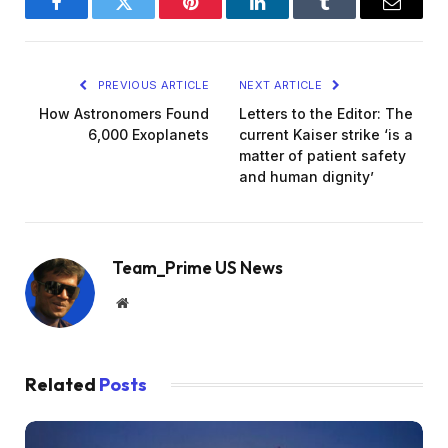
Facebook
Twitter
Pinterest
LinkedIn
Tumblr
Email
PREVIOUS ARTICLE
NEXT ARTICLE
How Astronomers Found
Letters to the Editor: The
6,000 Exoplanets
current Kaiser strike ‘is a
matter of patient safety
and human dignity’
Team_Prime US News
Website
Related
Posts