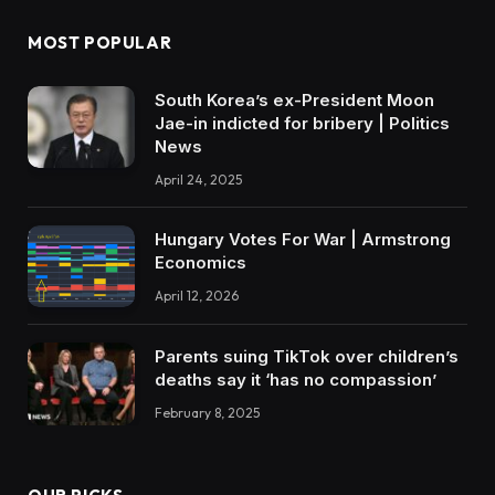
MOST POPULAR
South Korea’s ex-President Moon
Jae-in indicted for bribery | Politics
News
April 24, 2025
Hungary Votes For War | Armstrong
Economics
April 12, 2026
Parents suing TikTok over children’s
deaths say it ‘has no compassion’
February 8, 2025