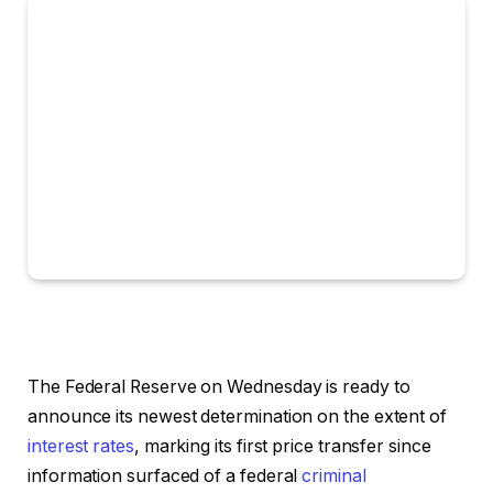
The Federal Reserve on Wednesday is ready to
announce its newest determination on the extent of
interest rates
, marking its first price transfer since
information surfaced of a federal
criminal