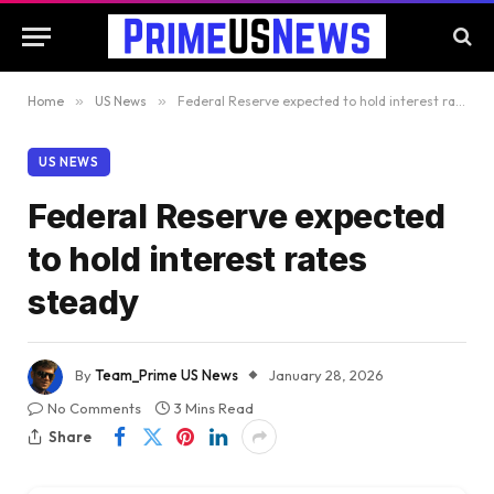
Home
»
US News
»
Federal Reserve expected to hold interest rates steady
US NEWS
Federal Reserve expected
to hold interest rates
steady
By
Team_Prime US News
January 28, 2026
No Comments
3 Mins Read
Share