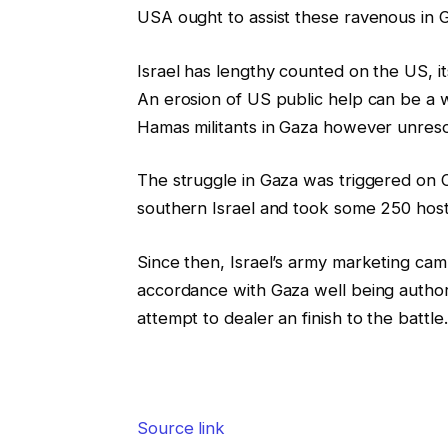
USA ought to assist these ravenous in 
Israel has lengthy counted on the US, its
An erosion of US public help can be a wo
Hamas militants in Gaza however unresolv
The struggle in Gaza was triggered on O
southern Israel and took some 250 hostag
Since then, Israel’s army marketing camp
accordance with Gaza well being author
attempt to dealer an finish to the battle.
Source link