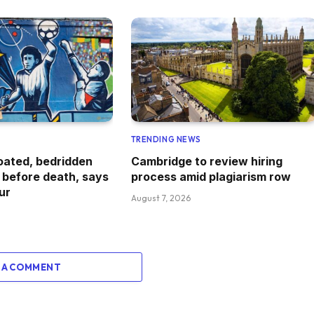
TRENDING NEWS
oated, bedridden
Cambridge to review hiring
 before death, says
process amid plagiarism row
ur
August 7, 2026
 A COMMENT