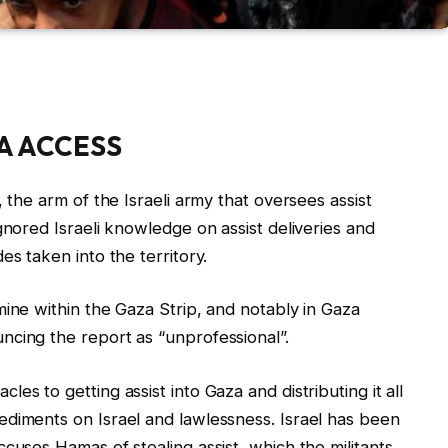
A ACCESS
 the arm of the Israeli army that oversees assist
gnored Israeli knowledge on assist deliveries and
es taken into the territory.
mine within the Gaza Strip, and notably in Gaza
ncing the report as “unprofessional”.
es to getting assist into Gaza and distributing it all
ediments on Israel and lawlessness. Israel has been
cuses Hamas of stealing assist, which the militants