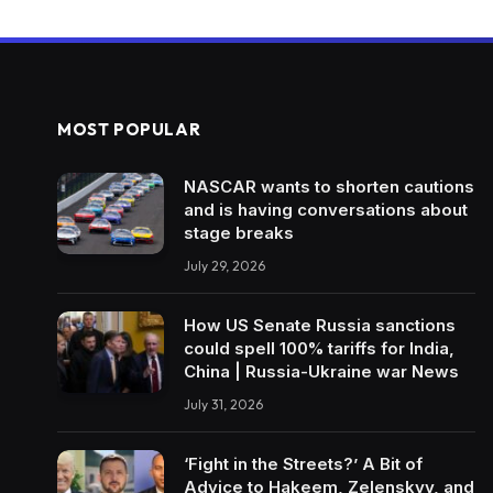
MOST POPULAR
NASCAR wants to shorten cautions
and is having conversations about
stage breaks
July 29, 2026
How US Senate Russia sanctions
could spell 100% tariffs for India,
China | Russia-Ukraine war News
July 31, 2026
‘Fight in the Streets?’ A Bit of
Advice to Hakeem, Zelenskyy, and