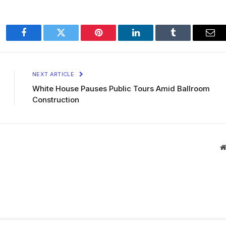
Facebook
Twitter
Pinterest
LinkedIn
Tumblr
Ema
NEXT ARTICLE
White House Pauses Public Tours Amid Ballroom
Construction