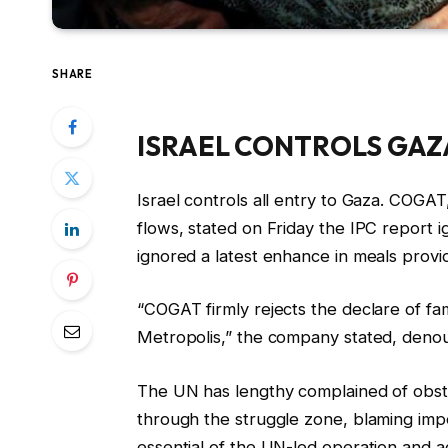
SHARE
ISRAEL CONTROLS GAZ
Israel controls all entry to Gaza. COGAT,
flows, stated on Friday the IPC report i
ignored a latest enhance in meals provid
“COGAT firmly rejects the declare of fa
Metropolis,” the company stated, denou
The UN has lengthy complained of obstacl
through the struggle zone, blaming imp
essential of the UN-led operation and ac