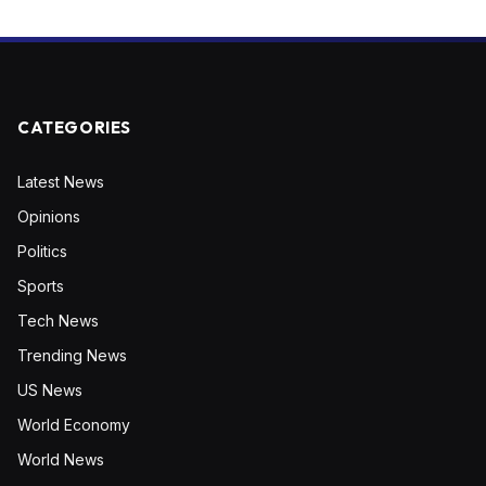
CATEGORIES
Latest News
Opinions
Politics
Sports
Tech News
Trending News
US News
World Economy
World News