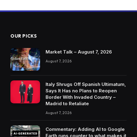
OUR PICKS
Market Talk – August 7, 2026
August 7, 2026
Italy Shrugs Off Spanish Ultimatum,
Says It Has no Plans to Reopen
Border With Invaded Country –
Madrid to Retaliate
August 7, 2026
Commentary: Adding AI to Google
Earth runs counter to what makes it