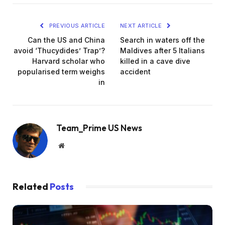
PREVIOUS ARTICLE
NEXT ARTICLE
Can the US and China
Search in waters off the
avoid ‘Thucydides’ Trap’?
Maldives after 5 Italians
Harvard scholar who
killed in a cave dive
popularised term weighs
accident
in
Team_Prime US News
Website
Related
Posts