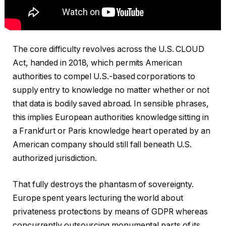
The core difficulty revolves across the U.S. CLOUD
Act, handed in 2018, which permits American
authorities to compel U.S.-based corporations to
supply entry to knowledge no matter whether or not
that data is bodily saved abroad. In sensible phrases,
this implies European authorities knowledge sitting in
a Frankfurt or Paris knowledge heart operated by an
American company should still fall beneath U.S.
authorized jurisdiction.
That fully destroys the phantasm of sovereignty.
Europe spent years lecturing the world about
privateness protections by means of GDPR whereas
concurrently outsourcing monumental parts of its