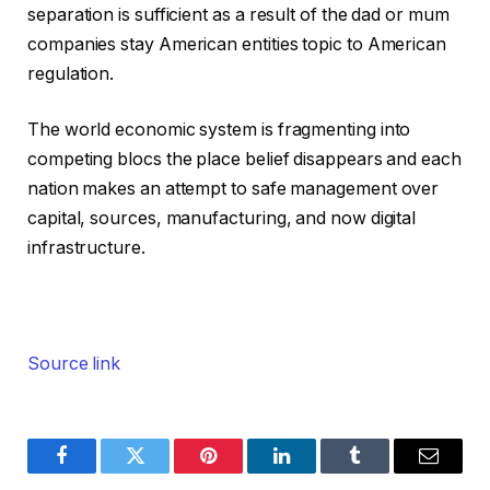
separation is sufficient as a result of the dad or mum
companies stay American entities topic to American
regulation.
The world economic system is fragmenting into
competing blocs the place belief disappears and each
nation makes an attempt to safe management over
capital, sources, manufacturing, and now digital
infrastructure.
Source link
Facebook
Twitter
Pinterest
LinkedIn
Tumblr
Email