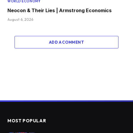
WORLD ECONOMY
Neocon & Their Lies | Armstrong Economics
August 6, 2026
ADD A COMMENT
MOST POPULAR