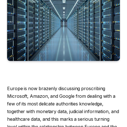
Europe is now brazenly discussing proscribing
Microsoft, Amazon, and Google from dealing with a
few of its most delicate authorities knowledge,
together with monetary data, judicial information, and
healthcare data, and this marks a serious turning
level within the relationship between Europe and the