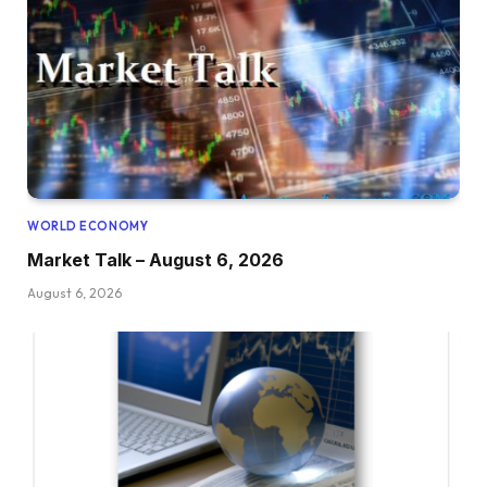
WORLD ECONOMY
Market Talk – August 6, 2026
August 6, 2026