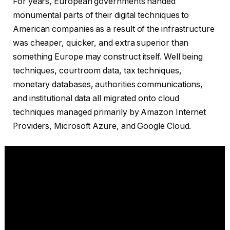
For years, European governments handed
monumental parts of their digital techniques to
American companies as a result of the infrastructure
was cheaper, quicker, and extra superior than
something Europe may construct itself. Well being
techniques, courtroom data, tax techniques,
monetary databases, authorities communications,
and institutional data all migrated onto cloud
techniques managed primarily by Amazon Internet
Providers, Microsoft Azure, and Google Cloud.