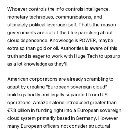
Whoever controls the info controls intelligence,
monetary techniques, communications, and
ultimately political leverage itself. That’s the reason
governments are out of the blue panicking about
cloud dependence. Knowledge is POWER, maybe
extra so than gold or oil. Authorities is aware of this
truth and is eager to work with Huge Tech to upsurp
as a lot knowledge as they’ll.
American corporations are already scrambling to
adapt by creating “European sovereign cloud”
buildings bodily and legally separated from U.S.
operations. Amazon alone introduced greater than
€7.8 billion in funding right into a European sovereign
cloud system primarily based in Germany. However
many European officers not consider structural