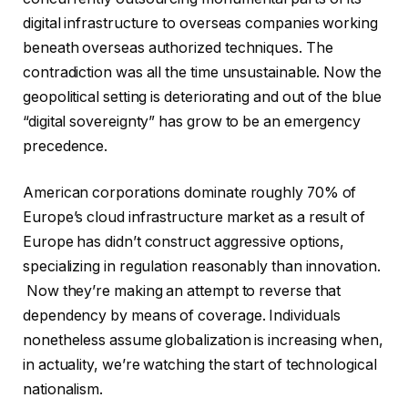
digital infrastructure to overseas companies working
beneath overseas authorized techniques. The
contradiction was all the time unsustainable. Now the
geopolitical setting is deteriorating and out of the blue
“digital sovereignty” has grow to be an emergency
precedence.
American corporations dominate roughly 70% of
Europe’s cloud infrastructure market as a result of
Europe has didn’t construct aggressive options,
specializing in regulation reasonably than innovation.
Now they’re making an attempt to reverse that
dependency by means of coverage. Individuals
nonetheless assume globalization is increasing when,
in actuality, we’re watching the start of technological
nationalism.