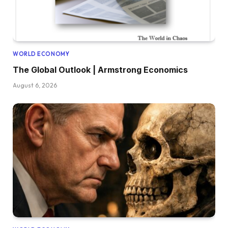
WORLD ECONOMY
The Global Outlook | Armstrong Economics
August 6, 2026