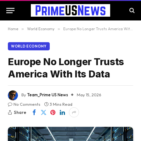
Home
»
World Economy
»
Europe No Longer Trusts America With Its Data
WORLD ECONOMY
Europe No Longer Trusts
America With Its Data
By
Team_Prime US News
May 15, 2026
No Comments
3 Mins Read
Share