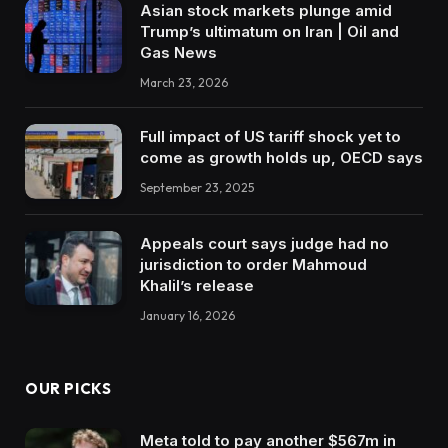
Asian stock markets plunge amid
Trump’s ultimatum on Iran | Oil and
Gas News
March 23, 2026
Full impact of US tariff shock yet to
come as growth holds up, OECD says
September 23, 2025
Appeals court says judge had no
jurisdiction to order Mahmoud
Khalil’s release
January 16, 2026
OUR PICKS
Meta told to pay another $567m in