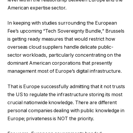
American expertise sector.
In keeping with studies surrounding the European
Fee’s upcoming “Tech Sovereignty Bundle,” Brussels
is getting ready measures that would restrict how
overseas cloud suppliers handle delicate public-
sector workloads, particularly concentrating on the
dominant American corporations that presently
management most of Europe’s digital infrastructure.
That is Europe successfully admitting that it not trusts
the US to regulate the infrastructure storing its most
crucial nationwide knowledge. There are different
personal companies dealing with public knowledge in
Europe; privateness is NOT the priority.