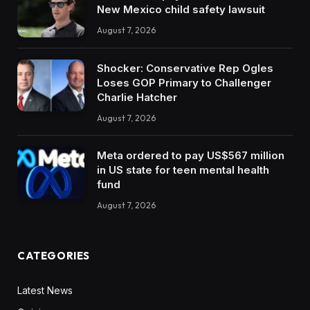
New Mexico child safety lawsuit
August 7, 2026
Shocker: Conservative Rep Ogles
Loses GOP Primary to Challenger
Charlie Hatcher
August 7, 2026
Meta ordered to pay US$567 million
in US state for teen mental health
fund
August 7, 2026
CATEGORIES
Latest News