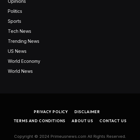
Opinions
Politics
Sports
Tech News
Trending News
US News
World Economy
World News
PRIVACY POLICY
DISCLAIMER
TERMS AND CONDITIONS
ABOUT US
CONTACT US
Copyright © 2024 Primeusnews.com All Rights Reserved.