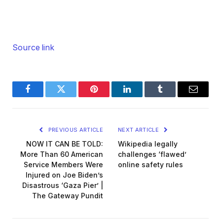
Source link
Facebook
Twitter
Pinterest
LinkedIn
Tumblr
Email
PREVIOUS ARTICLE
NEXT ARTICLE
NOW IT CAN BE TOLD:
Wikipedia legally
More Than 60 American
challenges ‘flawed’
Service Members Were
online safety rules
Injured on Joe Biden’s
Disastrous ‘Gaza Pier’ |
The Gateway Pundit