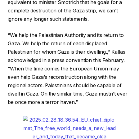
equivalent to minister Smotrich that he goals for a
complete destruction of the Gaza strip, we can’t
ignore any longer such statements.
“We help the Palestinian Authority and its return to
Gaza. We help the return of each displaced
Palestinian for whom Gaza is their dwelling.,” Kallas
acknowledged in a press convention this February.
“When the time comes the European Union may
even help Gaza’s reconstruction along with the
regional actors. Palestinians should be capable of
dwell in Gaza. On the similar time, Gaza mustn’t ever
be once more a terror haven.”