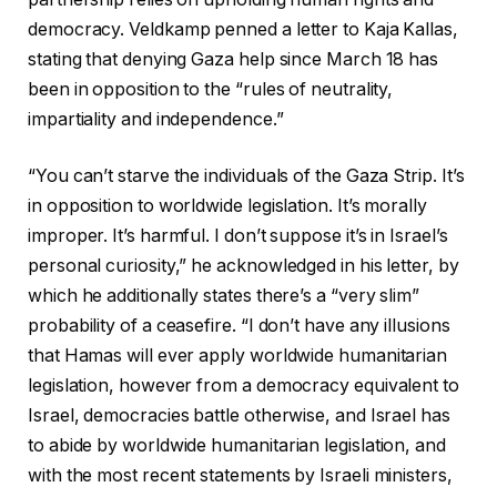
democracy. Veldkamp penned a letter to Kaja Kallas,
stating that denying Gaza help since March 18 has
been in opposition to the “rules of neutrality,
impartiality and independence.”
“You can’t starve the individuals of the Gaza Strip. It’s
in opposition to worldwide legislation. It’s morally
improper. It’s harmful. I don’t suppose it’s in Israel’s
personal curiosity,” he acknowledged in his letter, by
which he additionally states there’s a “very slim”
probability of a ceasefire. “I don’t have any illusions
that Hamas will ever apply worldwide humanitarian
legislation, however from a democracy equivalent to
Israel, democracies battle otherwise, and Israel has
to abide by worldwide humanitarian legislation, and
with the most recent statements by Israeli ministers,