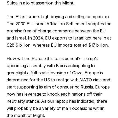
Suica in a joint assertion this Might.
The EU is Israel’s high buying and selling companion.
The 2000 EU-Israel Affiliation Settlement supplies the
premise free of charge commerce between the EU
and Israel. In 2024, EU exports to Israel got here in at
$28.6 billion, whereas EU imports totaled $17 billion.
How will the EU use this to its benefit? Trump’s
upcoming assembly with Bibi is anticipating to
greenlight a full-scale invasion of Gaza. Europe is
determined for the US to realign with NATO aims and
start supporting its aim of conquering Russia. Europe
now has leverage to knock each nations off their
neutrality stance. As our laptop has indicated, there
will probably be a variety of main occasions within
the month of Might.