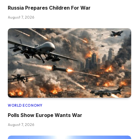
Russia Prepares Children For War
August 7, 2026
WORLD ECONOMY
Polls Show Europe Wants War
August 7, 2026