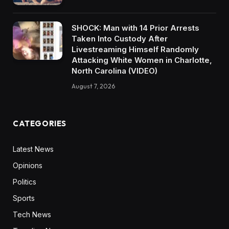
SHOCK: Man with 14 Prior Arrests
Taken Into Custody After
Livestreaming Himself Randomly
Attacking White Women in Charlotte,
North Carolina (VIDEO)
August 7, 2026
CATEGORIES
Latest News
Opinions
Politics
Sports
Tech News