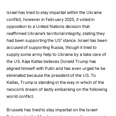
Israel has tried to stay impartial within the Ukraine
conflict, however in February 2025, it voted in
opposition to a United Nations decision that
reaffirmed Ukraine’s territorial integrity, stating they
had been supporting the US’ stance. Israel has been
accused of supporting Russia, though it tried to
supply some army help to Ukraine by a take care of
the US. Kaja Kallas believes Donald Trump has
aligned himself with Putin and has even urged he be
eliminated because the president of the US. To
Kallas, Trump is standing in the way in which of the
neocon’s dream of lastly embarking on the following
world conflict.
Brussels has tried to stay impartial on the Israel-