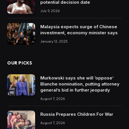
potential decision date
July 9, 2026
Malaysia expects surge of Chinese
investment, economy minister says
January 12, 2025
OUR PICKS
Murkowski says she will ‘oppose’
Blanche nomination, putting attorney
general’s bid in further jeopardy
August 7, 2026
Russia Prepares Children For War
August 7, 2026