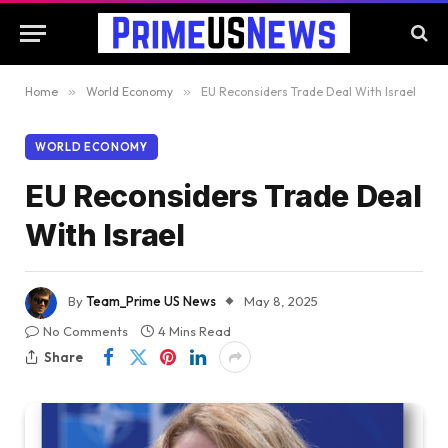
Home
»
World Economy
»
EU Reconsiders Trade Deal With Israel
WORLD ECONOMY
EU Reconsiders Trade Deal
With Israel
By
Team_Prime US News
May 8, 2025
No Comments
4 Mins Read
Share