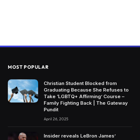
MOST POPULAR
Christian Student Blocked from
Graduating Because She Refuses to
Take ‘LGBTQ+ Affirming’ Course –
Family Fighting Back | The Gateway
Pundit
April 26, 2025
Insider reveals LeBron James’