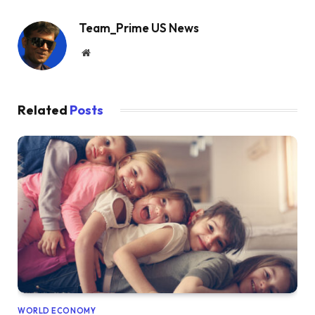
Team_Prime US News
Website
Related
Posts
WORLD ECONOMY