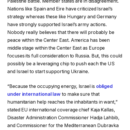
Palestine battle. Member states are in disagreement.
Nations like Spain and Eire have criticized Israel’s
strategy whereas these like Hungary and Germany
have strongly supported Israel’s army actions.
Nobody really believes that there will probably be
peace within the Center East. America has been
middle stage within the Center East as Europe
focuses its full consideration to Russia. But, this could
possibly be a leveraging chip to push each the US
and Israel to start supporting Ukraine.
“Because the occupying energy, Israel is
obliged
under international law
to make sure that
humanitarian help reaches the inhabitants in want,”
stated EU international coverage chief Kaja Kallas,
Disaster Administration Commissioner Hadja Lahbib,
and Commissioner for the Mediterranean Dubravka