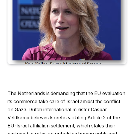
The Netherlands is demanding that the EU evaluation
its commerce take care of Israel amidst the conflict
on Gaza. Dutch international minister Caspar
Veldkamp believes Israel is violating Article 2 of the
EU-Israel affiliation settlement, which states their
partnership relies on upholding human rights and