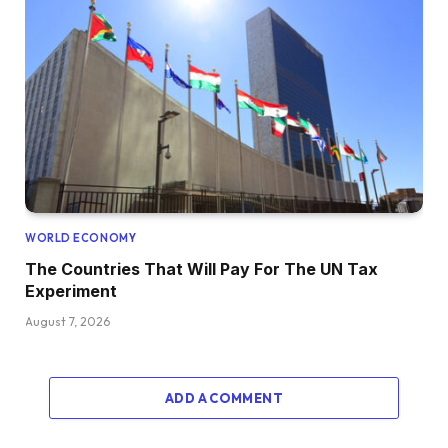
WORLD ECONOMY
The Countries That Will Pay For The UN Tax
Experiment
August 7, 2026
ADD A COMMENT