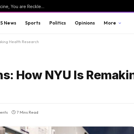
WAYNE ROOT: “If You Take the New Flu Vaccine, You are Reckless, Gullible, Delusional, Mentally-Ill, and as Dumb as Kamala Harris. And You Have a Death Wish.”
S News
Sports
Politics
Opinions
More
aking Health Research
ons: How NYU Is Remaki
ents
7 Mins Read