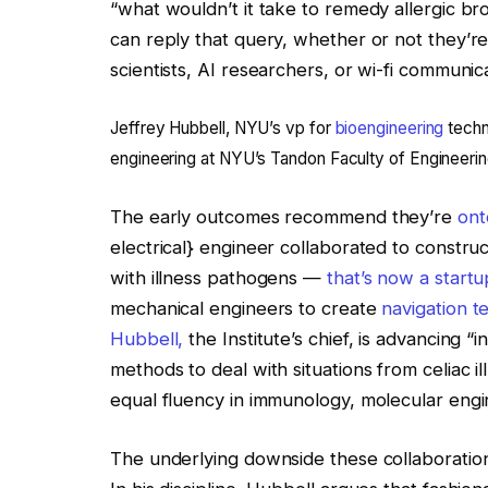
“what wouldn’t it take to remedy allergic b
can reply that query, whether or not they’re
scientists, AI researchers, or wi-fi communic
Jeffrey Hubbell, NYU’s vp for
bioengineering
techn
engineering at NYU’s Tandon Faculty of Engineerin
The early outcomes recommend they’re
ont
electrical} engineer collaborated to constru
with illness pathogens —
that’s now a startu
mechanical engineers to create
navigation t
Hubbell,
the Institute’s chief, is advancing
methods to deal with situations from celiac i
equal fluency in immunology, molecular eng
The underlying downside these collaborations