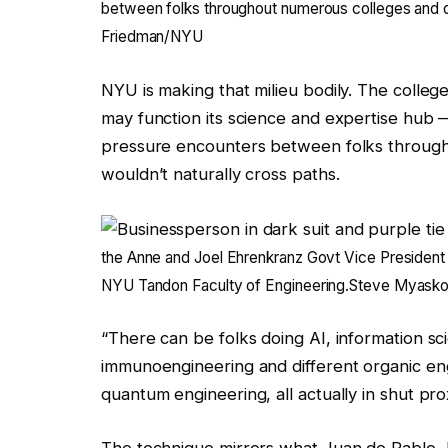
between folks throughout numerous colleges and di
Friedman/NYU
NYU is making that milieu bodily. The colleg
may function its science and expertise hub 
pressure encounters between folks through
wouldn’t naturally cross paths.
the Anne and Joel Ehrenkranz Govt Vice President
NYU Tandon Faculty of Engineering.
Steve Myaskov
“There can be folks doing AI, information sc
immunoengineering and different organic eng
quantum engineering, all actually in shut pro
The technique mirrors what Juan de Pablo,