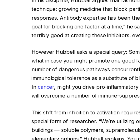
In his discipline, Hubbell argues that fashio
technique: growing medicine that block par
responses. Antibody expertise has been the 
goal for blocking one factor at a time,” he 
terribly good at creating these inhibitors, e
However Hubbell asks a special query: Some
what in case you might promote one good fa
number of dangerous pathways concurrently? 
immunological tolerance as a substitute of b
In
cancer
, might you drive pro-inflammator
will overcome a number of immune-suppressi
This shift from inhibition to activation requir
special form of researcher. “We’re utilizing 
buildings — soluble polymers, supramolecula
elementary options,” Hubbell explains. You 