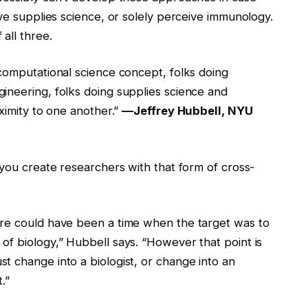
ive supplies science, or solely perceive immunology.
all three.
 computational science concept, folks doing
ineering, folks doing supplies science and
roximity to one another.”
—Jeffrey Hubbell, NYU
 you create researchers with that form of cross-
ere could have been a time when the target was to
of biology,” Hubbell says. “However that point is
t change into a biologist, or change into an
.”