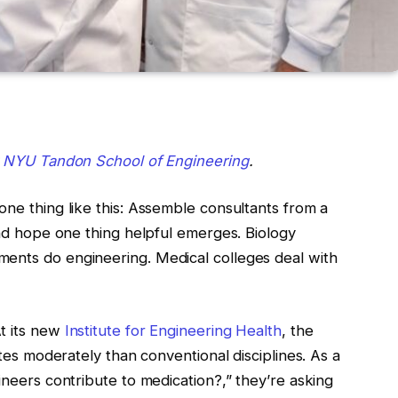
y
NYU Tandon School of Engineering
.
one thing like this: Assemble consultants from a
 and hope one thing helpful emerges. Biology
ments do engineering. Medical colleges deal with
t its new
Institute for Engineering Health
, the
ates moderately than conventional disciplines. As a
ineers contribute to medication?,” they’re asking