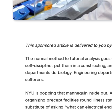
This sponsored article is delivered to you b
The normal method to tutorial analysis goes 
self-discipline, put them in a constructing,
departments do biology. Engineering depart
sufferers.
NYU is popping that mannequin inside out. A
organizing precept facilities round illness st
substitute of asking “what can electrical eng