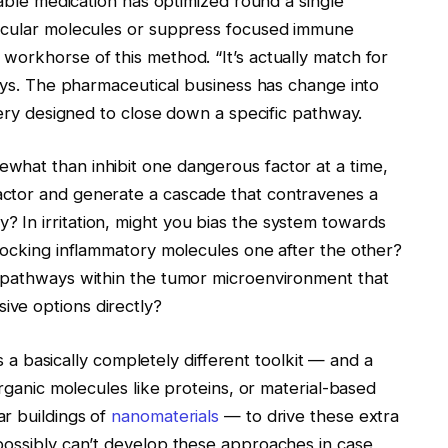
nable medication has optimized round a single
ticular molecules or suppress focused immune
workhorse of this method. “It’s actually match for
says. The pharmaceutical business has change into
very designed to close down a specific pathway.
what than inhibit one dangerous factor at a time,
ctor and generate a cascade that contravenes a
In irritation, might you bias the system towards
locking inflammatory molecules one after the other?
y pathways within the tumor microenvironment that
ve options directly?
es a basically completely different toolkit — and a
organic molecules like proteins, or material-based
r buildings of
nanomaterials
— to drive these extra
possibly can’t develop these approaches in case