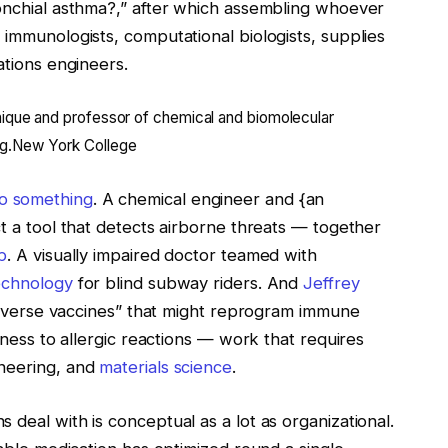
ronchial asthma?,” after which assembling whoever
 immunologists, computational biologists, supplies
ations engineers.
ique and professor of chemical and biomolecular
g.
New York College
o something
. A chemical engineer and {an
ct a tool that detects airborne threats — together
p
. A visually impaired doctor teamed with
echnology
for blind subway riders. And
Jeffrey
 “inverse vaccines” that might reprogram immune
llness to allergic reactions — work that requires
ineering, and
materials science
.
 deal with is conceptual as a lot as organizational.