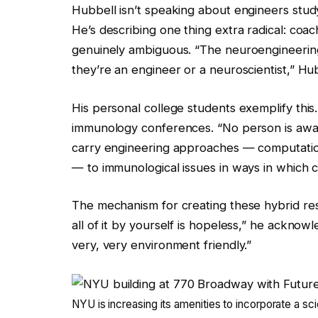
Hubbell isn’t speaking about engineers studyi
He’s describing one thing extra radical: coach
genuinely ambiguous. “The neuroengineering
they’re an engineer or a neuroscientist,” Hub
His personal college students exemplify this
immunology conferences. “No person is awar
carry engineering approaches — computatio
— to immunological issues in ways in which 
The mechanism for creating these hybrid rese
all of it by yourself is hopeless,” he acknowl
very, very environment friendly.”
NYU is increasing its amenities to incorporate a 