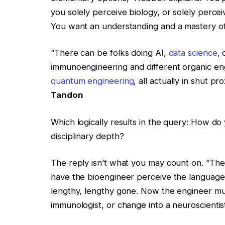
you solely perceive biology, or solely perce
You want an understanding and a mastery of 
“There can be folks doing AI,
data science
,
immunoengineering and different organic eng
quantum engineering
, all actually in shut p
Tandon
Which logically results in the query: How do
disciplinary depth?
The reply isn’t what you may count on. “Th
have the bioengineer perceive the language 
lengthy, lengthy gone. Now the engineer mus
immunologist, or change into a neuroscientist