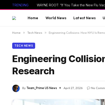
TRENDING
Home
World News
Latest News
U
Home
»
Tech News
»
Engineering Collisions: How NYU Is Rem
TECH NEWS
Engineering Collisi
Research
By
Team_Prime US News
April 27, 2026
No Comm