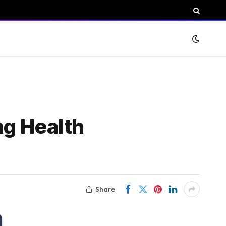
ng Health
Share