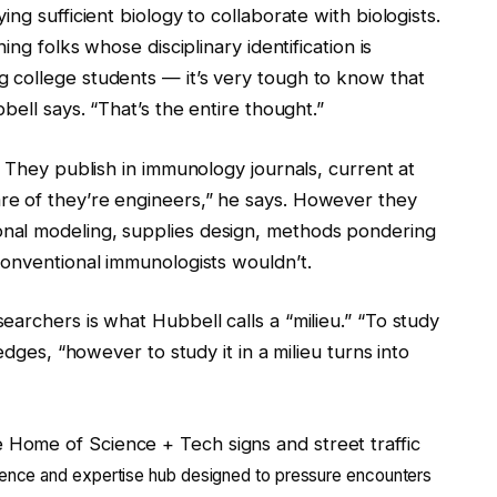
ng sufficient biology to collaborate with biologists.
ing folks whose disciplinary identification is
 college students — it’s very tough to know that
bell says. “That’s the entire thought.”
. They publish in immunology journals, current at
e of they’re engineers,” he says. However they
nal modeling, supplies design, methods pondering
conventional immunologists wouldn’t.
archers is what Hubbell calls a “milieu.” “To study
edges, “however to study it in a milieu turns into
science and expertise hub designed to pressure encounters