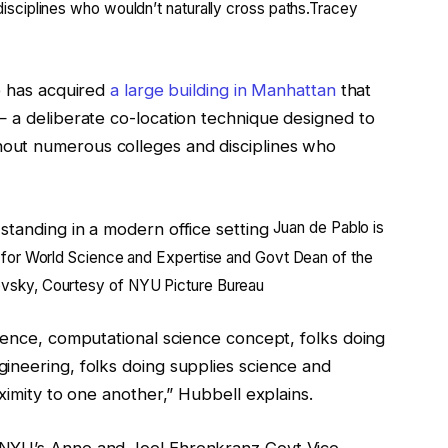
sciplines who wouldn’t naturally cross paths.
Tracey
e has acquired
a large building in Manhattan
that
— a deliberate co-location technique designed to
out numerous colleges and disciplines who
Juan de Pablo is
 for World Science and Expertise and Govt Dean of the
sky, Courtesy of NYU Picture Bureau
ience, computational science concept, folks doing
ineering, folks doing supplies science and
ximity to one another,” Hubbell explains.
 NYU’s Anne and Joel Ehrenkranz Govt Vice