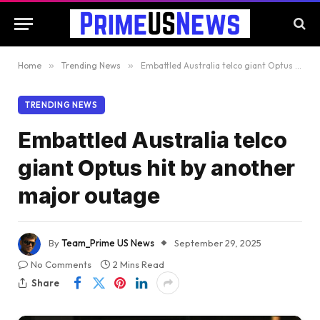
Home
»
Trending News
»
Embattled Australia telco giant Optus hit by another major outage
TRENDING NEWS
Embattled Australia telco
giant Optus hit by another
major outage
By
Team_Prime US News
September 29, 2025
No Comments
2 Mins Read
Share