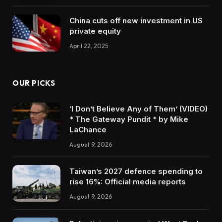
China cuts off new investment in US
private equity
April 22, 2025
OUR PICKS
‘I Don’t Believe Any of Them’ (VIDEO)
* The Gateway Pundit * by Mike
LaChance
August 9, 2026
Taiwan’s 2027 defence spending to
rise 16%: Official media reports
August 9, 2026