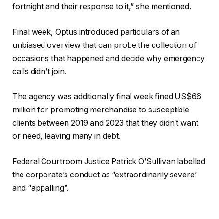
fortnight and their response to it,” she mentioned.
Final week, Optus introduced particulars of an
unbiased overview that can probe the collection of
occasions that happened and decide why emergency
calls didn’t join.
The agency was additionally final week fined US$66
million for promoting merchandise to susceptible
clients between 2019 and 2023 that they didn’t want
or need, leaving many in debt.
Federal Courtroom Justice Patrick O’Sullivan labelled
the corporate’s conduct as “extraordinarily severe”
and “appalling”.