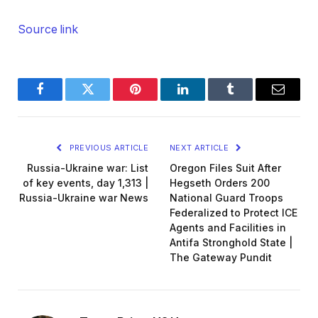
Source link
Facebook
Twitter
Pinterest
LinkedIn
Tumblr
Email
PREVIOUS ARTICLE
NEXT ARTICLE
Russia-Ukraine war: List
Oregon Files Suit After
of key events, day 1,313 |
Hegseth Orders 200
Russia-Ukraine war News
National Guard Troops
Federalized to Protect ICE
Agents and Facilities in
Antifa Stronghold State |
The Gateway Pundit