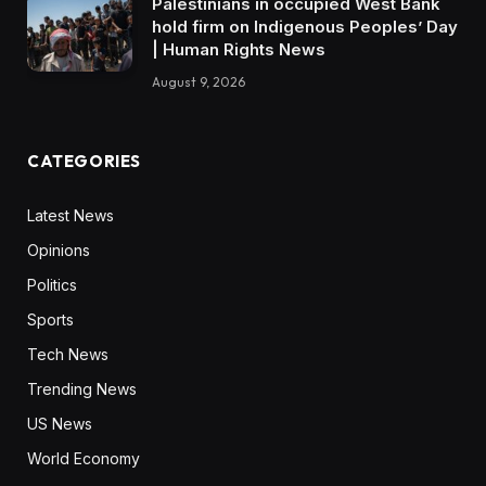
Palestinians in occupied West Bank
hold firm on Indigenous Peoples’ Day
| Human Rights News
August 9, 2026
CATEGORIES
Latest News
Opinions
Politics
Sports
Tech News
Trending News
US News
World Economy