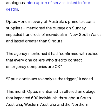
analogous
interruption of service linked to four
deaths
.
Optus – one in every of Australia’s prime telecoms
suppliers – mentioned the outage on Sunday
impacted hundreds of individuals in New South Wales
and lasted greater than 9 hours.
The agency mentioned it had “confirmed with police
that every one callers who tried to contact
emergency companies are OK”.
“Optus continues to analyze the trigger,” it added.
This month Optus mentioned it suffered an outage
that impacted 600 individuals throughout South
Australia, Western Australia and the Northern