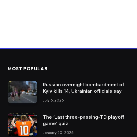
MOST POPULAR
Russian overnight bombardment of
Kyiv kills 14, Ukrainian officials say
July 6, 2026
The ‘Last three-passing-TD playoff
game’ quiz
January 20, 2026