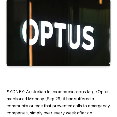
SYDNEY: Australian telecommunications large Optus
mentioned Monday (Sep 29) it had suffered a
community outage that prevented calls to emergency
companies, simply over every week after an