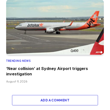
TRENDING NEWS
‘Near collision’ at Sydney Airport triggers
investigation
August 9, 2026
ADD A COMMENT