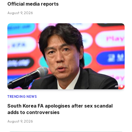
Official media reports
August 9, 2026
TRENDING NEWS
South Korea FA apologises after sex scandal
adds to controversies
August 9, 2026