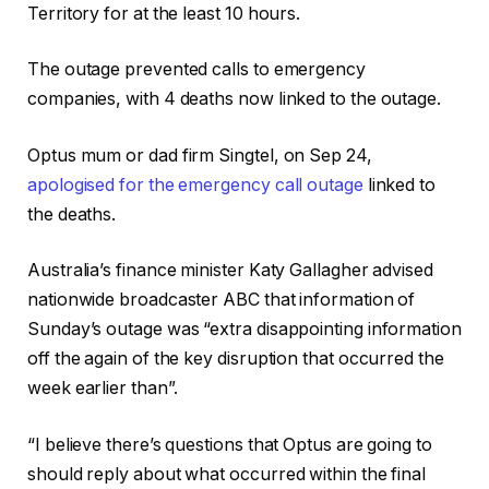
Territory for at the least 10 hours.
The outage prevented calls to emergency
companies, with 4 deaths now linked to the outage.
Optus mum or dad firm Singtel, on Sep 24,
apologised for the emergency call outage
linked to
the deaths.
Australia’s finance minister Katy Gallagher advised
nationwide broadcaster ABC that information of
Sunday’s outage was “extra disappointing information
off the again of the key disruption that occurred the
week earlier than”.
“I believe there’s questions that Optus are going to
should reply about what occurred within the final