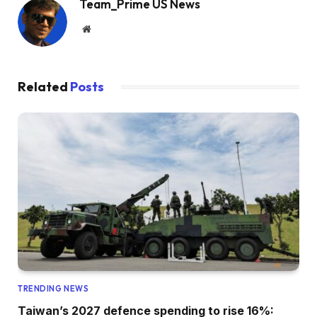
Team_Prime US News
Website
Related
Posts
TRENDING NEWS
Taiwan’s 2027 defence spending to rise 16%: