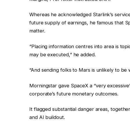
Whereas he acknowledged Starlink’s service 
future supply of earnings, he famous that S
matter.
“Placing information centres into area is topi
may be executed,” he added.
“And sending folks to Mars is unlikely to be 
Morningstar gave SpaceX a “very excessive”
corporate’s future monetary outcomes.
It flagged substantial danger areas, together
and AI buildout.