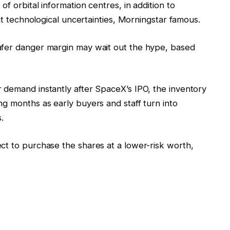
of orbital information centres, in addition to
ant technological uncertainties, Morningstar famous.
afer danger margin may wait out the hype, based
 demand instantly after SpaceX’s IPO, the inventory
g months as early buyers and staff turn into
.
ct to purchase the shares at a lower-risk worth,