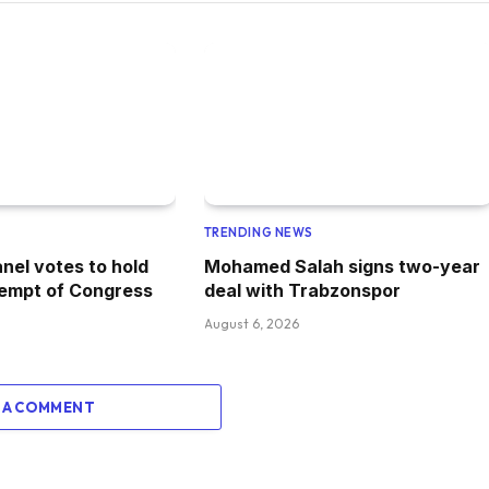
TRENDING NEWS
nel votes to hold
Mohamed Salah signs two-year
tempt of Congress
deal with Trabzonspor
August 6, 2026
 A COMMENT