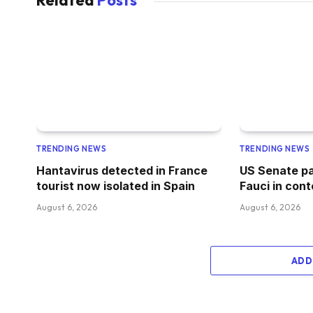
Related
Posts
TRENDING NEWS
TRENDING NEWS
Hantavirus detected in France
US Senate pa
tourist now isolated in Spain
Fauci in con
August 6, 2026
August 6, 2026
ADD