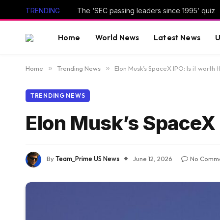
TRENDING
The ‘SEC passing leaders since 1995’ quiz
Home
World News
Latest News
U
Home
»
Trending News
»
Elon Musk’s SpaceX IPO: Is it worth 
TRENDING NEWS
Elon Musk’s SpaceX I
By
Team_Prime US News
June 12, 2026
No Comm