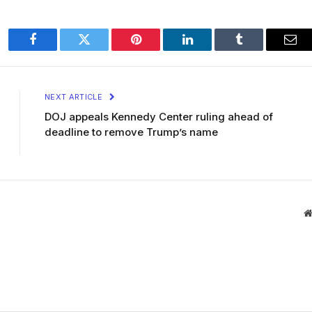
Facebook
Twitter
Pinterest
LinkedIn
Tumblr
Ema
NEXT ARTICLE
DOJ appeals Kennedy Center ruling ahead of
deadline to remove Trump’s name