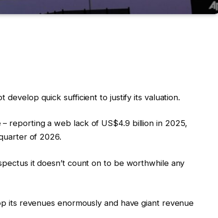
develop quick sufficient to justify its valuation.
– reporting a web lack of US$4.9 billion in 2025,
 quarter of 2026.
ospectus it doesn’t count on to be worthwhile any
elop its revenues enormously and have giant revenue