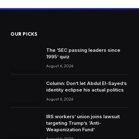
OUR PICKS
The ‘SEC passing leaders since
1995’ quiz
August 6, 2026
Column: Don’t let Abdul El-Sayed’s
identity eclipse his actual politics
August 6, 2026
IRS workers’ union joins lawsuit
targeting Trump’s ‘Anti-
Weaponization Fund’
August 6, 2026