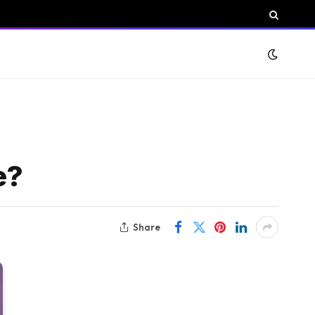
e?
Share