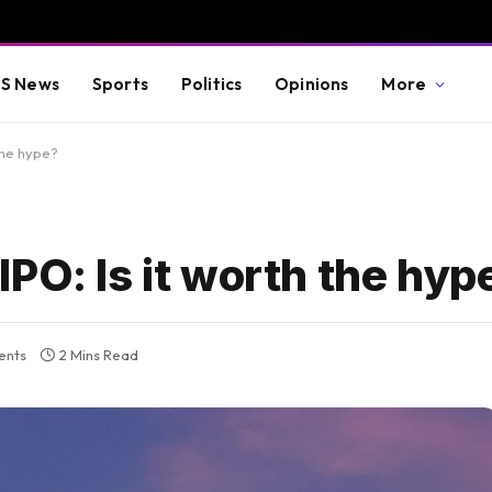
S News
Sports
Politics
Opinions
More
the hype?
PO: Is it worth the hyp
ents
2 Mins Read