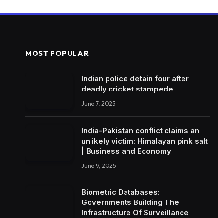
MOST POPULAR
Indian police detain four after
deadly cricket stampede
June 7, 2025
India-Pakistan conflict claims an
unlikely victim: Himalayan pink salt
| Business and Economy
June 9, 2025
Biometric Databases:
Governments Building The
Infrastructure Of Surveillance