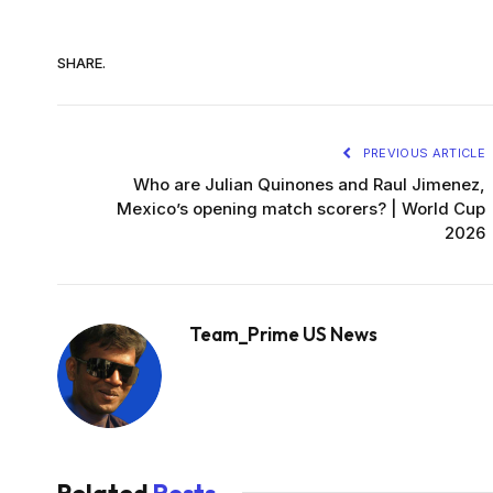
SHARE.
PREVIOUS ARTICLE
Who are Julian Quinones and Raul Jimenez,
Mexico’s opening match scorers? | World Cup
2026
Team_Prime US News