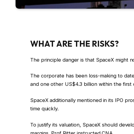
WHAT ARE THE RISKS?
The principle danger is that SpaceX might not 
The corporate has been loss-making to date 
and one other US$4.3 billion within the first
SpaceX additionally mentioned in its IPO pr
time quickly.
To justify its valuation, SpaceX should dev
margins, Prof Ritter instructed CNA.