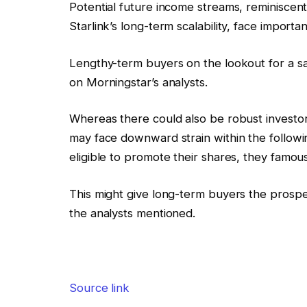
Potential future income streams, reminiscent 
Starlink’s long-term scalability, face import
Lengthy-term buyers on the lookout for a s
on Morningstar’s analysts.
Whereas there could also be robust investor
may face downward strain within the followin
eligible to promote their shares, they famous
This might give long-term buyers the prospe
the analysts mentioned.
Source link