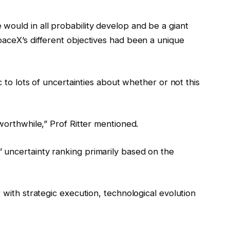
would in all probability develop and be a giant
paceX’s different objectives had been a unique
c to lots of uncertainties about whether or not this
worthwhile,” Prof Ritter mentioned.
 uncertainty ranking primarily based on the
 with strategic execution, technological evolution