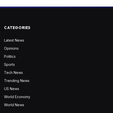
CATEGORIES
Latest News
Opinions
Politics
Sports
Tech News
Trending News
US News
World Economy
World News