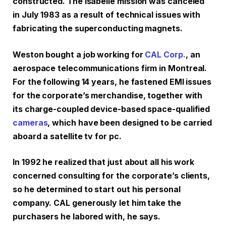
constructed. The Isabelle mission was canceled
in July 1983 as a result of technical issues with
fabricating the superconducting magnets.
Weston bought a job working for
CAL Corp.
, an
aerospace telecommunications firm in Montreal.
For the following 14 years, he fastened EMI issues
for the corporate’s merchandise, together with
its charge-coupled device-based space-qualified
cameras
, which have been designed to be carried
aboard a satellite tv for pc.
In 1992 he realized that just about all his work
concerned consulting for the corporate’s clients,
so he determined to start out his personal
company. CAL generously let him take the
purchasers he labored with, he says.