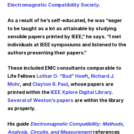
Electromagnetic Compatibility Society
.
As a result of he’s self-educated, he was “eager
to be taught as a lot as attainable by studying
sensible papers printed by IEEE,” he says. “I met
individuals at IEEE symposiums and listened to the
authors presenting their papers.”
These included EMC consultants comparable to
Life Fellows
Lothar O. “Bud” Hoeft
,
Richard J.
Mohr
, and
Clayton R. Paul
, whose papers are
printed within the
IEEE Xplore Digital Library
.
Several of Weston’s papers
are within the library
as properly.
His guide
Electromagnetic Compatibility: Methods,
Analysis, Circuits, and Measurement
references