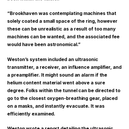
“Brookhaven was contemplating machines that
solely coated a small space of the ring, however
these can be unrealistic as a result of too many
machines can be wanted, and the associated fee
would have been astronomical.”
Weston’s system included an ultrasonic
transmitter, a receiver, an influence amplifier, and
a preamplifier. It might sound an alarm if the
helium content material went above a sure
degree. Folks within the tunnel can be directed to
go to the closest oxygen-breathing gear, placed
on a masks, and instantly evacuate. It was
efficiently examined.
Weston wrote a report detailing the ultrasonic