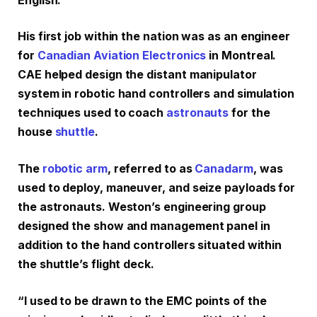
English.
His first job within the nation was as an engineer
for
Canadian Aviation Electronics
in Montreal.
CAE helped design the distant manipulator
system in robotic hand controllers and simulation
techniques used to coach
astronauts
for the
house
shuttle
.
The
robotic arm
, referred to as
Canadarm
, was
used to deploy, maneuver, and seize payloads for
the astronauts. Weston’s engineering group
designed the show and management panel in
addition to the hand controllers situated within
the shuttle’s flight deck.
“I used to be drawn to the EMC points of the