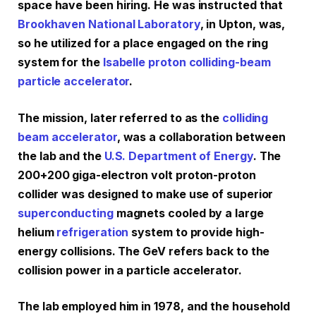
space have been hiring. He was instructed that
Brookhaven National Laboratory
, in Upton, was,
so he utilized for a place engaged on the ring
system for the
Isabelle proton colliding-beam
particle accelerator
.
The mission, later referred to as the
colliding
beam accelerator
, was a collaboration between
the lab and the
U.S. Department of Energy
. The
200+200 giga-electron volt proton-proton
collider was designed to make use of superior
superconducting
magnets cooled by a large
helium
refrigeration
system to provide high-
energy collisions. The GeV refers back to the
collision power in a particle accelerator.
The lab employed him in 1978, and the household