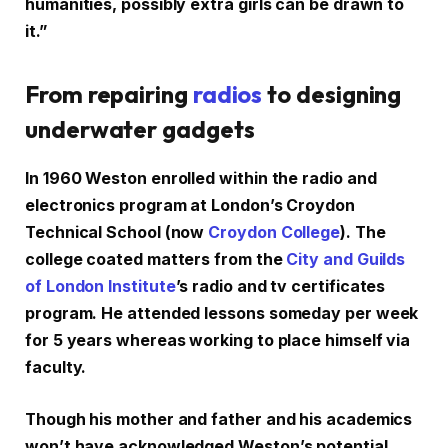
humanities, possibly extra girls can be drawn to
it.”
From repairing
radios
to designing
underwater gadgets
In 1960 Weston enrolled within the radio and
electronics program at London’s Croydon
Technical School (now
Croydon College
). The
college coated matters from the
City and Guilds
of London Institute
’s radio and tv certificates
program. He attended lessons someday per week
for 5 years whereas working to place himself via
faculty.
Though his mother and father and his academics
won’t have acknowledged Weston’s potential,