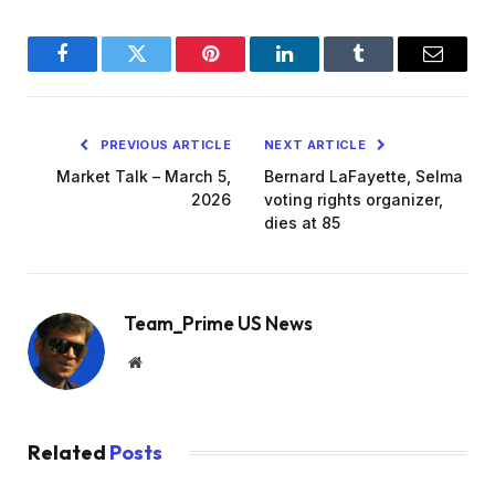
Facebook
Twitter
Pinterest
LinkedIn
Tumblr
Email
PREVIOUS ARTICLE
NEXT ARTICLE
Market Talk – March 5,
Bernard LaFayette, Selma
2026
voting rights organizer,
dies at 85
Team_Prime US News
Website
Related
Posts