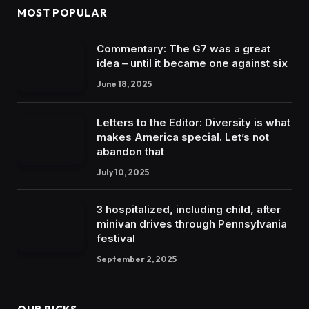
MOST POPULAR
Commentary: The G7 was a great
idea – until it became one against six
June 18, 2025
Letters to the Editor: Diversity is what
makes America special. Let’s not
abandon that
July 10, 2025
3 hospitalized, including child, after
minivan drives through Pennsylvania
festival
September 2, 2025