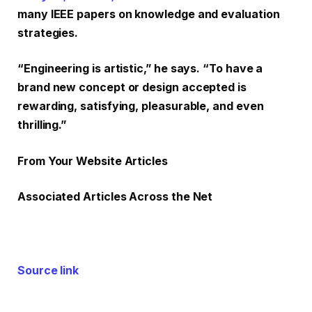
many IEEE papers on knowledge and evaluation
strategies.
“Engineering is artistic,” he says. “To have a
brand new concept or design accepted is
rewarding, satisfying, pleasurable, and even
thrilling.”
From Your Website Articles
Associated Articles Across the Net
Source link