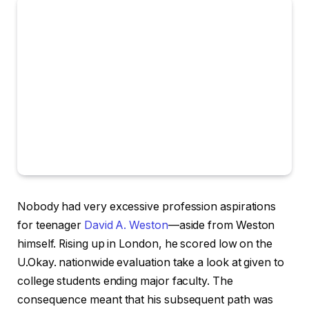
Nobody had very excessive profession aspirations
for teenager
David A. Weston
—aside from Weston
himself. Rising up in London, he scored low on the
U.Okay. nationwide evaluation take a look at given to
college students ending major faculty. The
consequence meant that his subsequent path was