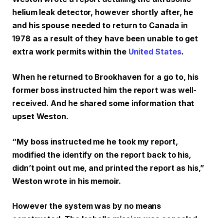
helium leak detector, however shortly after, he
and his spouse needed to return to Canada in
1978 as a result of they have been unable to get
extra work permits within the
United States
.
When he returned to Brookhaven for a go to, his
former boss instructed him the report was well-
received. And he shared some information that
upset Weston.
“My boss instructed me he took my report,
modified the identify on the report back to his,
didn’t point out me, and printed the report as his,”
Weston wrote in his memoir.
However the system was by no means