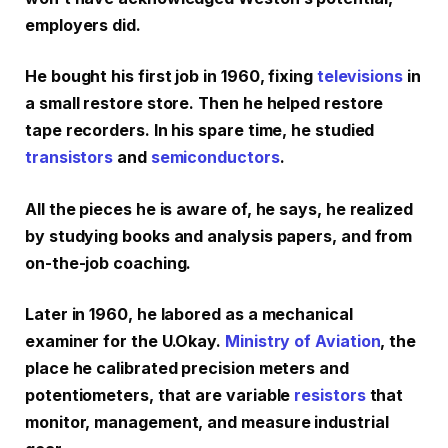
employers did.
He bought his first job in 1960, fixing
televisions
in
a small restore store. Then he helped restore
tape recorders. In his spare time, he studied
transistors
and
semiconductors
.
All the pieces he is aware of, he says, he realized
by studying books and analysis papers, and from
on-the-job coaching.
Later in 1960, he labored as a mechanical
examiner for the U.Okay.
Ministry of Aviation
, the
place he calibrated precision meters and
potentiometers, that are variable
resistors
that
monitor, management, and measure industrial