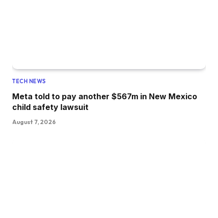
TECH NEWS
Meta told to pay another $567m in New Mexico
child safety lawsuit
August 7, 2026