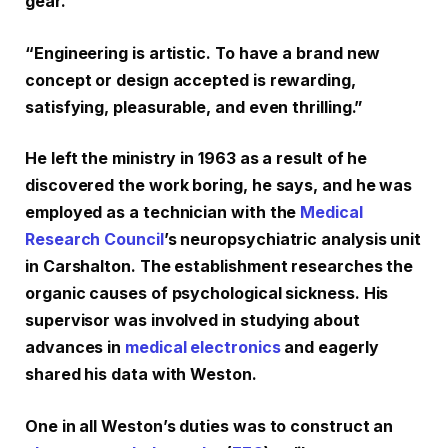
gear.
“Engineering is artistic. To have a brand new
concept or design accepted is rewarding,
satisfying, pleasurable, and even thrilling.”
He left the ministry in 1963 as a result of he
discovered the work boring, he says, and he was
employed as a technician with the
Medical
Research Council
’s neuropsychiatric analysis unit
in Carshalton. The establishment researches the
organic causes of psychological sickness. His
supervisor was involved in studying about
advances in
medical electronics
and eagerly
shared his data with Weston.
One in all Weston’s duties was to construct an