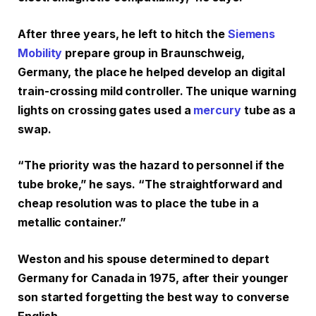
After three years, he left to hitch the
Siemens
Mobility
prepare group in Braunschweig,
Germany, the place he helped develop an digital
train-crossing mild controller. The unique warning
lights on crossing gates used a
mercury
tube as a
swap.
“The priority was the hazard to personnel if the
tube broke,” he says. “The straightforward and
cheap resolution was to place the tube in a
metallic container.”
Weston and his spouse determined to depart
Germany for Canada in 1975, after their younger
son started forgetting the best way to converse