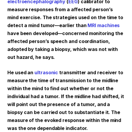
electroencephalography
(
EEG
) calibrator to
measure responses from a affected person’s
mind exercise. The strategies used on the time to
detect a mind tumor—earlier than
MRI machines
have been developed—concerned monitoring the
affected person’s speech and coordination,
adopted by taking a biopsy, which was not with
out hazard, he says.
He used an
ultrasonic
transmitter and receiver to
measure the time of transmission to the midline
within the mind to find out whether or not the
individual had a tumor. If the midline had shifted, it
will point out the presence of a tumor, and a
biopsy can be carried out to substantiate it. The
measure of the evoked response within the mind
was the one dependable indicator.