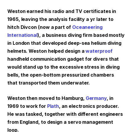
Weston earned his radio and TV certificates in
1965, leaving the analysis facility a yr later to
hitch Divcon (now a part of
Oceaneering
International
), a business diving firm based mostly
in London that developed deep-sea helium diving
helmets. Weston helped design a
waterproof
handheld communication gadget for divers that
would stand up to the excessive stress in diving
bells, the open-bottom pressurized chambers
that transported them underwater.
Weston then moved to Hamburg,
Germany
, in
1969 to work for
Plath
, an electronics producer.
He was tasked, together with different engineers
from England, to design a servo management
loop.