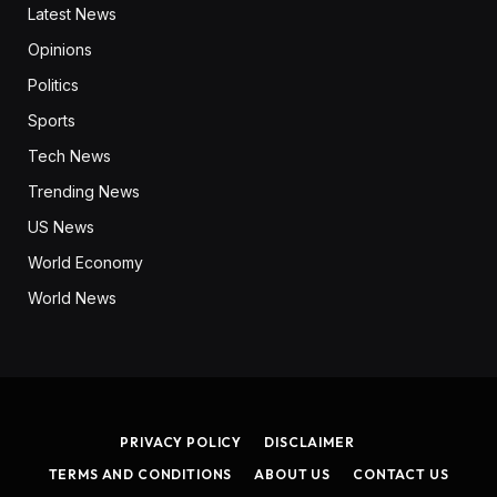
Latest News
Opinions
Politics
Sports
Tech News
Trending News
US News
World Economy
World News
PRIVACY POLICY
DISCLAIMER
TERMS AND CONDITIONS
ABOUT US
CONTACT US