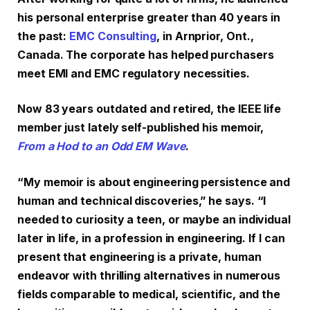
his personal enterprise greater than 40 years in
the past:
EMC Consulting
, in Arnprior, Ont.,
Canada. The corporate has helped purchasers
meet EMI and EMC regulatory necessities.
Now 83 years outdated and retired, the IEEE life
member just lately self-published his memoir,
From a Hod to an Odd EM Wave
.
“My memoir is about engineering persistence and
human and technical discoveries,” he says. “I
needed to curiosity a teen, or maybe an individual
later in life, in a profession in engineering. If I can
present that engineering is a private, human
endeavor with thrilling alternatives in numerous
fields comparable to medical, scientific, and the