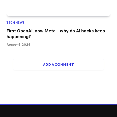
TECH NEWS
First OpenAI, now Meta – why do AI hacks keep
happening?
August 6, 2026
ADD A COMMENT