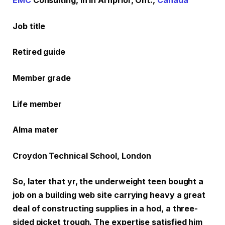
EMC
Consulting, in in Arnprior, Ont.,
Canada
Job title
Retired guide
Member grade
Life member
Alma mater
Croydon Technical School, London
So, later that yr, the underweight teen bought a
job on a building web site carrying heavy a great
deal of constructing supplies in a hod, a three-
sided picket trough. The expertise satisfied him