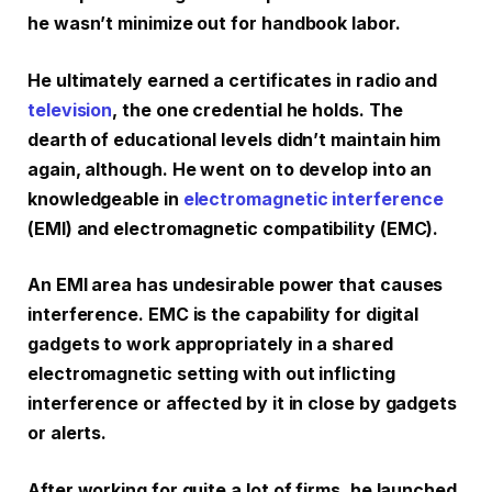
he wasn’t minimize out for handbook labor.
He ultimately earned a certificates in radio and
television
, the one credential he holds. The
dearth of educational levels didn’t maintain him
again, although. He went on to develop into an
knowledgeable in
electromagnetic interference
(EMI) and electromagnetic compatibility (EMC).
An EMI area has undesirable power that causes
interference. EMC is the capability for digital
gadgets to work appropriately in a shared
electromagnetic setting with out inflicting
interference or affected by it in close by gadgets
or alerts.
After working for quite a lot of firms, he launched