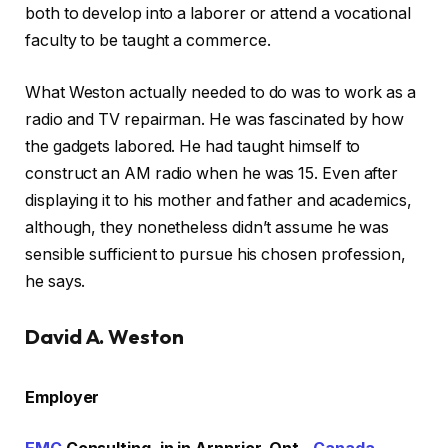
both to develop into a laborer or attend a vocational
faculty to be taught a commerce.
What Weston actually needed to do was to work as a
radio and TV repairman. He was fascinated by how
the gadgets labored. He had taught himself to
construct an AM radio when he was 15. Even after
displaying it to his mother and father and academics,
although, they nonetheless didn’t assume he was
sensible sufficient to pursue his chosen profession,
he says.
David A. Weston
Employer