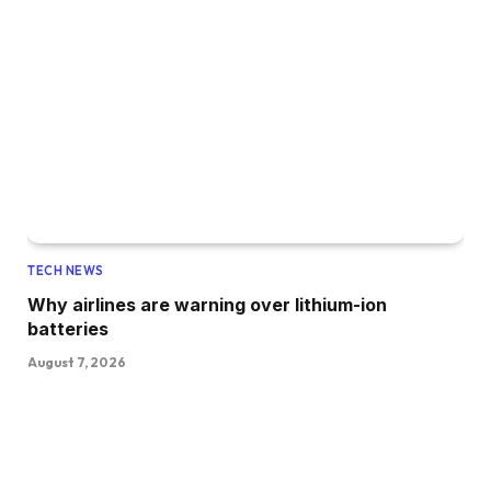
TECH NEWS
Why airlines are warning over lithium-ion
batteries
August 7, 2026