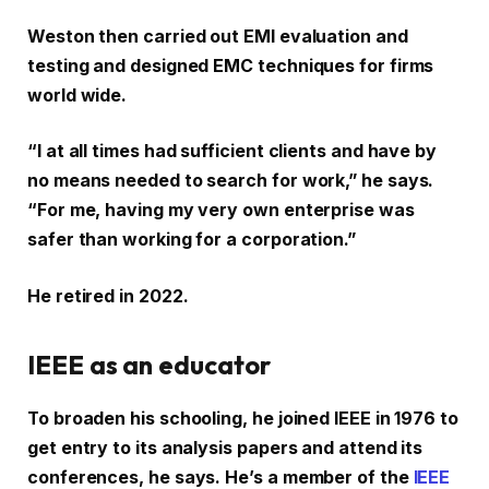
Weston then carried out EMI evaluation and
testing and designed EMC techniques for firms
world wide.
“I at all times had sufficient clients and have by
no means needed to search for work,” he says.
“For me, having my very own enterprise was
safer than working for a corporation.”
He retired in 2022.
IEEE as an educator
To broaden his schooling, he joined IEEE in 1976 to
get entry to its analysis papers and attend its
conferences, he says. He’s a member of the
IEEE