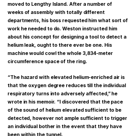
moved to Lengthy Island. After a number of
weeks of assembly with totally different
departments, his boss requested him what sort of
work he needed to do. Weston instructed him
about his concept for designing a tool to detect a
helium leak, ought to there ever be one. His
machine would cowl the whole 3,834-meter
circumference space of the ring.
“The hazard with elevated helium-enriched air is
that the oxygen degree reduces till the individual
respiratory turns into adversely affected,” he
wrote in his memoir. “I discovered that the pace
of the sound of helium elevated sufficient to be
detected, however not ample sufficient to trigger
an individual bother in the event that they have
been within the tunnel.