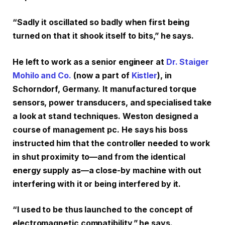
“Sadly it oscillated so badly when first being
turned on that it shook itself to bits,” he says.
He left to work as a senior engineer at
Dr. Staiger
Mohilo and Co.
(now a part of
Kistler
), in
Schorndorf, Germany. It manufactured torque
sensors, power transducers, and specialised take
a look at stand techniques. Weston designed a
course of management pc. He says his boss
instructed him that the controller needed to work
in shut proximity to—and from the identical
energy supply as—a close-by machine with out
interfering with it or being interfered by it.
“I used to be thus launched to the concept of
electromagnetic compatibility,” he says.