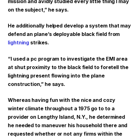
mission and avidly studied every little thing I may
on the subject,” he says.
He additionally helped develop a system that may
defend an plane’s deployable black field from
lightning
strikes.
“I used a pc program to investigate the EMI area
at shut proximity to the black field to foretell the
lightning present flowing into the plane
construction,” he says.
Whereas having fun with the nice and cozy
winter climate throughout a 1975 go to to a
provider on Lengthy Island, N.Y., he determined
he needed to maneuver his household there and
requested whether or not any firms within the