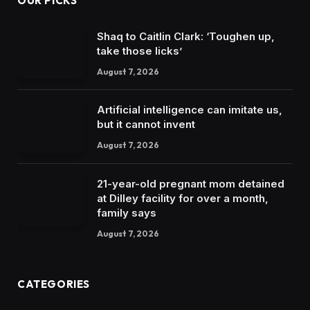
OUR PICKS
Shaq to Caitlin Clark: ‘Toughen up,
take those licks’
August 7, 2026
Artificial intelligence can imitate us,
but it cannot invent
August 7, 2026
21-year-old pregnant mom detained
at Dilley facility for over a month,
family says
August 7, 2026
CATEGORIES