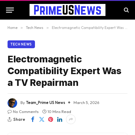
Home
»
Tech News
»
Electromagnetic Compatibility Expert Was a TV Repairman
TECH NEWS
Electromagnetic
Compatibility Expert Was
a TV Repairman
By
Team_Prime US News
March 5, 2026
No Comments
10 Mins Read
Share