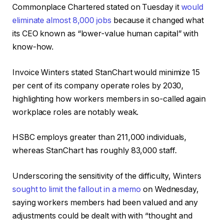
Commonplace Chartered stated on Tuesday it
would
eliminate almost 8,000 jobs
because it changed what
its CEO known as “lower-value human capital” with
know-how.
Invoice Winters stated StanChart would minimize 15
per cent of its company operate roles by 2030,
highlighting how workers members in so-called again
workplace roles are notably weak.
HSBC employs greater than 211,000 individuals,
whereas StanChart has roughly 83,000 staff.
Underscoring the sensitivity of the difficulty, Winters
sought to limit the fallout in a memo
on Wednesday,
saying workers members had been valued and any
adjustments could be dealt with with “thought and