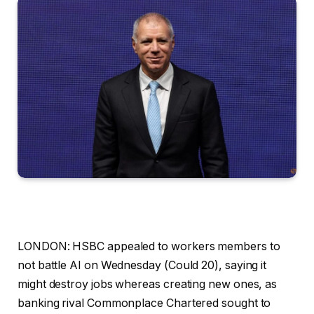
LONDON: HSBC appealed to workers members to
not battle AI on Wednesday (Could 20), saying it
might destroy jobs whereas creating new ones, as
banking rival Commonplace Chartered sought to