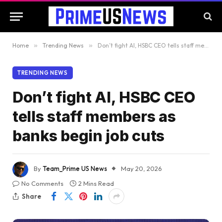
Home
»
Trending News
»
Don’t fight AI, HSBC CEO tells staff members as banks begin job cuts
TRENDING NEWS
Don’t fight AI, HSBC CEO
tells staff members as
banks begin job cuts
By
Team_Prime US News
May 20, 2026
No Comments
2 Mins Read
Share