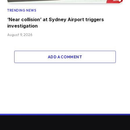
TRENDING NEWS
‘Near collision’ at Sydney Airport triggers
investigation
August 9, 2026
ADD A COMMENT