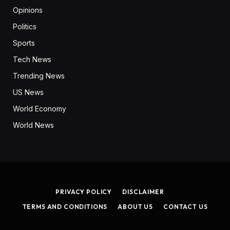
Opinions
Politics
Sports
Tech News
Trending News
US News
World Economy
World News
PRIVACY POLICY
DISCLAIMER
TERMS AND CONDITIONS
ABOUT US
CONTACT US