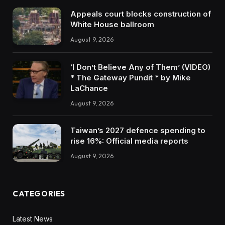
Appeals court blocks construction of
White House ballroom
August 9, 2026
‘I Don’t Believe Any of Them’ (VIDEO)
* The Gateway Pundit * by Mike
LaChance
August 9, 2026
Taiwan’s 2027 defence spending to
rise 16%: Official media reports
August 9, 2026
CATEGORIES
Latest News