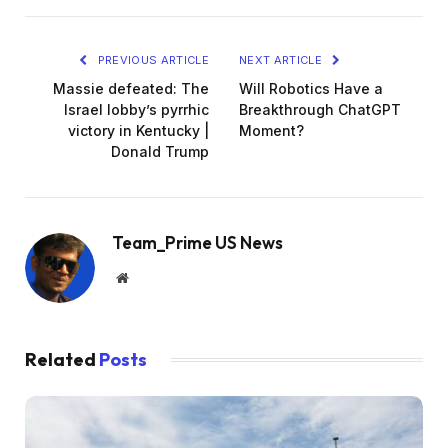
PREVIOUS ARTICLE
NEXT ARTICLE
Massie defeated: The
Will Robotics Have a
Israel lobby’s pyrrhic
Breakthrough ChatGPT
victory in Kentucky |
Moment?
Donald Trump
Team_Prime US News
Website
Related
Posts