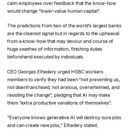
calm employees over feedback that the know-how
would change “lower-value human capital”.
The predictions from two of the world’s largest banks
are the clearest signal but in regards to the upheaval
from a know-how that may devour and course of
huge swathes of information, finishing duties
beforehand executed by individuals.
CEO Georges Elhedery urged HSBC workers
members to verify they had been “not preventing us,
not disenfranchised, not anxious, overwhelmed, and
resisting the change”, pledging that AI may make
them “extra productive variations of themselves”.
“Everyone knows generative AI will destroy sure jobs
and can create new jobs,” Elhedery stated.