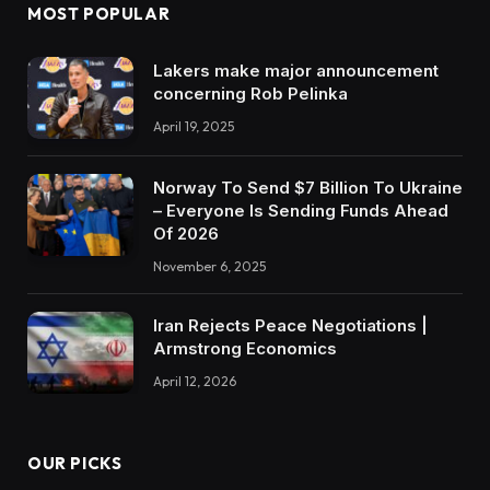
MOST POPULAR
Lakers make major announcement
concerning Rob Pelinka
April 19, 2025
Norway To Send $7 Billion To Ukraine
– Everyone Is Sending Funds Ahead
Of 2026
November 6, 2025
Iran Rejects Peace Negotiations |
Armstrong Economics
April 12, 2026
OUR PICKS