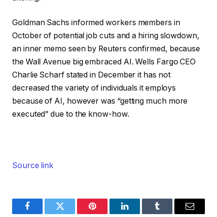
Goldman Sachs informed workers members in
October of potential job cuts and a hiring slowdown,
an inner memo seen by Reuters confirmed, because
the Wall Avenue big embraced AI. Wells Fargo CEO
Charlie Scharf stated in December it has not
decreased the variety of individuals it employs
because of AI, however was “getting much more
executed” due to the know-how.
Source link
Facebook
Twitter
Pinterest
LinkedIn
Tumblr
Email