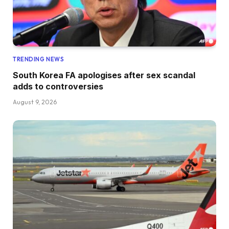
TRENDING NEWS
South Korea FA apologises after sex scandal
adds to controversies
August 9, 2026