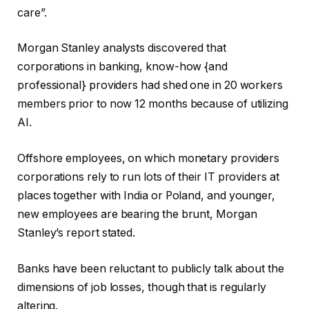
care”.
Morgan Stanley analysts discovered that
corporations in banking, know-how {and
professional} providers had shed one in 20 workers
members prior to now 12 months because of utilizing
AI.
Offshore employees, on which monetary providers
corporations rely to run lots of their IT providers at
places together with India or Poland, and younger,
new employees are bearing the brunt, Morgan
Stanley’s report stated.
Banks have been reluctant to publicly talk about the
dimensions of job losses, though that is regularly
altering.