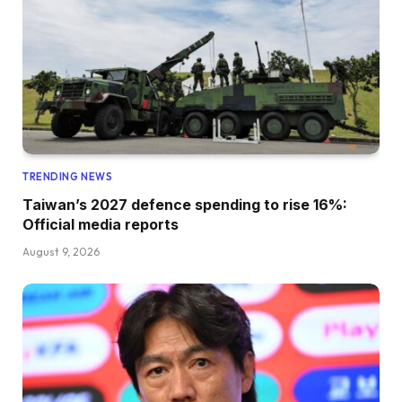
TRENDING NEWS
Taiwan’s 2027 defence spending to rise 16%:
Official media reports
August 9, 2026