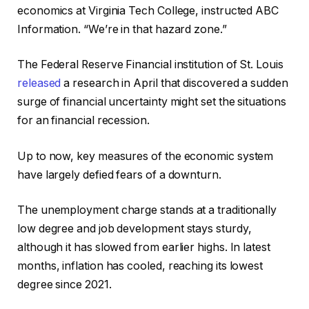
economics at Virginia Tech College, instructed ABC
Information. “We’re in that hazard zone.”
The Federal Reserve Financial institution of St. Louis
released
a research in April that discovered a sudden
surge of financial uncertainty might set the situations
for an financial recession.
Up to now, key measures of the economic system
have largely defied fears of a downturn.
The unemployment charge stands at a traditionally
low degree and job development stays sturdy,
although it has slowed from earlier highs. In latest
months, inflation has cooled, reaching its lowest
degree since 2021.