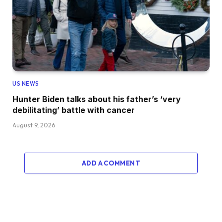
US NEWS
Hunter Biden talks about his father’s ‘very
debilitating’ battle with cancer
August 9, 2026
ADD A COMMENT