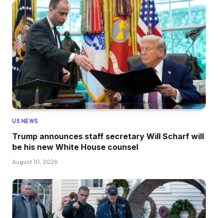
US NEWS
Trump announces staff secretary Will Scharf will
be his new White House counsel
August 10, 2026