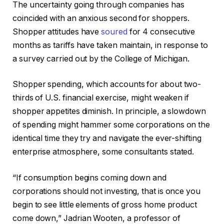
The uncertainty going through companies has
coincided with an anxious second for shoppers.
Shopper attitudes have
soured
for 4 consecutive
months as tariffs have taken maintain, in response to
a survey carried out by the College of Michigan.
Shopper spending, which accounts for about two-
thirds of U.S. financial exercise, might weaken if
shopper appetites diminish. In principle, a slowdown
of spending might hammer some corporations on the
identical time they try and navigate the ever-shifting
enterprise atmosphere, some consultants stated.
“If consumption begins coming down and
corporations should not investing, that is once you
begin to see little elements of gross home product
come down,” Jadrian Wooten, a professor of