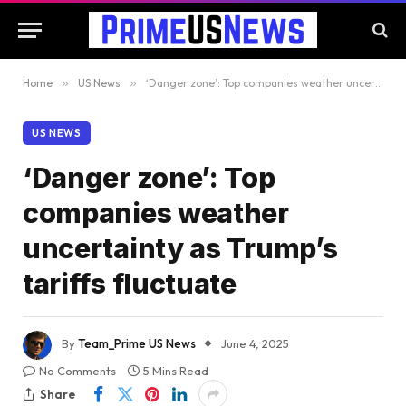
Home
»
US News
»
‘Danger zone’: Top companies weather uncertainty as Trump’s tariffs fluctuate
US NEWS
‘Danger zone’: Top
companies weather
uncertainty as Trump’s
tariffs fluctuate
By
Team_Prime US News
June 4, 2025
No Comments
5 Mins Read
Share