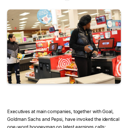
Executives at main companies, together with Goal,
Goldman Sachs and Pepsi, have invoked the identical
one-word boogeyman on latest earnings calls: