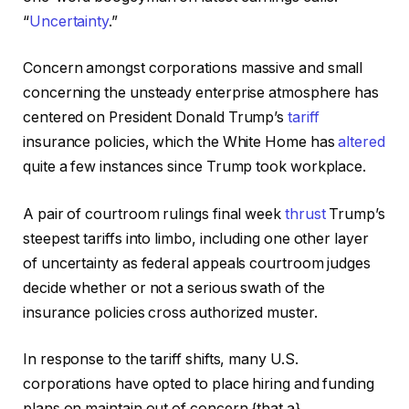
“
Uncertainty
.”
Concern amongst corporations massive and small
concerning the unsteady enterprise atmosphere has
centered on President Donald Trump’s
tariff
insurance policies, which the White Home has
altered
quite a few instances since Trump took workplace.
A pair of courtroom rulings final week
thrust
Trump’s
steepest tariffs into limbo, including one other layer
of uncertainty as federal appeals courtroom judges
decide whether or not a serious swath of the
insurance policies cross authorized muster.
In response to the tariff shifts, many U.S.
corporations have opted to place hiring and funding
plans on maintain out of concern {that a}