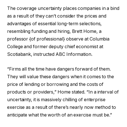
The coverage uncertainty places companies in a bind
as a result of they can’t consider the prices and
advantages of essential long-term selections,
resembling funding and hiring, Brett Home, a
professor {of professional} observe at Columbia
College and former deputy chief economist at
Scotiabank, instructed ABC Information.
“Firms all the time have dangers forward of them.
They will value these dangers when it comes to the
price of lending or borrowing and the costs of
products or providers,” Home stated. “In a interval of
uncertainty, it is massively chilling of enterprise
exercise as a result of there’s nearly now method to
anticipate what the worth of an exercise must be.”