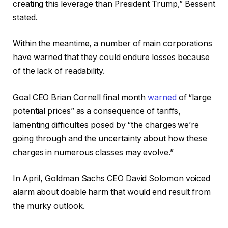
creating this leverage than President Trump,” Bessent
stated.
Within the meantime, a number of main corporations
have warned that they could endure losses because
of the lack of readability.
Goal CEO Brian Cornell final month
warned
of “large
potential prices” as a consequence of tariffs,
lamenting difficulties posed by “the charges we’re
going through and the uncertainty about how these
charges in numerous classes may evolve.”
In April, Goldman Sachs CEO David Solomon voiced
alarm about doable harm that would end result from
the murky outlook.