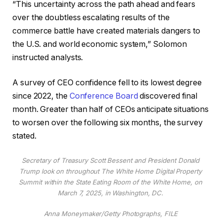
“This uncertainty across the path ahead and fears
over the doubtless escalating results of the
commerce battle have created materials dangers to
the U.S. and world economic system,” Solomon
instructed analysts.
A survey of CEO confidence fell to its lowest degree
since 2022, the
Conference Board
discovered final
month. Greater than half of CEOs anticipate situations
to worsen over the following six months, the survey
stated.
Secretary of Treasury Scott Bessent and President Donald
Trump look on throughout The White Home Digital Property
Summit within the State Eating Room of the White Home, on
March 7, 2025, in Washington, DC.
Anna Moneymaker/Getty Photographs, FILE