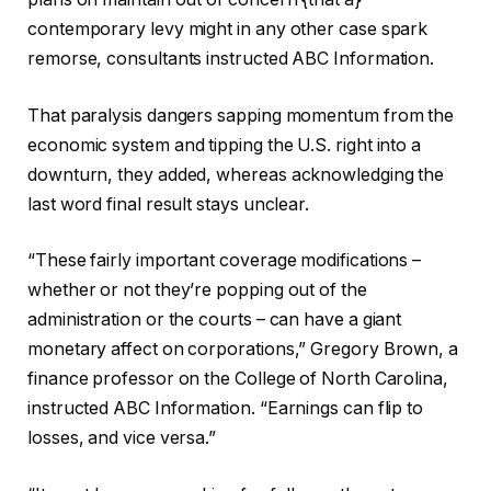
contemporary levy might in any other case spark
remorse, consultants instructed ABC Information.
That paralysis dangers sapping momentum from the
economic system and tipping the U.S. right into a
downturn, they added, whereas acknowledging the
last word final result stays unclear.
“These fairly important coverage modifications –
whether or not they’re popping out of the
administration or the courts – can have a giant
monetary affect on corporations,” Gregory Brown, a
finance professor on the College of North Carolina,
instructed ABC Information. “Earnings can flip to
losses, and vice versa.”