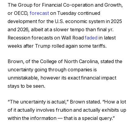
The Group for Financial Co-operation and Growth,
or OECD,
forecast
on Tuesday continued
development for the U.S. economic system in 2025
and 2026, albeit at a slower tempo than final yr.
Recession forecasts on Wall Road
faded
in latest
weeks after Trump rolled again some tariffs.
Brown, of the College of North Carolina, stated the
uncertainty going through companies is
unmistakable, however its exact financial impact
stays to be seen.
“The uncertainty is actual,” Brown stated. “How a lot
of it actually involves fruition and actually exhibits up
within the information — that is a special query.”