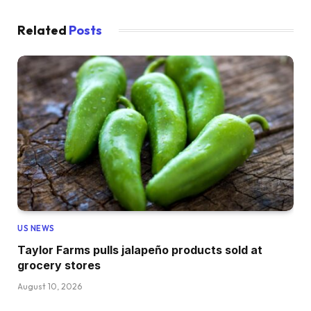
Related
Posts
US NEWS
Taylor Farms pulls jalapeño products sold at
grocery stores
August 10, 2026