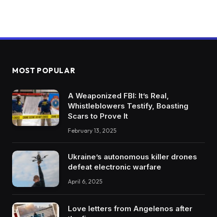
MOST POPULAR
A Weaponized FBI: It’s Real,
Whistleblowers Testify, Boasting
Scars to Prove It
February 13, 2025
Ukraine’s autonomous killer drones
defeat electronic warfare
April 6, 2025
Love letters from Angelenos after