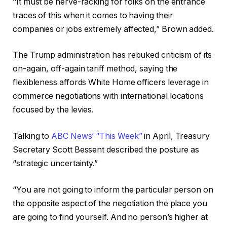
“It must be nerve-racking for folks on the entrance
traces of this when it comes to having their
companies or jobs extremely affected,” Brown added.
The Trump administration has rebuked criticism of its
on-again, off-again tariff method, saying the
flexibleness affords White Home officers leverage in
commerce negotiations with international locations
focused by the levies.
Talking to
ABC News’ “This Week”
in April, Treasury
Secretary Scott Bessent described the posture as
“strategic uncertainty.”
“You are not going to inform the particular person on
the opposite aspect of the negotiation the place you
are going to find yourself. And no person’s higher at