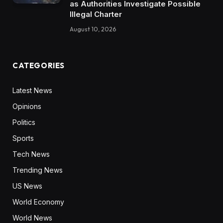
as Authorities Investigate Possible
Illegal Charter
August 10, 2026
CATEGORIES
Latest News
Opinions
Politics
Sports
Tech News
Trending News
US News
World Economy
World News