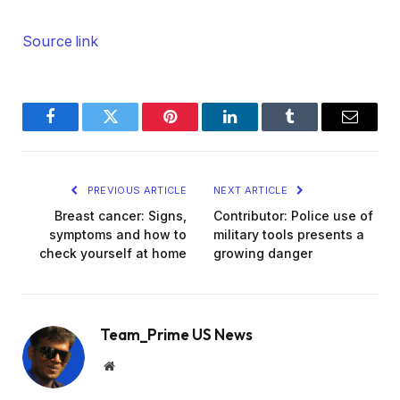
Source link
Facebook
Twitter
Pinterest
LinkedIn
Tumblr
Email
PREVIOUS ARTICLE
NEXT ARTICLE
Breast cancer: Signs,
Contributor: Police use of
symptoms and how to
military tools presents a
check yourself at home
growing danger
Team_Prime US News
Website