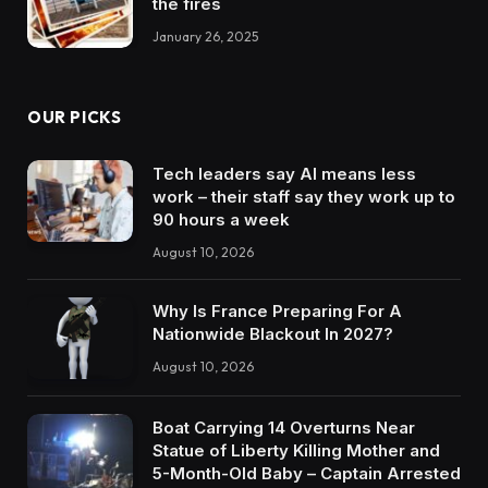
the fires
January 26, 2025
OUR PICKS
Tech leaders say AI means less
work – their staff say they work up to
90 hours a week
August 10, 2026
Why Is France Preparing For A
Nationwide Blackout In 2027?
August 10, 2026
Boat Carrying 14 Overturns Near
Statue of Liberty Killing Mother and
5-Month-Old Baby – Captain Arrested