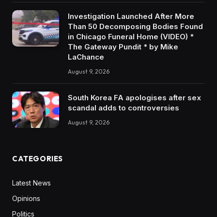
Investigation Launched After More
Than 50 Decomposing Bodies Found
in Chicago Funeral Home (VIDEO) *
The Gateway Pundit * by Mike
LaChance
August 9, 2026
South Korea FA apologises after sex
scandal adds to controversies
August 9, 2026
CATEGORIES
Latest News
Opinions
Politics