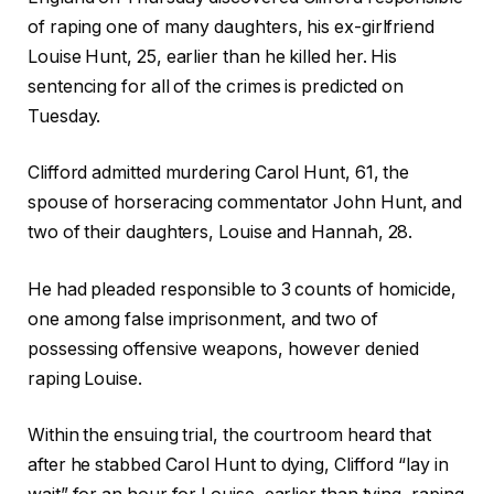
of raping one of many daughters, his ex-girlfriend
Louise Hunt, 25, earlier than he killed her. His
sentencing for all of the crimes is predicted on
Tuesday.
Clifford admitted murdering Carol Hunt, 61, the
spouse of horseracing commentator John Hunt, and
two of their daughters, Louise and Hannah, 28.
He had pleaded responsible to 3 counts of homicide,
one among false imprisonment, and two of
possessing offensive weapons, however denied
raping Louise.
Within the ensuing trial, the courtroom heard that
after he stabbed Carol Hunt to dying, Clifford “lay in