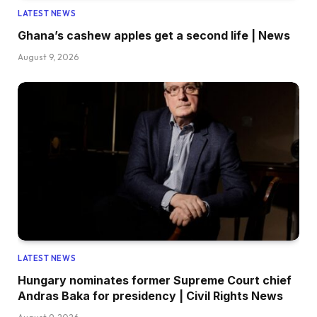
LATEST NEWS
Ghana’s cashew apples get a second life | News
August 9, 2026
LATEST NEWS
Hungary nominates former Supreme Court chief
Andras Baka for presidency | Civil Rights News