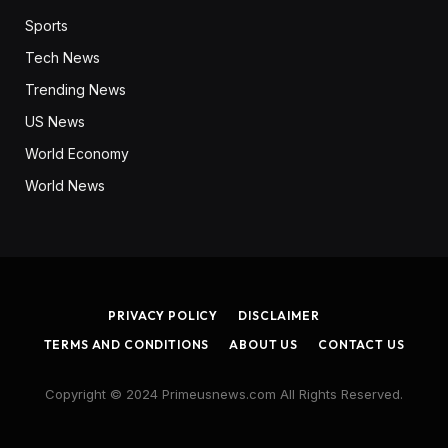
Sports
Tech News
Trending News
US News
World Economy
World News
PRIVACY POLICY
DISCLAIMER
TERMS AND CONDITIONS
ABOUT US
CONTACT US
Copyright © 2024 Primeusnews.com All Rights Reserved.