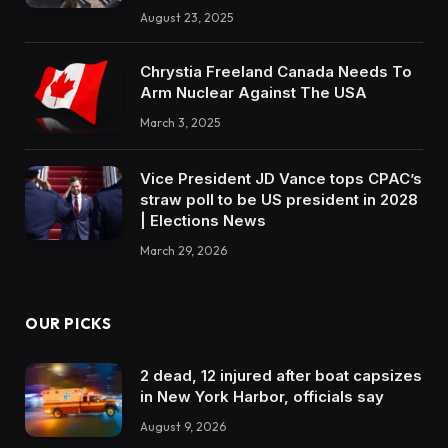
August 23, 2025
Chrystia Freeland Canada Needs To
Arm Nuclear Against The USA
March 3, 2025
Vice President JD Vance tops CPAC’s
straw poll to be US president in 2028
| Elections News
March 29, 2026
OUR PICKS
2 dead, 12 injured after boat capsizes
in New York Harbor, officials say
August 9, 2026