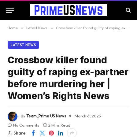
Home
»
Latest News
»
Crossbow killer found guilty of raping ex-partner before murdering her | Women’s Rights News
LATEST NEWS
Crossbow killer found
guilty of raping ex-partner
before murdering her |
Women’s Rights News
By
Team_Prime US News
March 6, 2025
No Comments
2 Mins Read
Share