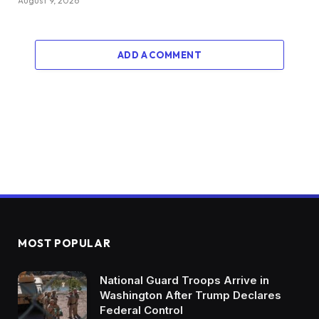
August 9, 2026
ADD A COMMENT
MOST POPULAR
National Guard Troops Arrive in
Washington After Trump Declares
Federal Control