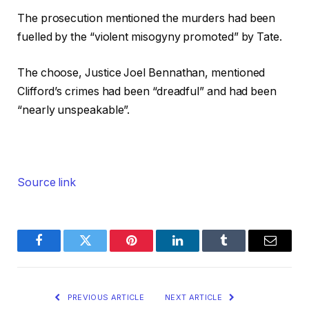
The prosecution mentioned the murders had been
fuelled by the “violent misogyny promoted” by Tate.
The choose, Justice Joel Bennathan, mentioned
Clifford’s crimes had been “dreadful” and had been
“nearly unspeakable”.
Source link
Facebook
Twitter
Pinterest
LinkedIn
Tumblr
Email
PREVIOUS ARTICLE
NEXT ARTICLE