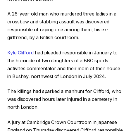
A 26-year-old man who murdered three ladies in a
crossbow and stabbing assault was discovered
responsible of raping one among them, his ex-
girlfriend, by a British courtroom.
Kyle Clifford
had pleaded responsible in January to
the homicide of two daughters of a BBC sports
activities commentator and their mom of their house
in Bushey, northwest of London in July 2024.
The killings had sparked a manhunt for Clifford, who
was discovered hours later injured in a cemetery in
north London.
A jury at Cambridge Crown Courtroom in japanese
England on Thursday discovered Clifford responsible