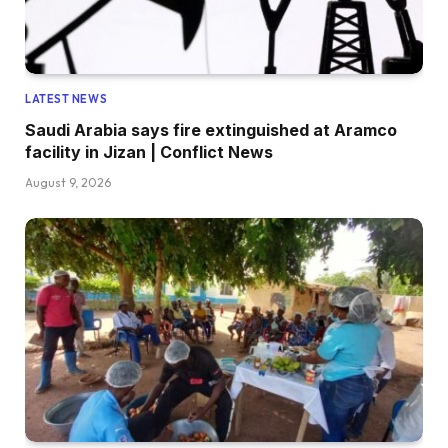
LATEST NEWS
Saudi Arabia says fire extinguished at Aramco
facility in Jizan | Conflict News
August 9, 2026