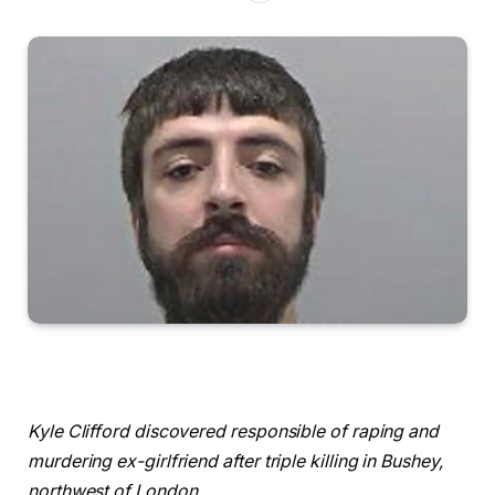
Kyle Clifford discovered responsible of raping and
murdering ex-girlfriend after triple killing in Bushey,
northwest of London.