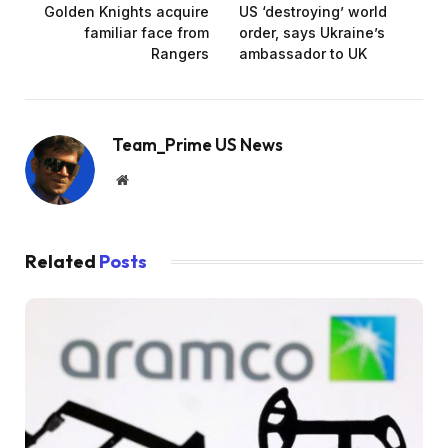
Golden Knights acquire
US ‘destroying’ world
familiar face from
order, says Ukraine’s
Rangers
ambassador to UK
Team_Prime US News
Website
Related
Posts