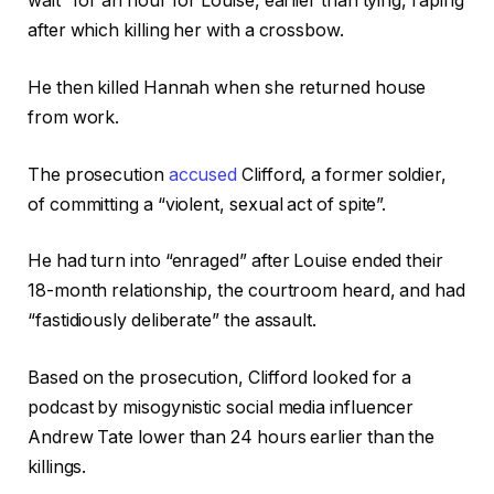
wait” for an hour for Louise, earlier than tying, raping
after which killing her with a crossbow.
He then killed Hannah when she returned house
from work.
The prosecution
accused
Clifford, a former soldier,
of committing a “violent, sexual act of spite”.
He had turn into “enraged” after Louise ended their
18-month relationship, the courtroom heard, and had
“fastidiously deliberate” the assault.
Based on the prosecution, Clifford looked for a
podcast by misogynistic social media influencer
Andrew Tate lower than 24 hours earlier than the
killings.