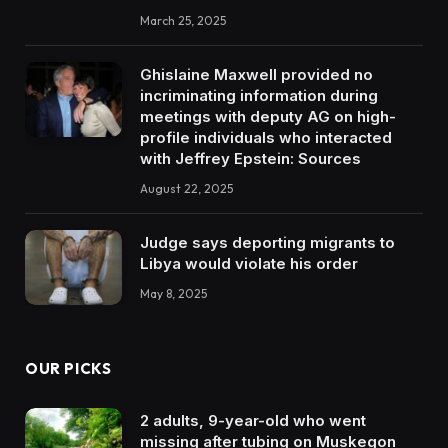
March 25, 2025
Ghislaine Maxwell provided no
incriminating information during
meetings with deputy AG on high-
profile individuals who interacted
with Jeffrey Epstein: Sources
August 22, 2025
Judge says deporting migrants to
Libya would violate his order
May 8, 2025
OUR PICKS
2 adults, 9-year-old who went
missing after tubing on Muskegon