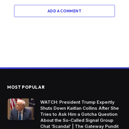
ADD A COMMENT
MOST POPULAR
WATCH: President Trump Expertly
Shuts Down Kaitlan Collins After She
Tries to Ask Him a Gotcha Question
About the So-Called Signal Group
Chat ‘Scandal’ | The Gateway Pundit