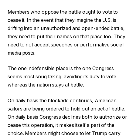
Members who oppose the battle ought to vote to
cease it. In the event that they imagine the U.S. is
drifting into an unauthorized and open-ended battle,
they need to put their names on that place too. They
need to not accept speeches or performative social
media posts.
The one indefensible place is the one Congress
seems most snug taking: avoiding its duty to vote
whereas the nation stays at battle.
On daily basis the blockade continues, American
sailors are being ordered to hold out an act of battle.
On daily basis Congress declines both to authorize or
cease this operation, it makes itself a part of the
choice. Members might choose to let Trump carry