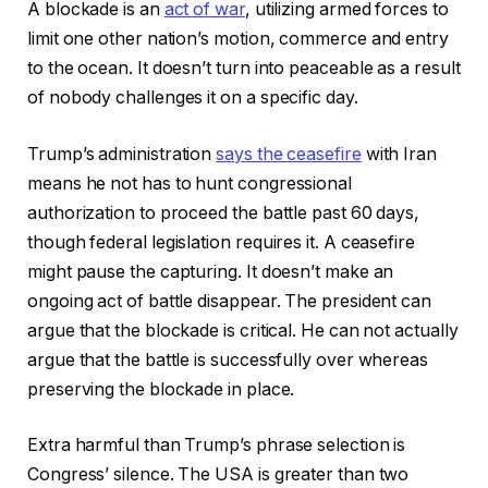
A blockade is an
act of war
, utilizing armed forces to
limit one other nation’s motion, commerce and entry
to the ocean. It doesn’t turn into peaceable as a result
of nobody challenges it on a specific day.
Trump’s administration
says the ceasefire
with Iran
means he not has to hunt congressional
authorization to proceed the battle past 60 days,
though federal legislation requires it. A ceasefire
might pause the capturing. It doesn’t make an
ongoing act of battle disappear. The president can
argue that the blockade is critical. He can not actually
argue that the battle is successfully over whereas
preserving the blockade in place.
Extra harmful than Trump’s phrase selection is
Congress’ silence. The USA is greater than two