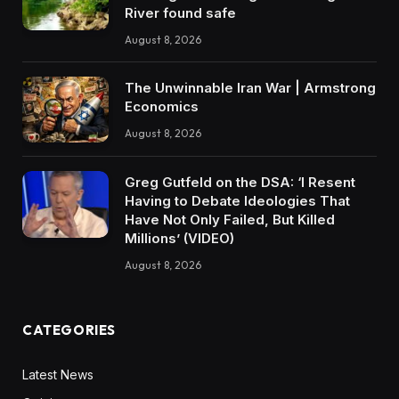
River found safe
August 8, 2026
The Unwinnable Iran War | Armstrong
Economics
August 8, 2026
Greg Gutfeld on the DSA: ‘I Resent
Having to Debate Ideologies That
Have Not Only Failed, But Killed
Millions’ (VIDEO)
August 8, 2026
CATEGORIES
Latest News