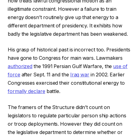
now treats lawful congressional motion as an
illegitimate constraint. However a failure to train
energy doesn’t routinely give up that energy to a
different department of presidency. It exhibits how
badly the legislative department has been weakened.
His grasp of historical past is incorrect too. Presidents
have gone to Congress for main wars. Lawmakers
authorized
the 1991 Persian Gulf Warfare, the
use of
force
after Sept. 11 and the
Iraq war
in 2002. Earlier
Congresses exercised their constitutional energy to
formally declare
battle.
The framers of the Structure didn’t count on
legislators to regulate particular person ship actions
or troop deployments. However they did count on
the legislative department to determine whether or