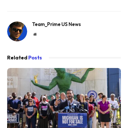
Team_Prime US News
Website
Related
Posts