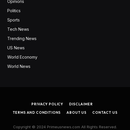
Opinions
Politics
Sports
Tech News
Trending News
US News
World Economy
World News
PRIVACY POLICY
DISCLAIMER
TERMS AND CONDITIONS
ABOUT US
CONTACT US
Copyright © 2024 Primeusnews.com All Rights Reserved.