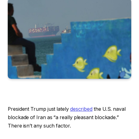
President Trump just lately
described
the U.S. naval
blockade of Iran as “a really pleasant blockade.”
There isn’t any such factor.