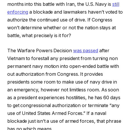
months into this battle with Iran, the U.S. Navy is
still
enforcing
a blockade and lawmakers haven’t voted to
authorize the continued use of drive. If Congress
won’t determine whether or not the nation stays at
battle, what precisely is it for?
The Warfare Powers Decision
was passed
after
Vietnam to forestall any president from turning non
permanent navy motion into open-ended battle with
out authorization from Congress. It provides
presidents some room to make use of navy drive in
an emergency, however not limitless room. As soon
as a president experiences hostilities, he has 60 days
to get congressional authorization or terminate “any
use of United States Armed Forces.” If a naval
blockade just isn’t a use of armed forces, that phrase
has no which means.