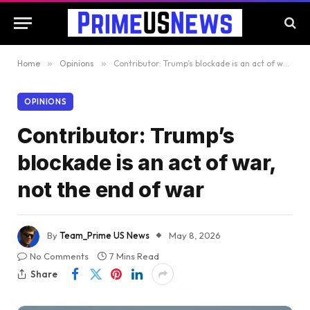
Home
»
Opinions
»
Contributor: Trump’s blockade is an act of war, not the end of war
OPINIONS
Contributor: Trump’s
blockade is an act of war,
not the end of war
By
Team_Prime US News
May 8, 2026
No Comments
7 Mins Read
Share