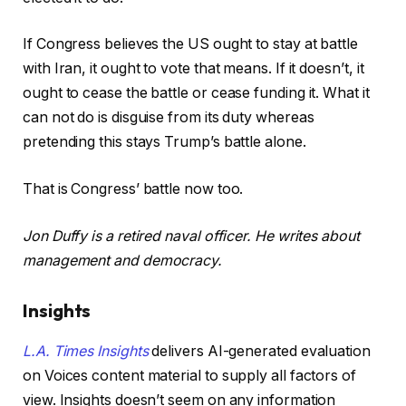
If Congress believes the US ought to stay at battle
with Iran, it ought to vote that means. If it doesn’t, it
ought to cease the battle or cease funding it. What it
can not do is disguise from its duty whereas
pretending this stays Trump’s battle alone.
That is Congress’ battle now too.
Jon Duffy is a retired naval officer. He writes about
management and democracy.
Insights
L.A. Times Insights
delivers AI-generated evaluation
on Voices content material to supply all factors of
view. Insights doesn’t seem on any information