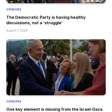
OPINIONS
The Democratic Party is having healthy
discussions, not a ‘struggle’
August 7, 2026
OPINIONS
One key element is missing from the Israel-Gaza