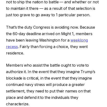
not to ship the nation to battle — and whether or not
to maintain it there — as a result of that selection is
just too grave to go away to 1 particular person.
That’s the duty Congress is avoiding now. Because
the 60-day deadline arrived on Might 1, members
have been leaving Washington for a
weeklong
recess
. Fairly than forcing a choice, they went
residence.
Members who assist the battle ought to vote to
authorize it. In the event that they imagine Trump’s
blockade is critical, in the event that they imagine
continued navy stress will produce a greater
settlement, they need to put their names on that
place and defend it to the individuals they
characterize.