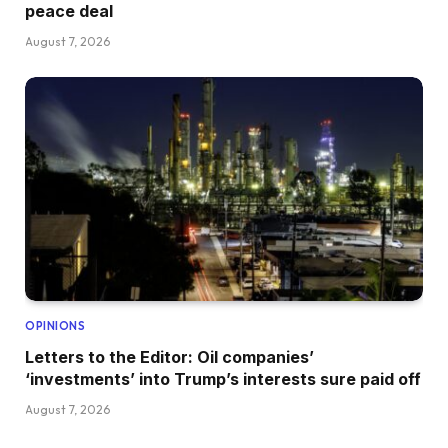
peace deal
August 7, 2026
OPINIONS
Letters to the Editor: Oil companies’
‘investments’ into Trump’s interests sure paid off
August 7, 2026