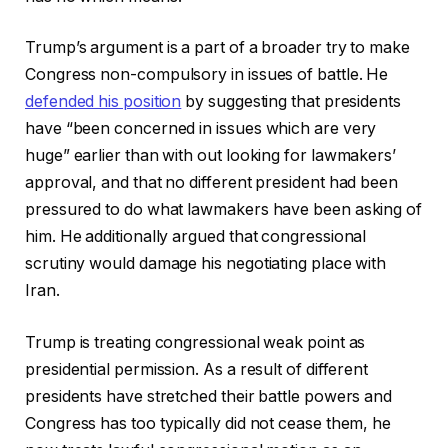
Trump’s argument is a part of a broader try to make
Congress non-compulsory in issues of battle. He
defended his position
by suggesting that presidents
have “been concerned in issues which are very
huge” earlier than with out looking for lawmakers’
approval, and that no different president had been
pressured to do what lawmakers have been asking of
him. He additionally argued that congressional
scrutiny would damage his negotiating place with
Iran.
Trump is treating congressional weak point as
presidential permission. As a result of different
presidents have stretched their battle powers and
Congress has too typically did not cease them, he