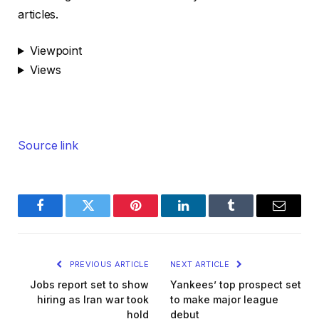
articles.
Viewpoint
Views
Source link
Facebook
Twitter
Pinterest
LinkedIn
Tumblr
Email
PREVIOUS ARTICLE
NEXT ARTICLE
Jobs report set to show
Yankees’ top prospect set
hiring as Iran war took
to make major league
hold
debut