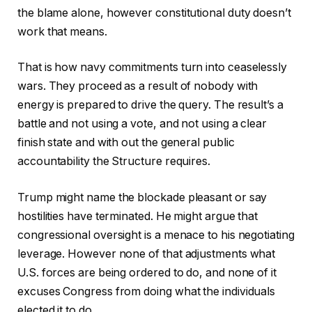
the blame alone, however constitutional duty doesn’t
work that means.
That is how navy commitments turn into ceaselessly
wars. They proceed as a result of nobody with
energy is prepared to drive the query. The result’s a
battle and not using a vote, and not using a clear
finish state and with out the general public
accountability the Structure requires.
Trump might name the blockade pleasant or say
hostilities have terminated. He might argue that
congressional oversight is a menace to his negotiating
leverage. However none of that adjustments what
U.S. forces are being ordered to do, and none of it
excuses Congress from doing what the individuals
elected it to do.