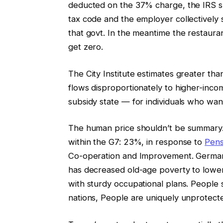
deducted on the 37% charge, the IRS su
tax code and the employer collectively 
that govt. In the meantime the restaura
get zero.
The City Institute estimates greater tha
flows disproportionately to higher-incom
subsidy state — for individuals who want 
The human price shouldn’t be summary.
within the G7: 23%, in response to
Pens
Co-operation and Improvement. Germany
has decreased old-age poverty to low
with sturdy occupational plans. People
nations, People are uniquely unprotect