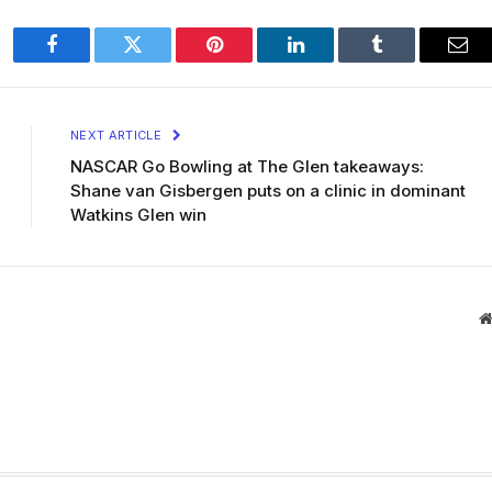
Facebook
Twitter
Pinterest
LinkedIn
Tumblr
Ema
NEXT ARTICLE
NASCAR Go Bowling at The Glen takeaways:
Shane van Gisbergen puts on a clinic in dominant
Watkins Glen win