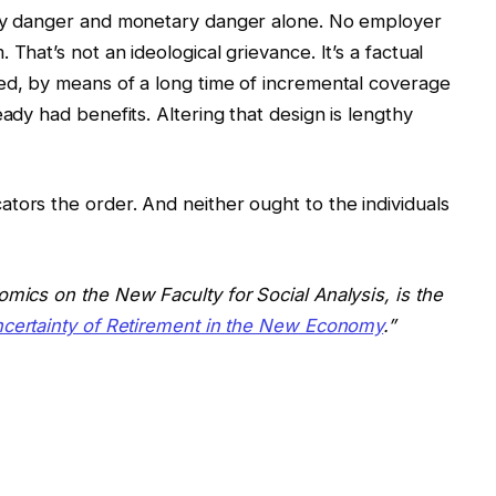
ity danger and monetary danger alone. No employer
That’s not an ideological grievance. It’s a factual
ed, by means of a long time of incremental coverage
eady had benefits. Altering that design is lengthy
tors the order. And neither ought to the individuals
omics on the New Faculty for Social Analysis, is the
ncertainty of Retirement in the New Economy
.”