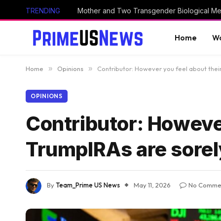
TRENDING
Home
Wo
Home
»
Opinions
»
Contributor: However you feel about thei
OPINIONS
Contributor: However
TrumpIRAs are sore
By
Team_Prime US News
May 11, 2026
No Comme