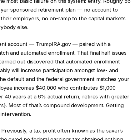
he most basic failure on this system: entry. Roughly 56
loyer-sponsored retirement plan — no account to
 their employers, no on-ramp to the capital markets
rybody else.
ement account — TrumpIRA.gov — paired with a
tch and automated enrollment. That final half issues
 carried out discovered that automated enrollment
ably will increase participation amongst low- and
the default and the federal government matches your
mployee incomes $40,000 who contributes $1,000
r 40 years at a 6% actual return, retires with greater
ars}. Most of that’s compound development. Getting
 intervention.
 Previously, a tax profit often known as the saver’s
who owed no federal earnings tax obtained nothing