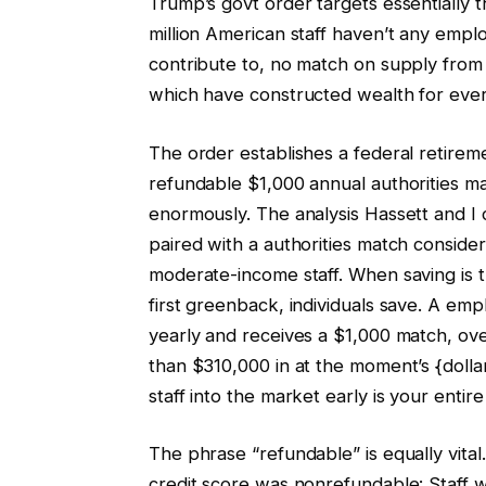
Trump’s govt order targets essentially t
million American staff haven’t any emp
contribute to, no match on supply from
which have constructed wealth for eve
The order establishes a federal retir
refundable $1,000 annual authorities ma
enormously. The analysis Hassett and I
paired with a authorities match consider
moderate-income staff. When saving is 
first greenback, individuals save. A e
yearly and receives a $1,000 match, ove
than $310,000 in at the moment’s {doll
staff into the market early is your entire
The phrase “refundable” is equally vital.
credit score was nonrefundable: Staff 