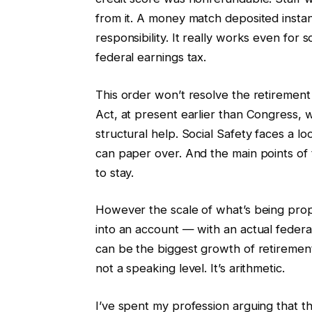
from it. A money match deposited instan
responsibility. It really works even fo
federal earnings tax.
This order won’t resolve the retirement
Act, at present earlier than Congress, 
structural help. Social Safety faces a lo
can paper over. And the main points of 
to stay.
However the scale of what’s being propo
into an account — with an actual feder
can be the biggest growth of retirement
not a speaking level. It’s arithmetic.
I’ve spent my profession arguing that t