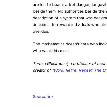
are left to bear market danger, longev
beside them. No authorities beside them. 
description of a system that was design
decisions, to reward individuals who alr
overdue.
The mathematics doesn’t care who indica
who want this most.
Teresa Ghilarducci, a professor of econ
creator of “
Work, Retire, Repeat: The U
Source link