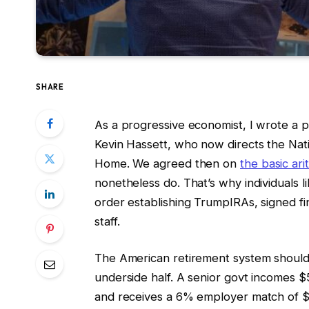
SHARE
As a progressive economist, I wrote a p
Kevin Hassett, who now directs the Nat
Home. We agreed then on
the basic ari
nonetheless do. That’s why individuals l
order establishing TrumpIRAs, signed fin
staff.
The American retirement system should
underside half. A senior govt incomes 
and receives a 6% employer match of $3