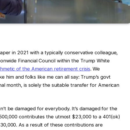
aper in 2021 with a typically conservative colleague,
ionwide Financial Council within the Trump White
thmetic of the American retirement crisis
. We
ike him and folks like me can all say: Trump’s govt
al month, is solely the suitable transfer for American
n’t be damaged for everybody. It’s damaged for the
$500,000 contributes the utmost $23,000 to a 401(ok)
0,000. As a result of these contributions are