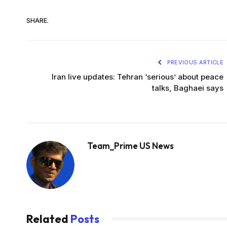
SHARE.
PREVIOUS ARTICLE
Iran live updates: Tehran ‘serious’ about peace
talks, Baghaei says
Team_Prime US News
Related
Posts