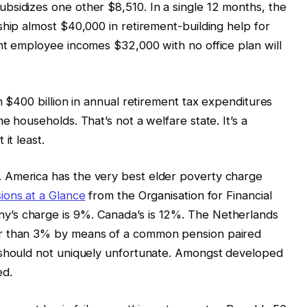
bsidizes one other $8,510. In a single 12 months, the
ship almost $40,000 in retirement-building help for
nt employee incomes $32,000 with no office plan will
n $400 billion in annual retirement tax expenditures
e households. That’s not a welfare state. It’s a
it least.
 America has the very best elder poverty charge
ions at a Glance
from the Organisation for Financial
’s charge is 9%. Canada’s is 12%. The Netherlands
er than 3% by means of a common pension paired
 should not uniquely unfortunate. Amongst developed
ed.