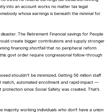
tly into an account works no matter tax legal
r somebody whose earnings is beneath the minimal for
 disaster. The Retirement Financial savings for People
would create bigger contributions and supply stronger
oming financing shortfall that no peripheral reform
this govt order require congressional follow-through
sed shouldn’t be minimized. Getting 56 million staff
al match, automated enrollment and rapid impact —
 protection since Social Safety was created. That’s
he majority working individuals who don’t have a union