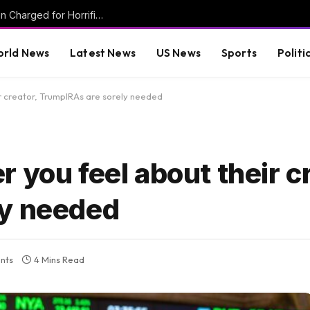
Mother and Two Transgender Biological Men Charged for Horrific Torture Murder of Mentally Handicapped 7-Year-Old Ohio Boy
rld News
Latest News
US News
Sports
Politi
r creator, TrumpIRAs are sorely needed
 you feel about their cr
ly needed
nts
4 Mins Read