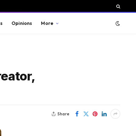
cs
Opinions
More
eator,
Share