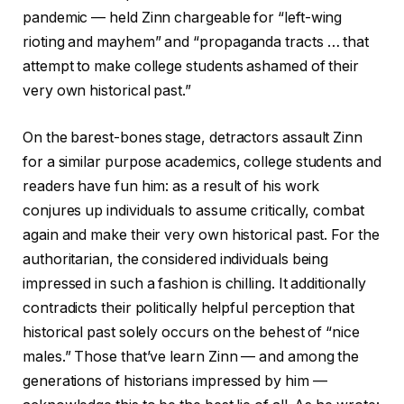
pandemic — held Zinn chargeable for “left-wing
rioting and mayhem” and “propaganda tracts … that
attempt to make college students ashamed of their
very own historical past.”
On the barest-bones stage, detractors assault Zinn
for a similar purpose academics, college students and
readers have fun him: as a result of his work
conjures up individuals to assume critically, combat
again and make their very own historical past. For the
authoritarian, the considered individuals being
impressed in such a fashion is chilling. It additionally
contradicts their politically helpful perception that
historical past solely occurs on the behest of “nice
males.” Those that’ve learn Zinn — and among the
generations of historians impressed by him —