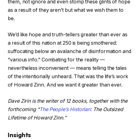
them, not ignore and even stomp these glints of hope
as a result of they aren’t but what we wish them to
be.
We’d like hope and truth-tellers greater than ever as
a result of this nation at 250 is being smothered:
suffocating below an avalanche of disinformation and
“various info.” Combating for the reality —
nevertheless inconvenient — means telling the tales
of the intentionally unheard. That was the life’s work
of Howard Zinn. And we want it greater than ever.
Dave Zirin is the writer of 12 books, together with the
forthcoming “
The People’s Historian
: The Outsized
Lifetime of Howard Zinn.”
Insights