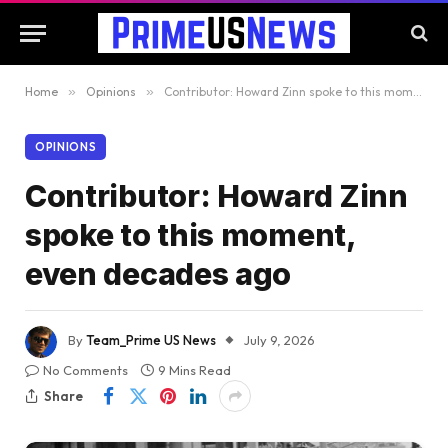
Home
»
Opinions
»
Contributor: Howard Zinn spoke to this moment, even decades ago
OPINIONS
Contributor: Howard Zinn
spoke to this moment,
even decades ago
By
Team_Prime US News
July 9, 2026
No Comments
9 Mins Read
Share