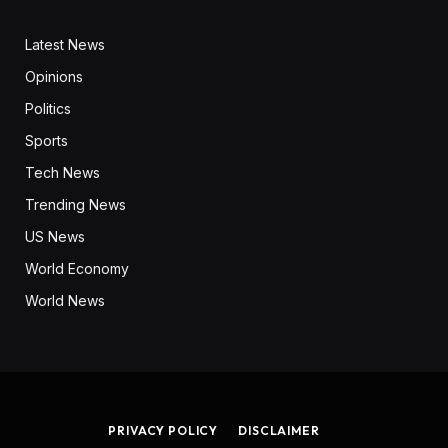
Latest News
Opinions
Politics
Sports
Tech News
Trending News
US News
World Economy
World News
PRIVACY POLICY
DISCLAIMER