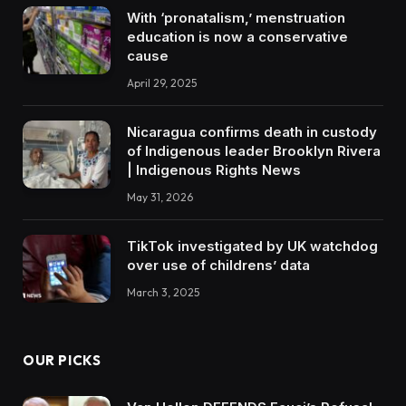
With ‘pronatalism,’ menstruation
education is now a conservative
cause
April 29, 2025
Nicaragua confirms death in custody
of Indigenous leader Brooklyn Rivera
| Indigenous Rights News
May 31, 2026
TikTok investigated by UK watchdog
over use of childrens’ data
March 3, 2025
OUR PICKS