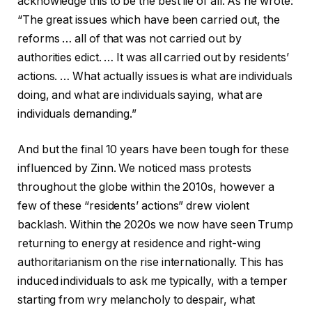
acknowledge this to be the best lie of all. As he wrote:
“The great issues which have been carried out, the
reforms … all of that was not carried out by
authorities edict. … It was all carried out by residents’
actions. … What actually issues is what are individuals
doing, and what are individuals saying, what are
individuals demanding.”
And but the final 10 years have been tough for these
influenced by Zinn. We noticed mass protests
throughout the globe within the 2010s, however a
few of these “residents’ actions” drew violent
backlash. Within the 2020s we now have seen Trump
returning to energy at residence and right-wing
authoritarianism on the rise internationally. This has
induced individuals to ask me typically, with a temper
starting from wry melancholy to despair, what