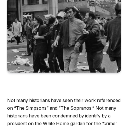
Not many historians have seen their work referenced
on “The Simpsons” and “The Sopranos.” Not many
historians have been condemned by identify by a
president on the White Home garden for the “crime”