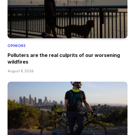
OPINIONS
Polluters are the real culprits of our worsening
wildfires
August 8, 2026