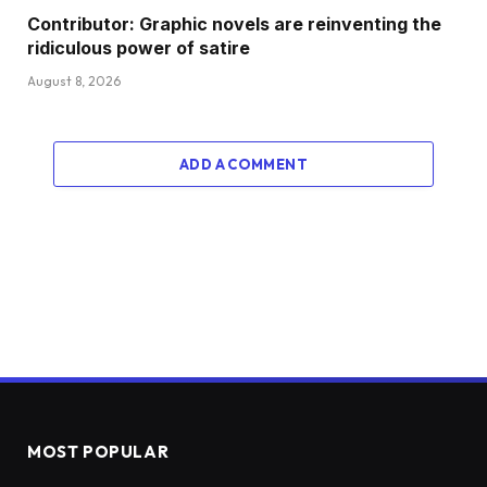
Contributor: Graphic novels are reinventing the
ridiculous power of satire
August 8, 2026
ADD A COMMENT
MOST POPULAR