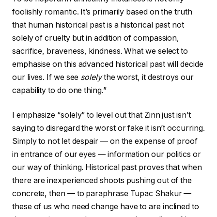
foolishly romantic. It’s primarily based on the truth
that human historical past is a historical past not
solely of cruelty but in addition of compassion,
sacrifice, braveness, kindness. What we select to
emphasise on this advanced historical past will decide
our lives. If we see
solely
the worst, it destroys our
capability to do one thing.”
I emphasize “solely” to level out that Zinn just isn’t
saying to disregard the worst or fake it isn’t occurring.
Simply to not let despair — on the expense of proof
in entrance of our eyes — information our politics or
our way of thinking. Historical past proves that when
there are inexperienced shoots pushing out of the
concrete, then — to paraphrase Tupac Shakur —
these of us who need change have to are inclined to