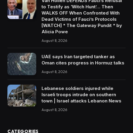
Van Hollen DEFENDS Fauci’s Refusal
to Testify as ‘Witch Hunt’… Then
WALKS OFF When Confronted With
Dead Victims of Fauci’s Protocols
[WATCH] * The Gateway Pundit * by
Alicia Powe
August 8, 2026
UAE says Iran targeted tanker as
Oman cites progress in Hormuz talks
August 8, 2026
Lebanese soldiers injured while
Israeli troops intrude on southern
town | Israel attacks Lebanon News
August 8, 2026
CATEGORIES