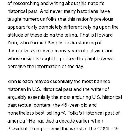
of researching and writing about this nation’s
historical past. And never many historians have
taught numerous folks that this nation’s previous
appears fairly completely different relying upon the
attitude of these doing the telling. That is Howard
Zinn, who formed People’ understanding of
themselves via seven many years of activism and
whose insights ought to proceed to paint how we
perceive the information of the day.
Zinn is each maybe essentially the most banned
historian in U.S. historical past and the writer of
arguably essentially the most enduring U.S. historical
past textual content, the 46-year-old and
nonetheless best-selling “A Folks’s Historical past of
america.” He had died a decade earlier when
President Trump — amid the worst of the COVID-19