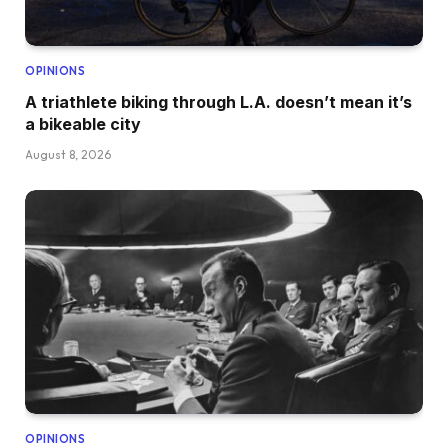
OPINIONS
A triathlete biking through L.A. doesn’t mean it’s
a bikeable city
August 8, 2026
OPINIONS