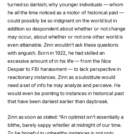
turned so darkish; why younger individuals — whom
he all the time noticed as a motor of historical past —
could possibly be so indignant on the world but in
addition so despondent about whether or not change
may occur, about whether or not one other world is
even attainable. Zinn wouldn’t ask these questions
with anguish. Born in 1922, he had skilled an
excessive amount of in his life — from the Nice
Despair to FBI harassment — to lack perspective in
reactionary instances. Zinn as a substitute would
need a set of info he may analyze and perceive. He
would even be pointing to instances in historical past
that have been darkest earlier than daybreak.
Zinn as soon as stated: “An optimist isn’t essentially a
blithe, barely sappy whistler at midnight of our time.
To be hopeful in unhealthy instances is not only