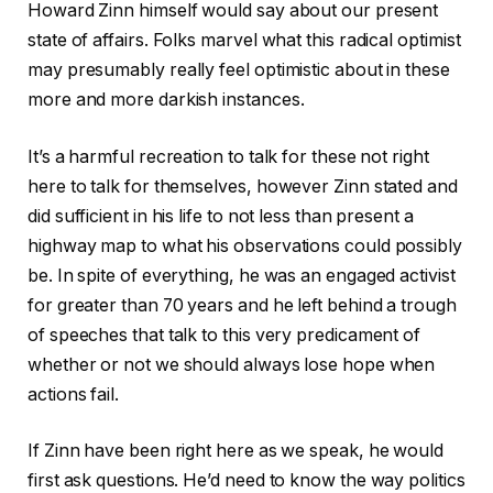
Howard Zinn himself would say about our present
state of affairs. Folks marvel what this radical optimist
may presumably really feel optimistic about in these
more and more darkish instances.
It’s a harmful recreation to talk for these not right
here to talk for themselves, however Zinn stated and
did sufficient in his life to not less than present a
highway map to what his observations could possibly
be. In spite of everything, he was an engaged activist
for greater than 70 years and he left behind a trough
of speeches that talk to this very predicament of
whether or not we should always lose hope when
actions fail.
If Zinn have been right here as we speak, he would
first ask questions. He’d need to know the way politics