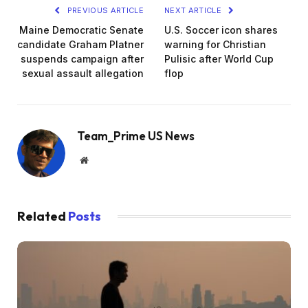
PREVIOUS ARTICLE
NEXT ARTICLE
Maine Democratic Senate
U.S. Soccer icon shares
candidate Graham Platner
warning for Christian
suspends campaign after
Pulisic after World Cup
sexual assault allegation
flop
Team_Prime US News
Website
Related
Posts