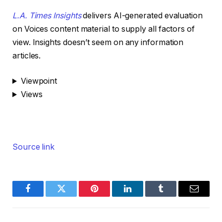
L.A. Times Insights
delivers AI-generated evaluation
on Voices content material to supply all factors of
view. Insights doesn’t seem on any information
articles.
Viewpoint
Views
Source link
Facebook
Twitter
Pinterest
LinkedIn
Tumblr
Email