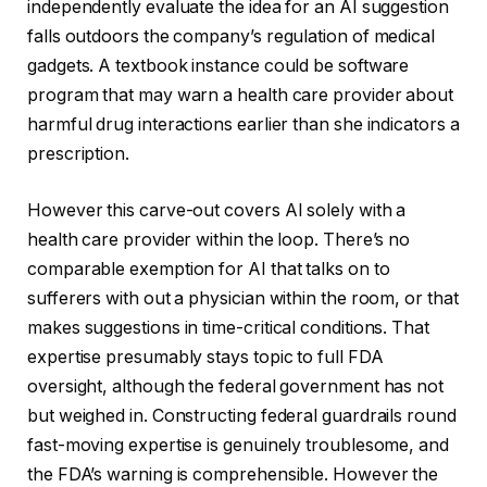
independently evaluate the idea for an AI suggestion
falls outdoors the company’s regulation of medical
gadgets. A textbook instance could be software
program that may warn a health care provider about
harmful drug interactions earlier than she indicators a
prescription.
However this carve-out covers AI solely with a
health care provider within the loop. There’s no
comparable exemption for AI that talks on to
sufferers with out a physician within the room, or that
makes suggestions in time-critical conditions. That
expertise presumably stays topic to full FDA
oversight, although the federal government has not
but weighed in. Constructing federal guardrails round
fast-moving expertise is genuinely troublesome, and
the FDA’s warning is comprehensible. However the