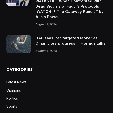
WALKS OFF When Confronted With
Dead Victims of Fauci’s Protocols
[WATCH] * The Gateway Pundit * by
Alicia Powe
August 8, 2026
UAE says Iran targeted tanker as
Oman cites progress in Hormuz talks
August 8, 2026
CATEGORIES
Latest News
Opinions
Politics
Sports