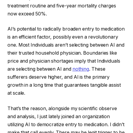
treatment routine and five-year mortality charges
now exceed 50%.
AI’s potential to radically broaden entry to medication
is an efficient factor, possibly even a revolutionary
one. Most Individuals aren’t selecting between AI and
their trusted household physician. Boundaries like
price and physician shortages imply that Individuals
are selecting between AI and
nothing
. These
sufferers deserve higher, and AI is the primary
growth in a long time that guarantees tangible assist
at scale.
That’s the reason, alongside my scientific observe
and analysis, I just lately joined an organization
utilizing AI to democratize entry to medication. I didn’t
make that call evenly. There may be legit trigger to be