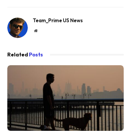
Team_Prime US News
Website
Related
Posts