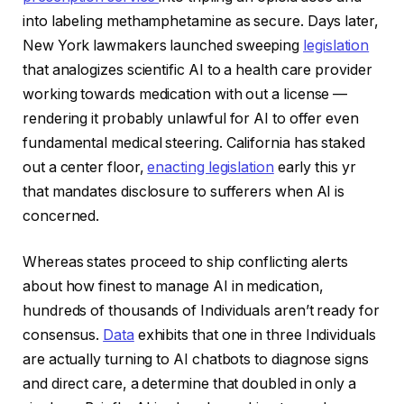
into labeling methamphetamine as secure. Days later,
New York lawmakers launched sweeping
legislation
that analogizes scientific AI to a health care provider
working towards medication with out a license —
rendering it probably unlawful for AI to offer even
fundamental medical steering. California has staked
out a center floor,
enacting legislation
early this yr
that mandates disclosure to sufferers when AI is
concerned.
Whereas states proceed to ship conflicting alerts
about how finest to manage AI in medication,
hundreds of thousands of Individuals aren’t ready for
consensus.
Data
exhibits that one in three Individuals
are actually turning to AI chatbots to diagnose signs
and direct care, a determine that doubled in only a