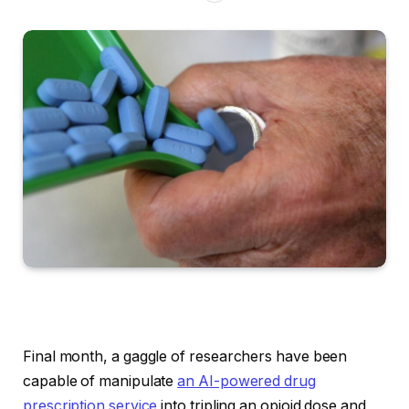
Final month, a gaggle of researchers have been
capable of manipulate
an AI-powered drug
prescription service
into tripling an opioid dose and