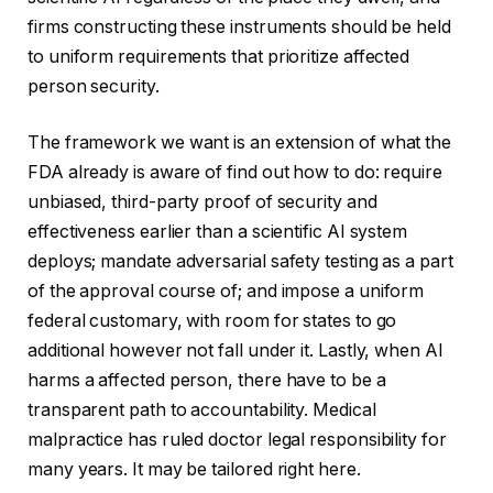
firms constructing these instruments should be held
to uniform requirements that prioritize affected
person security.
The framework we want is an extension of what the
FDA already is aware of find out how to do: require
unbiased, third-party proof of security and
effectiveness earlier than a scientific AI system
deploys; mandate adversarial safety testing as a part
of the approval course of; and impose a uniform
federal customary, with room for states to go
additional however not fall under it. Lastly, when AI
harms a affected person, there have to be a
transparent path to accountability. Medical
malpractice has ruled doctor legal responsibility for
many years. It may be tailored right here.