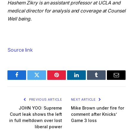
Hashem Zikry is an assistant professor at UCLA and
medical director for analysis and coverage at Counsel
Well being.
Source link
Facebook
Twitter
Pinterest
LinkedIn
Tumblr
Email
PREVIOUS ARTICLE
NEXT ARTICLE
JOHN YOO: Supreme
Mike Brown under fire for
Court leak shows the left
comment after Knicks’
in full meltdown over lost
Game 3 loss
liberal power