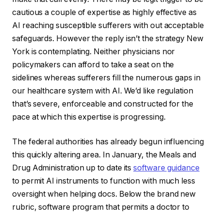
cautious a couple of expertise as highly effective as
AI reaching susceptible sufferers with out acceptable
safeguards. However the reply isn’t the strategy New
York is contemplating. Neither physicians nor
policymakers can afford to take a seat on the
sidelines whereas sufferers fill the numerous gaps in
our healthcare system with AI. We’d like regulation
that’s severe, enforceable and constructed for the
pace at which this expertise is progressing.
The federal authorities has already begun influencing
this quickly altering area. In January, the Meals and
Drug Administration up to date its
software guidance
to permit AI instruments to function with much less
oversight when helping docs. Below the brand new
rubric, software program that permits a doctor to