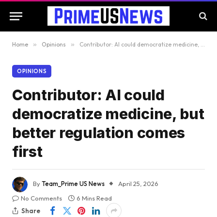
Home
»
Opinions
»
Contributor: AI could democratize medicine, but better regulation comes first
OPINIONS
Contributor: AI could
democratize medicine, but
better regulation comes
first
By
Team_Prime US News
April 25, 2026
No Comments
6 Mins Read
Share