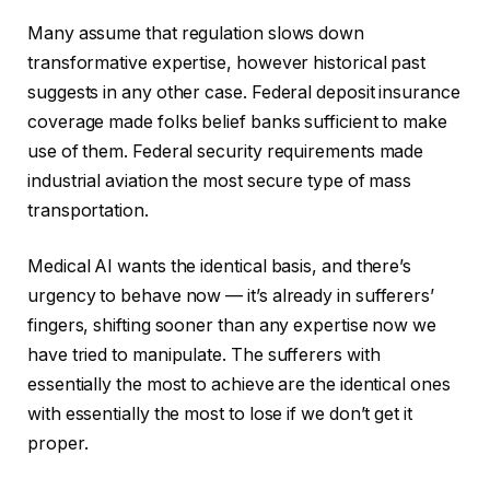
Many assume that regulation slows down
transformative expertise, however historical past
suggests in any other case. Federal deposit insurance
coverage made folks belief banks sufficient to make
use of them. Federal security requirements made
industrial aviation the most secure type of mass
transportation.
Medical AI wants the identical basis, and there’s
urgency to behave now — it’s already in sufferers’
fingers, shifting sooner than any expertise now we
have tried to manipulate. The sufferers with
essentially the most to achieve are the identical ones
with essentially the most to lose if we don’t get it
proper.