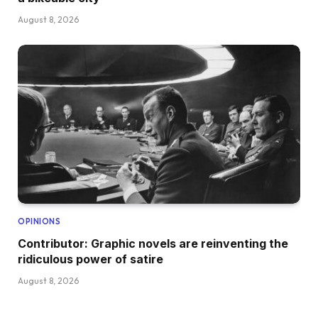
August 8, 2026
OPINIONS
Contributor: Graphic novels are reinventing the
ridiculous power of satire
August 8, 2026