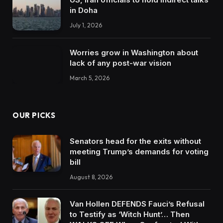
in Doha
July 1, 2026
Worries grow in Washington about
lack of any post-war vision
March 5, 2026
OUR PICKS
Senators head for the exits without
meeting Trump’s demands for voting
bill
August 8, 2026
Van Hollen DEFENDS Fauci’s Refusal
to Testify as ‘Witch Hunt’… Then