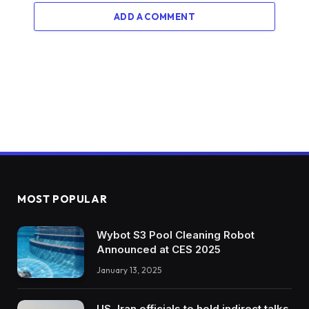
ADD A COMMENT
MOST POPULAR
Wybot S3 Pool Cleaning Robot
Announced at CES 2025
January 13, 2025
US, Iran officials to hold indirect talks