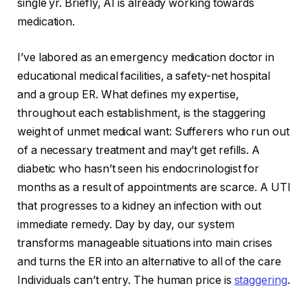
single yr. Briefly, AI is already working towards
medication.
I’ve labored as an emergency medication doctor in
educational medical facilities, a safety-net hospital
and a group ER. What defines my expertise,
throughout each establishment, is the staggering
weight of unmet medical want: Sufferers who run out
of a necessary treatment and may’t get refills. A
diabetic who hasn’t seen his endocrinologist for
months as a result of appointments are scarce. A UTI
that progresses to a kidney an infection with out
immediate remedy. Day by day, our system
transforms manageable situations into main crises
and turns the ER into an alternative to all of the care
Individuals can’t entry. The human price is
staggering
.