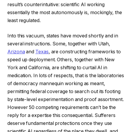
result’s counterintuitive: scientific AI working
essentially the most autonomously is, mockingly, the
least regulated.
Into this vacuum, states have moved shortly and in
several instructions. Some, together with Utah,
Arizona
and
Texas
, are constructing frameworks to
speed up deployment. Others, together with New
York and California, are shifting to curtail AI in
medication. In lots of respects, that is the laboratories
of democracy mannequin working as meant,
permitting federal coverage to search out its footing
by state-level experimentation and proof assortment.
However 50 competing requirements can’t be the
reply for a expertise this consequential. Sufferers
deserve fundamental protections once they use
scientific AI regardless of the place they dwell, and