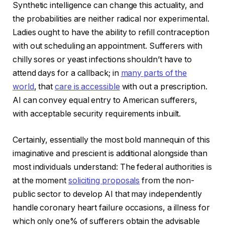
Synthetic intelligence can change this actuality, and
the probabilities are neither radical nor experimental.
Ladies ought to have the ability to refill contraception
with out scheduling an appointment. Sufferers with
chilly sores or yeast infections shouldn’t have to
attend days for a callback; in
many parts of the
world
, that
care is accessible
with out a prescription.
AI can convey equal entry to American sufferers,
with acceptable security requirements inbuilt.
Certainly, essentially the most bold mannequin of this
imaginative and prescient is additional alongside than
most individuals understand: The federal authorities is
at the moment
soliciting proposals
from the non-
public sector to develop AI that may independently
handle coronary heart failure occasions, a illness for
which only one% of sufferers obtain the advisable