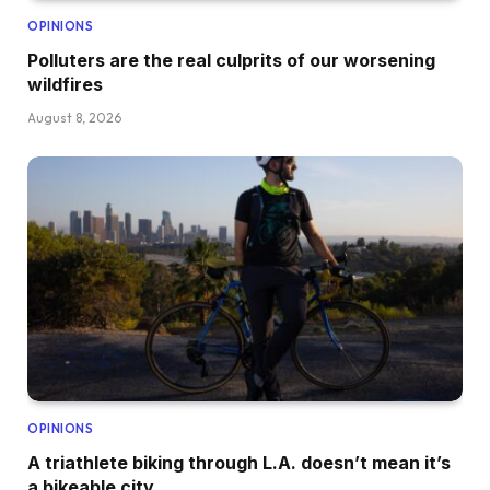
OPINIONS
Polluters are the real culprits of our worsening
wildfires
August 8, 2026
OPINIONS
A triathlete biking through L.A. doesn’t mean it’s
a bikeable city