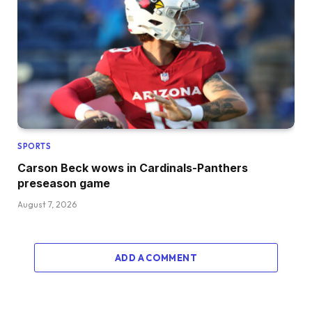
SPORTS
Carson Beck wows in Cardinals-Panthers
preseason game
August 7, 2026
ADD A COMMENT