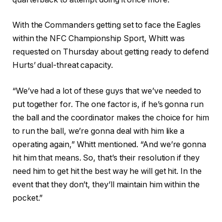
With the Commanders getting set to face the Eagles
within the NFC Championship Sport, Whitt was
requested on Thursday about getting ready to defend
Hurts’ dual-threat capacity.
“We’ve had a lot of these guys that we’ve needed to
put together for. The one factor is, if he’s gonna run
the ball and the coordinator makes the choice for him
to run the ball, we’re gonna deal with him like a
operating again,” Whitt mentioned. “And we’re gonna
hit him that means. So, that’s their resolution if they
need him to get hit the best way he will get hit. In the
event that they don’t, they’ll maintain him within the
pocket.”