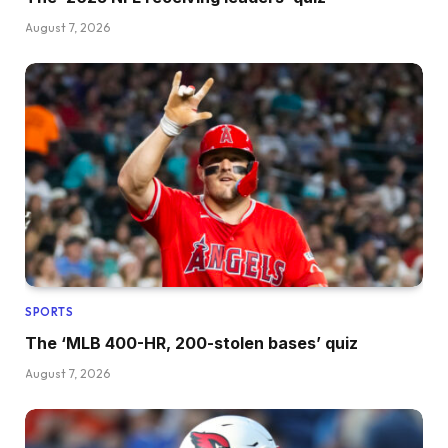
August 7, 2026
SPORTS
The ‘MLB 400-HR, 200-stolen bases’ quiz
August 7, 2026