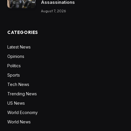
Assassinations
August 7, 2026
CATEGORIES
Latest News
Opinions
Politics
Sports
Tech News
Trending News
US News
World Economy
World News