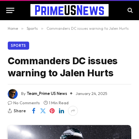
Home
»
Sports
»
Commanders DC issues warning to Jalen Hurts
SPORTS
Commanders DC issues
warning to Jalen Hurts
By
Team_Prime US News
January 24, 2025
No Comments
1 Min Read
Share