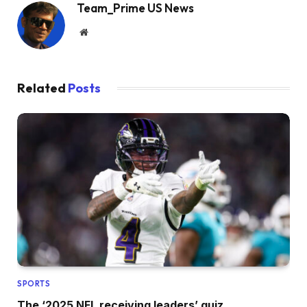
Team_Prime US News
Website
Related
Posts
SPORTS
The ‘2025 NFL receiving leaders’ quiz