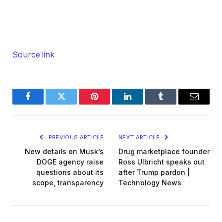
Source link
Facebook
Twitter
Pinterest
LinkedIn
Tumblr
Email
PREVIOUS ARTICLE
NEXT ARTICLE
New details on Musk’s
Drug marketplace founder
DOGE agency raise
Ross Ulbricht speaks out
questions about its
after Trump pardon |
scope, transparency
Technology News