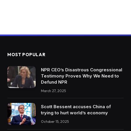
MOST POPULAR
NPR CEO’s Disastrous Congressional
Testimony Proves Why We Need to
Defund NPR
March 27, 2025
Scott Bessent accuses China of
trying to hurt world’s economy
October 15, 2025