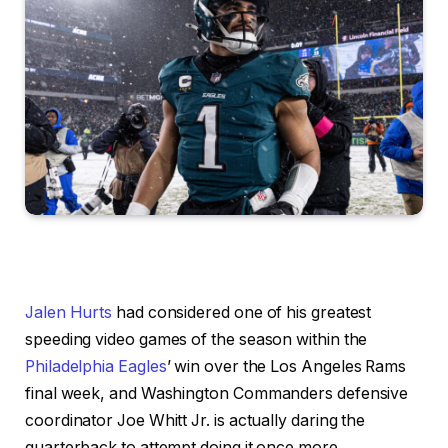
Jalen Hurts
had considered one of his greatest
speeding video games of the season within the
Philadelphia Eagles
’ win over the Los Angeles Rams
final week, and Washington Commanders defensive
coordinator Joe Whitt Jr. is actually daring the
quarterback to attempt doing it once more.