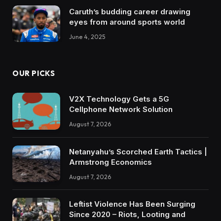
Caruth’s budding career drawing
eyes from around sports world
June 4, 2025
OUR PICKS
V2X Technology Gets a 5G
Cellphone Network Solution
August 7, 2026
Netanyahu’s Scorched Earth Tactics |
Armstrong Economics
August 7, 2026
Leftist Violence Has Been Surging
Since 2020 – Riots, Looting and