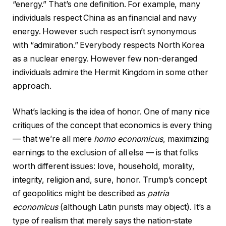
“energy.” That’s one definition. For example, many
individuals respect China as an financial and navy
energy. However such respect isn’t synonymous
with “admiration.” Everybody respects North Korea
as a nuclear energy. However few non-deranged
individuals admire the Hermit Kingdom in some other
approach.
What’s lacking is the idea of honor. One of many nice
critiques of the concept that economics is every thing
— that we’re all mere
homo economicus
, maximizing
earnings to the exclusion of all else — is that folks
worth different issues: love, household, morality,
integrity, religion and, sure, honor. Trump’s concept
of geopolitics might be described as
patria
economicus
(although Latin purists may object). It’s a
type of realism that merely says the nation-state