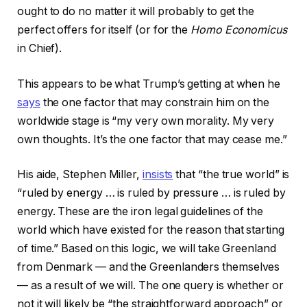
ought to do no matter it will probably to get the
perfect offers for itself (or for the
Homo Economicus
in Chief).
This appears to be what Trump’s getting at when he
says
the one factor that may constrain him on the
worldwide stage is “my very own morality. My very
own thoughts. It’s the one factor that may cease me.”
His aide, Stephen Miller,
insists
that “the true world” is
“ruled by energy … is ruled by pressure … is ruled by
energy. These are the iron legal guidelines of the
world which have existed for the reason that starting
of time.” Based on this logic, we will take Greenland
from Denmark — and the Greenlanders themselves
— as a result of we will. The one query is whether or
not it will likely be “the straightforward approach” or