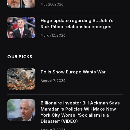
May 20, 2026
Huge update regarding St. John’s,
Rick Pitino relationship emerges
March 12, 2026
OUR PICKS
Polls Show Europe Wants War
August 7, 2026
Billionaire Investor Bill Ackman Says
Mamdani’s Policies Will Make New
York City Worse: ‘Socialism is a
Disaster’ (VIDEO)
August 7, 2026