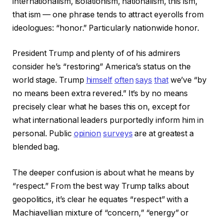
internationalism, isolationism, nationalism, this ism,
that ism — one phrase tends to attract eyerolls from
ideologues: “honor.” Particularly nationwide honor.
President Trump and plenty of of his admirers
consider he’s “restoring” America’s status on the
world stage. Trump
himself
often
says
that
we’ve “by
no means been extra revered.” It’s by no means
precisely clear what he bases this on, except for
what international leaders purportedly inform him in
personal. Public
opinion
surveys
are at greatest a
blended bag.
The deeper confusion is about what he means by
“respect.” From the best way Trump talks about
geopolitics, it’s clear he equates “respect” with a
Machiavellian mixture of “concern,” “energy” or