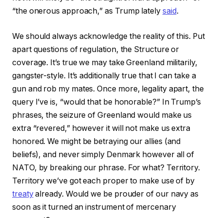
“the onerous approach,” as Trump lately
said
.
We should always acknowledge the reality of this. Put
apart questions of regulation, the Structure or
coverage. It’s true we may take Greenland militarily,
gangster-style. It’s additionally true that I can take a
gun and rob my mates. Once more, legality apart, the
query I’ve is, “would that be honorable?” In Trump’s
phrases, the seizure of Greenland would make us
extra “revered,” however it will not make us extra
honored. We might be betraying our allies (and
beliefs), and never simply Denmark however all of
NATO, by breaking our phrase. For what? Territory.
Territory we’ve got each proper to make use of by
treaty
already. Would we be prouder of our navy as
soon as it turned an instrument of mercenary