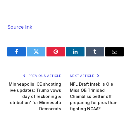
Source link
Facebook
Twitter
Pinterest
LinkedIn
Tumblr
Email
PREVIOUS ARTICLE
NEXT ARTICLE
Minneapolis ICE shooting
NFL Draft intel: Is Ole
live updates: Trump vows
Miss QB Trinidad
‘day of reckoning &
Chambliss better off
retribution’ for Minnesota
preparing for pros than
Democrats
fighting NCAA?