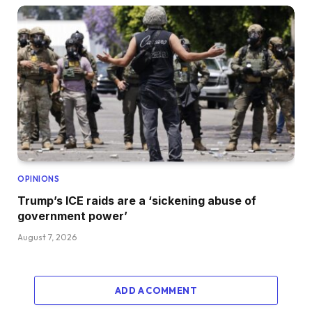
OPINIONS
Trump’s ICE raids are a ‘sickening abuse of
government power’
August 7, 2026
ADD A COMMENT