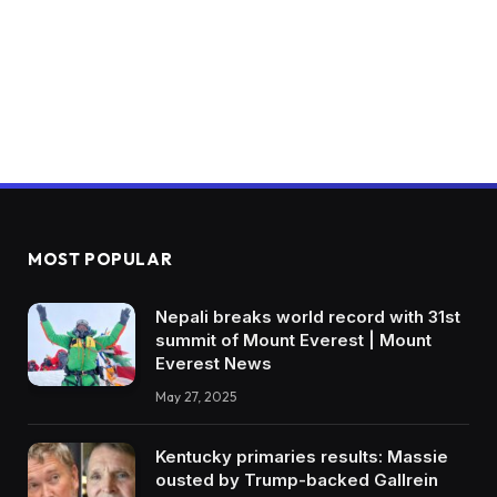
MOST POPULAR
Nepali breaks world record with 31st
summit of Mount Everest | Mount
Everest News
May 27, 2025
Kentucky primaries results: Massie
ousted by Trump-backed Gallrein