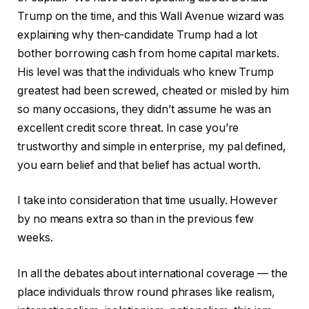
Trump on the time, and this Wall Avenue wizard was
explaining why then-candidate Trump had a lot
bother borrowing cash from home capital markets.
His level was that the individuals who knew Trump
greatest had been screwed, cheated or misled by him
so many occasions, they didn’t assume he was an
excellent credit score threat. In case you’re
trustworthy and simple in enterprise, my pal defined,
you earn belief and that belief has actual worth.
I take into consideration that time usually. However
by no means extra so than in the previous few
weeks.
In all the debates about international coverage — the
place individuals throw round phrases like realism,