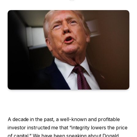
A decade in the past, a well-known and profitable
investor instructed me that “integrity lowers the price
of capital.” We have been speaking about Donald