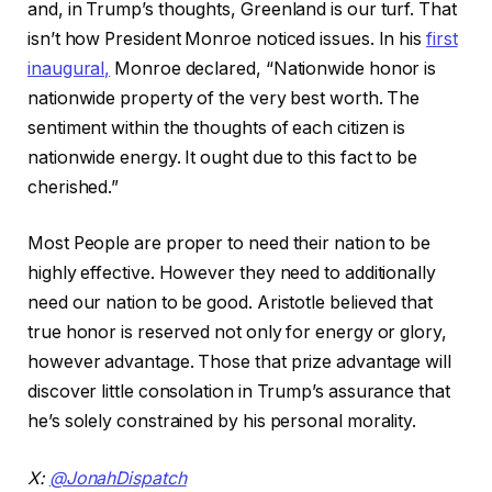
and, in Trump’s thoughts, Greenland is our turf. That
isn’t how President Monroe noticed issues. In his
first
inaugural,
Monroe declared, “Nationwide honor is
nationwide property of the very best worth. The
sentiment within the thoughts of each citizen is
nationwide energy. It ought due to this fact to be
cherished.”
Most People are proper to need their nation to be
highly effective. However they need to additionally
need our nation to be good. Aristotle believed that
true honor is reserved not only for energy or glory,
however advantage. Those that prize advantage will
discover little consolation in Trump’s assurance that
he’s solely constrained by his personal morality.
X:
@JonahDispatch