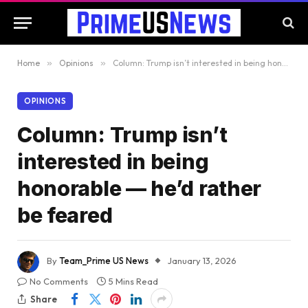
Home
»
Opinions
»
Column: Trump isn’t interested in being honorable — he’d rather be feared
OPINIONS
Column: Trump isn’t
interested in being
honorable — he’d rather
be feared
By
Team_Prime US News
January 13, 2026
No Comments
5 Mins Read
Share