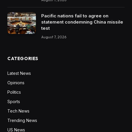
Pacific nations fail to agree on
statement condemning China missile
test
August 7, 2026
CATEGORIES
Latest News
Opinions
Politics
Sports
Tech News
Trending News
US News