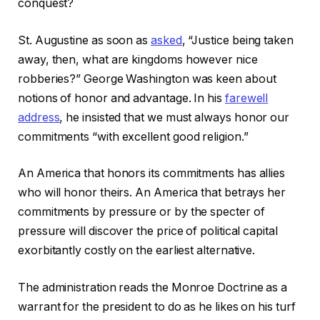
conquest?
St. Augustine as soon as
asked
, “Justice being taken
away, then, what are kingdoms however nice
robberies?” George Washington was keen about
notions of honor and advantage. In his
farewell
address
, he insisted that we must always honor our
commitments “with excellent good religion.”
An America that honors its commitments has allies
who will honor theirs. An America that betrays her
commitments by pressure or by the specter of
pressure will discover the price of political capital
exorbitantly costly on the earliest alternative.
The administration reads the Monroe Doctrine as a
warrant for the president to do as he likes on his turf