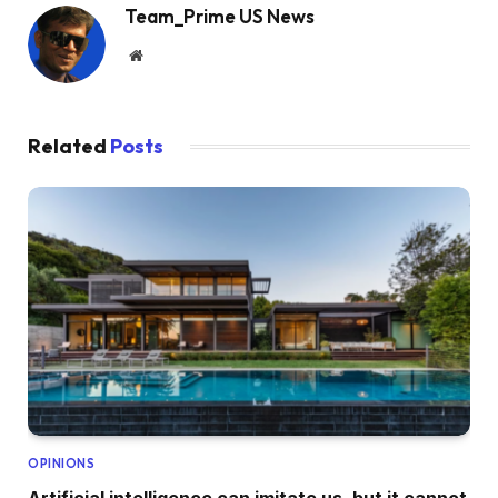
Team_Prime US News
Website
Related
Posts
OPINIONS