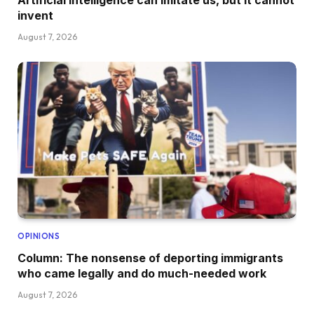
Artificial intelligence can imitate us, but it cannot
invent
August 7, 2026
OPINIONS
Column: The nonsense of deporting immigrants
who came legally and do much-needed work
August 7, 2026