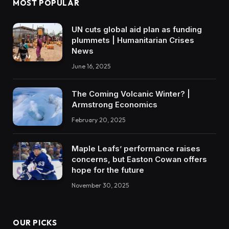
MOST POPULAR
UN cuts global aid plan as funding
plummets | Humanitarian Crises
News
June 16, 2025
The Coming Volcanic Winter? |
Armstrong Economics
February 20, 2025
Maple Leafs’ performance raises
concerns, but Easton Cowan offers
hope for the future
November 30, 2025
OUR PICKS