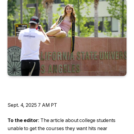
Sept. 4, 2025
7 AM PT
To the editor
: The article about college students
unable to get the courses they want hits near