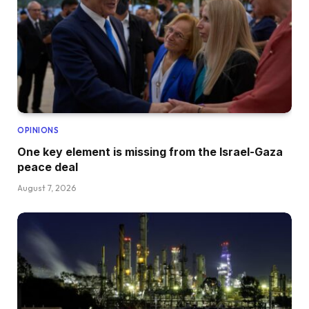
OPINIONS
One key element is missing from the Israel-Gaza
peace deal
August 7, 2026