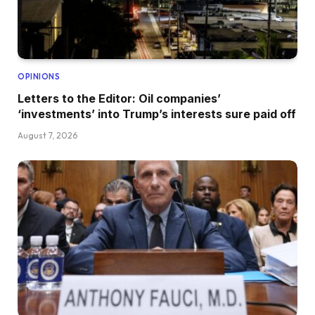
OPINIONS
Letters to the Editor: Oil companies’
‘investments’ into Trump’s interests sure paid off
August 7, 2026