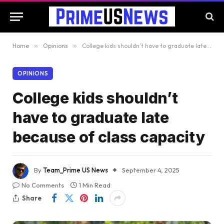
Home
»
Opinions
»
College kids shouldn’t have to graduate late because of class capacity
OPINIONS
College kids shouldn’t
have to graduate late
because of class capacity
By
Team_Prime US News
September 4, 2025
No Comments
1 Min Read
Share