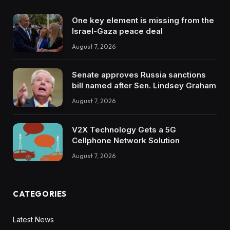
One key element is missing from the
Israel-Gaza peace deal
August 7, 2026
Senate approves Russia sanctions
bill named after Sen. Lindsey Graham
August 7, 2026
V2X Technology Gets a 5G
Cellphone Network Solution
August 7, 2026
CATEGORIES
Latest News