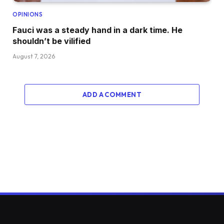
OPINIONS
Fauci was a steady hand in a dark time. He
shouldn’t be vilified
August 7, 2026
ADD A COMMENT