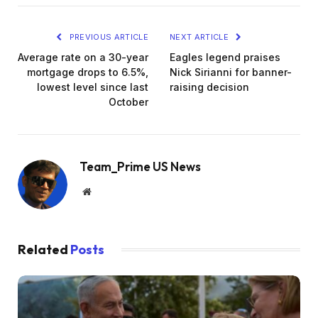
PREVIOUS ARTICLE
NEXT ARTICLE
Average rate on a 30-year
Eagles legend praises
mortgage drops to 6.5%,
Nick Sirianni for banner-
lowest level since last
raising decision
October
Team_Prime US News
Website
Related
Posts