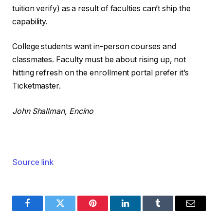
tuition verify) as a result of faculties can’t ship the
capability.
College students want in-person courses and
classmates. Faculty must be about rising up, not
hitting refresh on the enrollment portal prefer it’s
Ticketmaster.
John Shallman, Encino
Source link
Facebook
Twitter
Pinterest
LinkedIn
Tumblr
Email