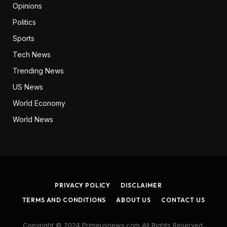
Opinions
Politics
Sports
Tech News
Trending News
US News
World Economy
World News
PRIVACY POLICY
DISCLAIMER
TERMS AND CONDITIONS
ABOUT US
CONTACT US
Copyright © 2024 Primeusnews.com All Rights Reserved.