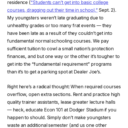
residence (
“Students can’t get into basic college
courses, dragging out their time in school,”
Sept. 2).
My youngsters weren’t late graduating due to
unhealthy grades or too many frat events — they
have been late as a result of they couldn’t get into
fundamental normal schooling courses. We pay
sufficient tuition to cowl a small nation’s protection
finances, and but one way or the other it’s tougher to
get into the “fundamental requirement” programs
than it’s to get a parking spot at Dealer Joe’s.
Right here’s a radical thought: When required courses
overflow, open extra sections. Rent and practice high
quality trainer assistants, lease greater lecture halls
— heck, educate Econ 101 at Dodger Stadium if you
happen to should. Simply don’t make youngsters
waste an additional semester (and us one other