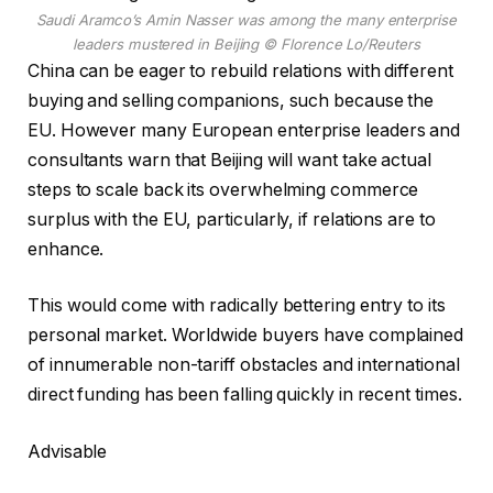
Saudi Aramco’s Amin Nasser was among the many enterprise
leaders mustered in Beijing
© Florence Lo/Reuters
China can be eager to rebuild relations with different
buying and selling companions, such because the
EU. However many European enterprise leaders and
consultants warn that Beijing will want take actual
steps to scale back its overwhelming commerce
surplus with the EU, particularly, if relations are to
enhance.
This would come with radically bettering entry to its
personal market. Worldwide buyers have complained
of innumerable non-tariff obstacles and international
direct funding has been falling quickly in recent times.
Advisable