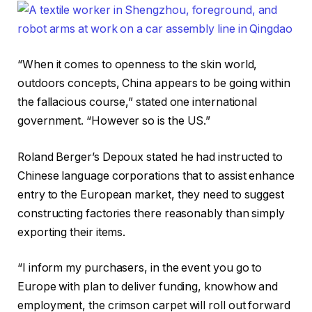
“When it comes to openness to the skin world,
outdoors concepts, China appears to be going within
the fallacious course,” stated one international
government. “However so is the US.”
Roland Berger’s Depoux stated he had instructed to
Chinese language corporations that to assist enhance
entry to the European market, they need to suggest
constructing factories there reasonably than simply
exporting their items.
“I inform my purchasers, in the event you go to
Europe with plan to deliver funding, knowhow and
employment, the crimson carpet will roll out forward