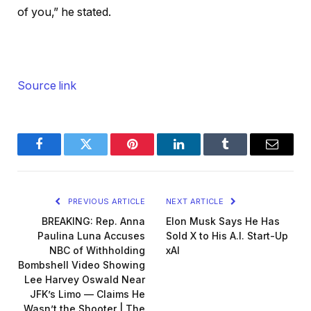
of you,” he stated.
Source link
Facebook
Twitter
Pinterest
LinkedIn
Tumblr
Email
PREVIOUS ARTICLE
NEXT ARTICLE
BREAKING: Rep. Anna
Elon Musk Says He Has
Paulina Luna Accuses
Sold X to His A.I. Start-Up
NBC of Withholding
xAI
Bombshell Video Showing
Lee Harvey Oswald Near
JFK’s Limo — Claims He
Wasn’t the Shooter | The