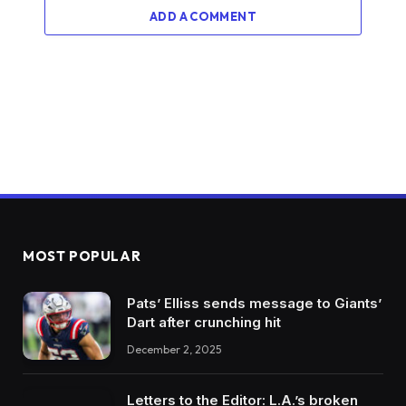
ADD A COMMENT
MOST POPULAR
Pats’ Elliss sends message to Giants’
Dart after crunching hit
December 2, 2025
Letters to the Editor: L.A.’s broken