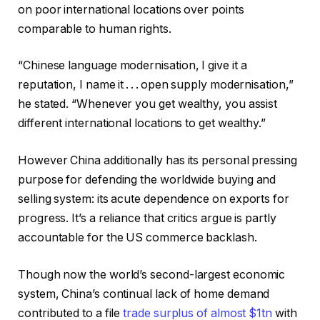
on poor international locations over points
comparable to human rights.
“Chinese language modernisation, I give it a
reputation, I name it . . . open supply modernisation,”
he stated. “Whenever you get wealthy, you assist
different international locations to get wealthy.”
However China additionally has its personal pressing
purpose for defending the worldwide buying and
selling system: its acute dependence on exports for
progress. It’s a reliance that critics argue is partly
accountable for the US commerce backlash.
Though now the world’s second-largest economic
system, China’s continual lack of home demand
contributed to a file
trade surplus of almost $1tn
with