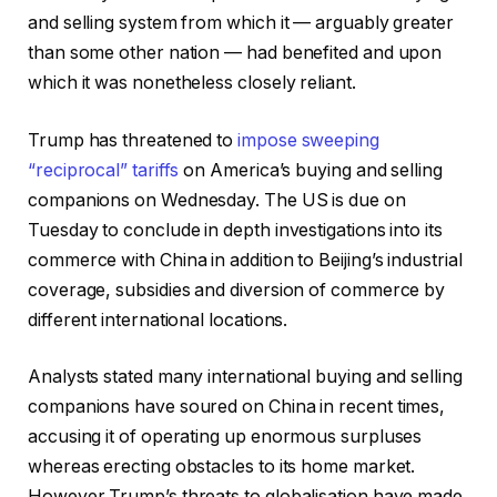
and selling system from which it — arguably greater
than some other nation — had benefited and upon
which it was nonetheless closely reliant.
Trump has threatened to
impose sweeping
“reciprocal” tariffs
on America’s buying and selling
companions on Wednesday. The US is due on
Tuesday to conclude in depth investigations into its
commerce with China in addition to Beijing’s industrial
coverage, subsidies and diversion of commerce by
different international locations.
Analysts stated many international buying and selling
companions have soured on China in recent times,
accusing it of operating up enormous surpluses
whereas erecting obstacles to its home market.
However Trump’s threats to globalisation have made