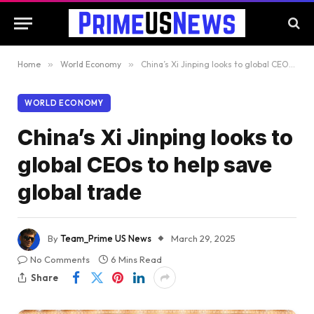
Home
»
World Economy
»
China’s Xi Jinping looks to global CEOs to help save global trade
WORLD ECONOMY
China’s Xi Jinping looks to
global CEOs to help save
global trade
By
Team_Prime US News
March 29, 2025
No Comments
6 Mins Read
Share