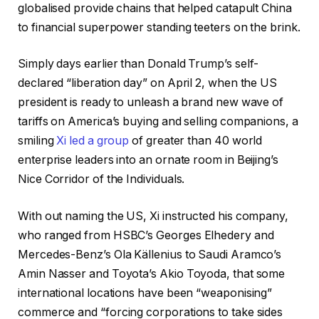
globalised provide chains that helped catapult China
to financial superpower standing teeters on the brink.
Simply days earlier than Donald Trump’s self-
declared “liberation day” on April 2, when the US
president is ready to unleash a brand new wave of
tariffs on America’s buying and selling companions, a
smiling
Xi led a group
of greater than 40 world
enterprise leaders into an ornate room in Beijing’s
Nice Corridor of the Individuals.
With out naming the US, Xi instructed his company,
who ranged from HSBC’s Georges Elhedery and
Mercedes-Benz’s Ola Källenius to Saudi Aramco’s
Amin Nasser and Toyota’s Akio Toyoda, that some
international locations have been “weaponising”
commerce and “forcing corporations to take sides