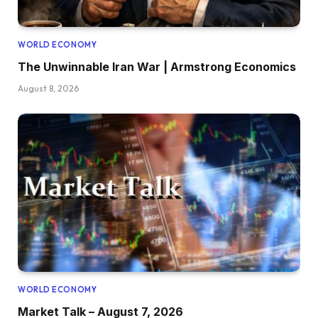
WORLD ECONOMY
The Unwinnable Iran War | Armstrong Economics
August 8, 2026
WORLD ECONOMY
Market Talk – August 7, 2026