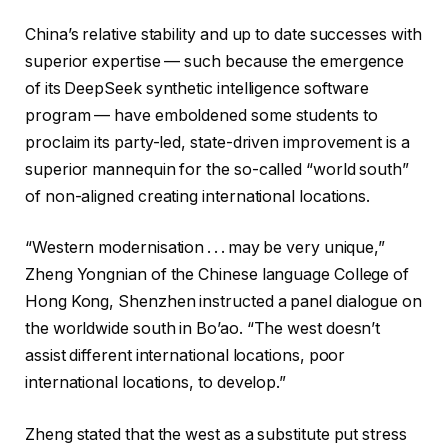
China’s relative stability and up to date successes with
superior expertise — such because the emergence
of its DeepSeek synthetic intelligence software
program — have emboldened some students to
proclaim its party-led, state-driven improvement is a
superior mannequin for the so-called “world south”
of non-aligned creating international locations.
“Western modernisation . . . may be very unique,”
Zheng Yongnian of the Chinese language College of
Hong Kong, Shenzhen instructed a panel dialogue on
the worldwide south in Bo’ao. “The west doesn’t
assist different international locations, poor
international locations, to develop.”
Zheng stated that the west as a substitute put stress