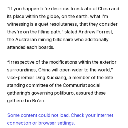
“If you happen to’re desirous to ask about China and
its place within the globe, on the earth, what I’m
witnessing is a quiet resoluteness, that they consider
they’re on the fitting path,” stated Andrew Forrest,
the Australian mining billionaire who additionally
attended each boards.
“Irrespective of the modifications within the exterior
surroundings, China will open wider to the world,”
vice-premier Ding Xuexiang, a member of the elite
standing committee of the Communist social
gathering’s governing politburo, assured these
gathered in Bo’ao.
Some content could not load. Check your internet
connection or browser settings.