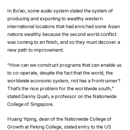
In Bo’ao, some audio system stated the system of
producing and exporting to wealthy western
international locations that had enriched some Asian
nations wealthy because the second world conflict
was coming to an finish, and so they must discover a
new path to improvement.
“How can we construct programs that can enable us
to co-operate, despite the fact that the world, the
worldwide economic system, not has a frontrunner?
That’s the nice problem for the worldwide south,”
stated Danny Quah, a professor on the Nationwide
College of Singapore.
Huang Yiping, dean of the Nationwide College of
Growth at Peking College, stated entry to the US