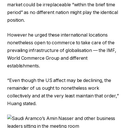
market could be irreplaceable “within the brief time
period” as no different nation might play the identical
position.
However he urged these international locations
nonetheless open to commerce to take care of the
prevailing infrastructure of globalisation — the IMF,
World Commerce Group and different
establishments.
“Even though the US affect may be declining, the
remainder of us ought to nonetheless work
collectively and at the very least maintain that order,”
Huang stated.