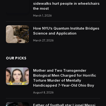
sidewalks hurt people in wheelchairs
the most
March 1, 2026
How NYU’s Quantum Institute Bridges
Science and Application
March 27, 2026
OUR PICKS
Mother and Two Transgender
Biological Men Charged for Horrific
Torture Murder of Mentally
Handicapped 7-Year-Old Ohio Boy
August 8, 2026
Father of football star Lionel Messi