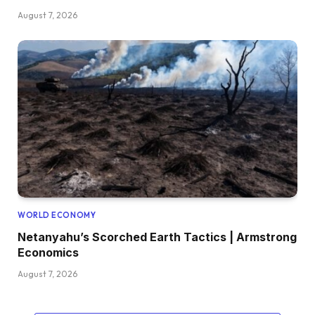
August 7, 2026
WORLD ECONOMY
Netanyahu’s Scorched Earth Tactics | Armstrong
Economics
August 7, 2026