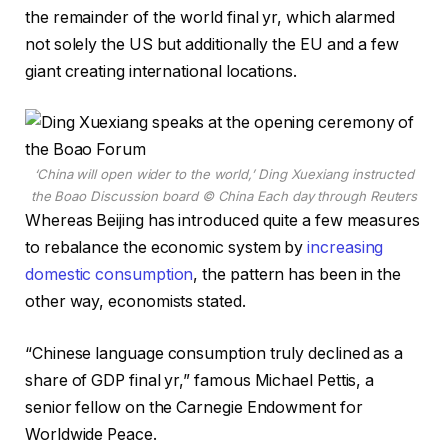
the remainder of the world final yr, which alarmed
not solely the US but additionally the EU and a few
giant creating international locations.
‘China will open wider to the world,’ Ding Xuexiang instructed
the Boao Discussion board
© China Each day through Reuters
Whereas Beijing has introduced quite a few measures
to rebalance the economic system by
increasing
domestic consumption
, the pattern has been in the
other way, economists stated.
“Chinese language consumption truly declined as a
share of GDP final yr,” famous Michael Pettis, a
senior fellow on the Carnegie Endowment for
Worldwide Peace.