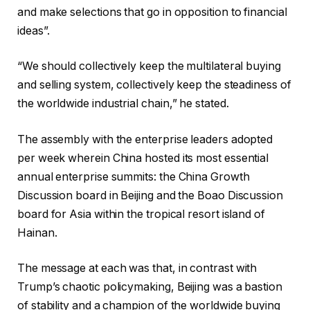
and make selections that go in opposition to financial
ideas”.
“We should collectively keep the multilateral buying
and selling system, collectively keep the steadiness of
the worldwide industrial chain,” he stated.
The assembly with the enterprise leaders adopted
per week wherein China hosted its most essential
annual enterprise summits: the China Growth
Discussion board in Beijing and the Boao Discussion
board for Asia within the tropical resort island of
Hainan.
The message at each was that, in contrast with
Trump’s chaotic policymaking, Beijing was a bastion
of stability and a champion of the worldwide buying