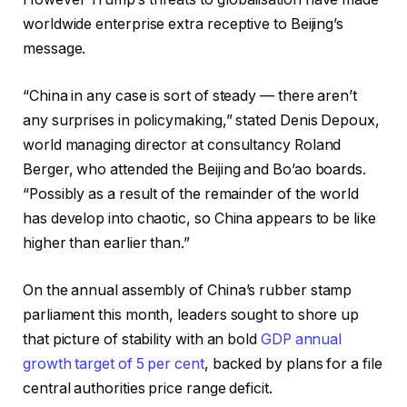
worldwide enterprise extra receptive to Beijing’s
message.
“China in any case is sort of steady — there aren’t
any surprises in policymaking,” stated Denis Depoux,
world managing director at consultancy Roland
Berger, who attended the Beijing and Bo’ao boards.
“Possibly as a result of the remainder of the world
has develop into chaotic, so China appears to be like
higher than earlier than.”
On the annual assembly of China’s rubber stamp
parliament this month, leaders sought to shore up
that picture of stability with an bold
GDP annual
growth target of 5 per cent
, backed by plans for a file
central authorities price range deficit.