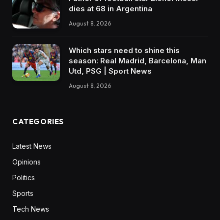
dies at 68 in Argentina
August 8, 2026
Which stars need to shine this
season: Real Madrid, Barcelona, Man
Utd, PSG | Sport News
August 8, 2026
CATEGORIES
Latest News
Opinions
Politics
Sports
Tech News