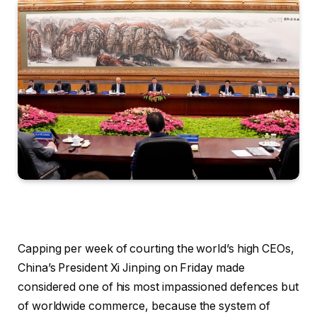
Capping per week of courting the world’s high CEOs,
China’s President Xi Jinping on Friday made
considered one of his most impassioned defences but
of worldwide commerce, because the system of