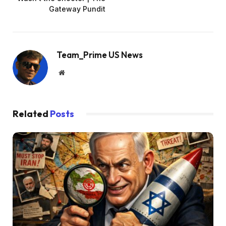
Gateway Pundit
Team_Prime US News
Website
Related
Posts