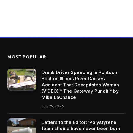
MOST POPULAR
Drunk Driver Speeding in Pontoon
Boat on Illinois River Causes
Accident That Decapitates Woman
(VIDEO) * The Gateway Pundit * by
Mike LaChance
July 29, 2026
Letters to the Editor: ‘Polystyrene
foam should have never been born.