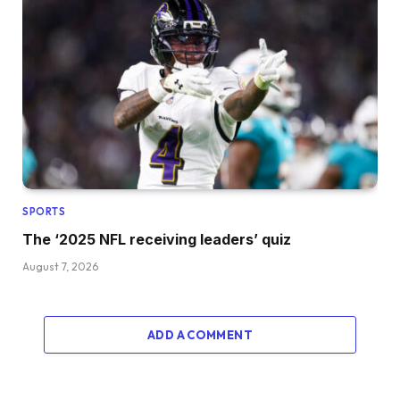
SPORTS
The ‘2025 NFL receiving leaders’ quiz
August 7, 2026
ADD A COMMENT