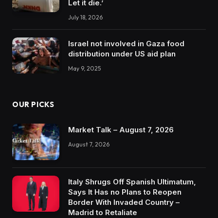
Let it die.’
July 18, 2026
Israel not involved in Gaza food
distribution under US aid plan
May 9, 2025
OUR PICKS
Market Talk – August 7, 2026
August 7, 2026
Italy Shrugs Off Spanish Ultimatum,
Says It Has no Plans to Reopen
Border With Invaded Country –
Madrid to Retaliate