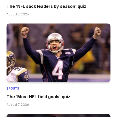
The ‘NFL sack leaders by season’ quiz
August 7, 2026
SPORTS
The ‘Most NFL field goals’ quiz
August 7, 2026