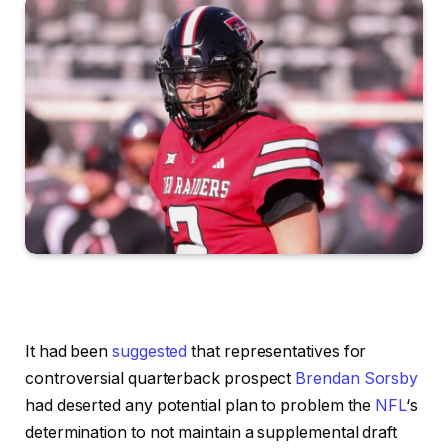
It had been
suggested
that representatives for
controversial quarterback prospect
Brendan Sorsby
had deserted any potential plan to problem the
NFL
‘s
determination to not maintain a supplemental draft