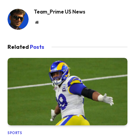
Team_Prime US News
Website
Related
Posts
SPORTS