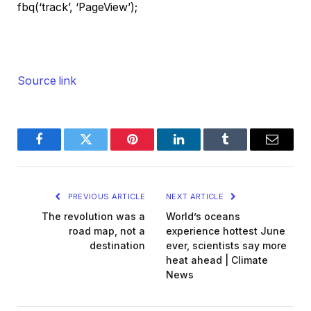
fbq(‘track’, ‘PageView’);
Source link
Facebook
Twitter
Pinterest
LinkedIn
Tumblr
Email
PREVIOUS ARTICLE
NEXT ARTICLE
The revolution was a
World’s oceans
road map, not a
experience hottest June
destination
ever, scientists say more
heat ahead | Climate
News