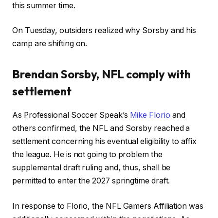
this summer time.
On Tuesday, outsiders realized why Sorsby and his
camp are shifting on.
Brendan Sorsby, NFL comply with
settlement
As Professional Soccer Speak’s
Mike Florio
and
others confirmed, the NFL and Sorsby reached a
settlement concerning his eventual eligibility to affix
the league. He is not going to problem the
supplemental draft ruling and, thus, shall be
permitted to enter the 2027 springtime draft.
In response to Florio, the NFL Gamers Affiliation was