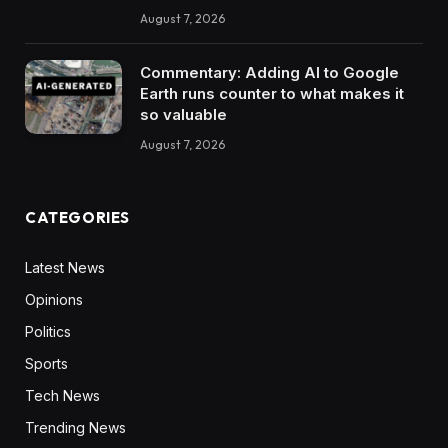
August 7, 2026
Commentary: Adding AI to Google
Earth runs counter to what makes it
so valuable
August 7, 2026
CATEGORIES
Latest News
Opinions
Politics
Sports
Tech News
Trending News