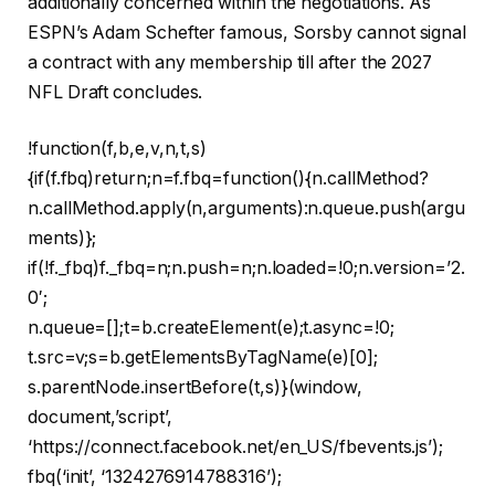
additionally concerned within the negotiations. As
ESPN’s Adam Schefter famous, Sorsby cannot signal
a contract with any membership till after the 2027
NFL Draft concludes.
!function(f,b,e,v,n,t,s)
{if(f.fbq)return;n=f.fbq=function(){n.callMethod?
n.callMethod.apply(n,arguments):n.queue.push(argu
ments)};
if(!f._fbq)f._fbq=n;n.push=n;n.loaded=!0;n.version=’2.
0′;
n.queue=[];t=b.createElement(e);t.async=!0;
t.src=v;s=b.getElementsByTagName(e)[0];
s.parentNode.insertBefore(t,s)}(window,
document,’script’,
‘https://connect.facebook.net/en_US/fbevents.js’);
fbq(‘init’, ‘1324276914788316’);