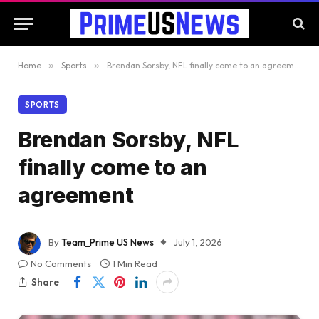
Home
»
Sports
»
Brendan Sorsby, NFL finally come to an agreement
SPORTS
Brendan Sorsby, NFL
finally come to an
agreement
By
Team_Prime US News
July 1, 2026
No Comments
1 Min Read
Share