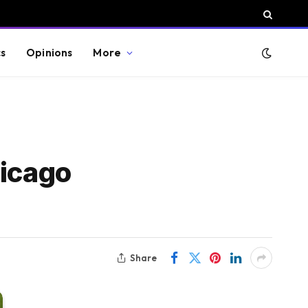
cs
Opinions
More
hicago
Share