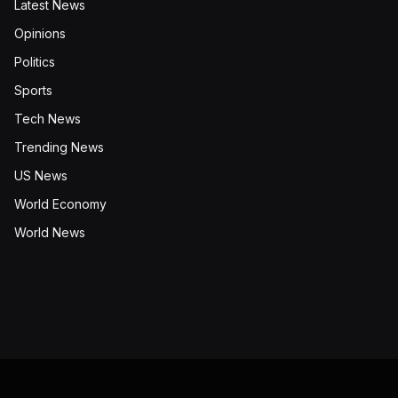
Latest News
Opinions
Politics
Sports
Tech News
Trending News
US News
World Economy
World News