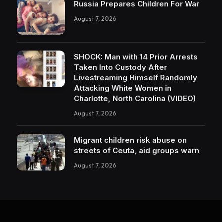
Russia Prepares Children For War
August 7, 2026
SHOCK: Man with 14 Prior Arrests
Taken Into Custody After
Livestreaming Himself Randomly
Attacking White Women in
Charlotte, North Carolina (VIDEO)
August 7, 2026
Migrant children risk abuse on
streets of Ceuta, aid groups warn
August 7, 2026