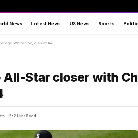
rld News
Latest News
US News
Sports
Politi
Chicago White Sox, dies at 44
All-Star closer with C
4
ts
2 Mins Read