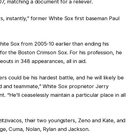
07, matching a document for a reliever.
, instantly,” former White Sox first baseman Paul
ite Sox from 2005-10 earlier than ending his
for the Boston Crimson Sox. For his profession, he
outs in 348 appearances, all in aid.
 could be his hardest battle, and he will likely be
nd and teammate,” White Sox proprietor Jerry
“He’ll ceaselessly maintain a particular place in all
Tzitzivacos, their two youngsters, Zeno and Kate, and
age, Cuma, Nolan, Rylan and Jackson.