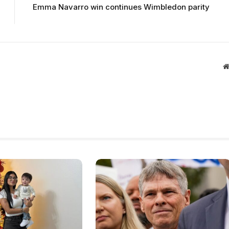
Emma Navarro win continues Wimbledon parity