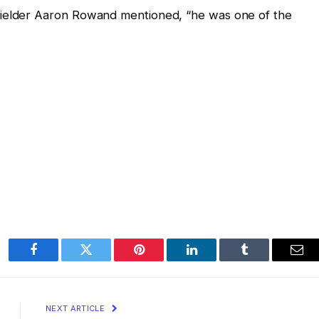
fielder Aaron Rowand mentioned, “he was one of the
Facebook
Twitter
Pinterest
LinkedIn
Tumblr
Ema
NEXT ARTICLE