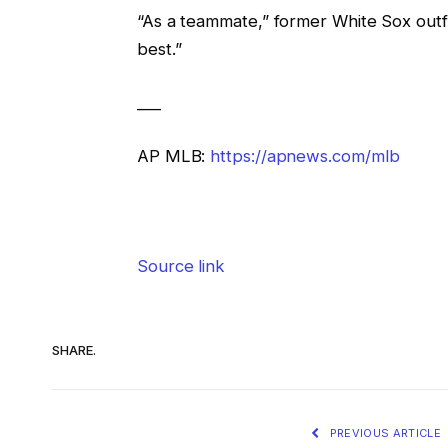
“As a teammate,” former White Sox out
best.”
___
AP MLB:
https://apnews.com/mlb
Source link
SHARE.
PREVIOUS ARTICLE