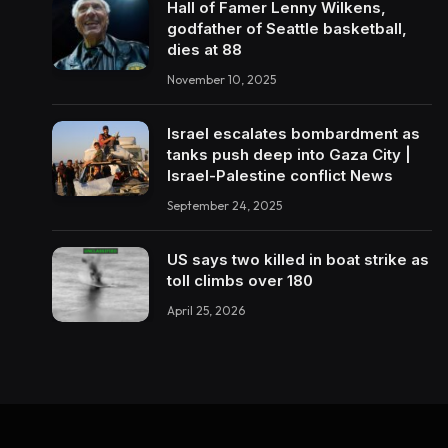
Hall of Famer Lenny Wilkens,
godfather of Seattle basketball,
dies at 88
November 10, 2025
Israel escalates bombardment as
tanks push deep into Gaza City |
Israel-Palestine conflict News
September 24, 2025
US says two killed in boat strike as
toll climbs over 180
April 25, 2026