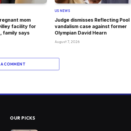
US NEWS
 pregnant mom
Judge dismisses Reflecting Pool
lley facility for
vandalism case against former
, family says
Olympian David Hearn
August 7, 2026
 A COMMENT
OUR PICKS