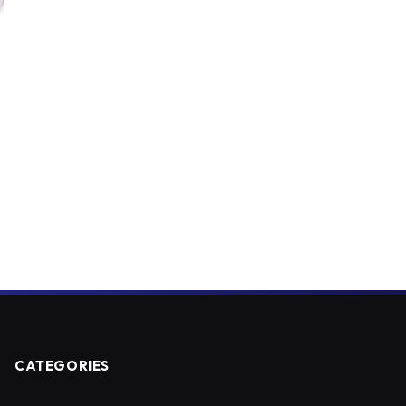
CATEGORIES