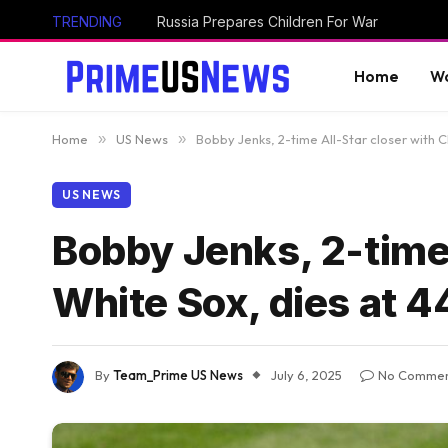
TRENDING
Russia Prepares Children For War
Home
Wo
Home
»
US News
»
Bobby Jenks, 2-time All-Star closer with 
US NEWS
Bobby Jenks, 2-time 
White Sox, dies at 4
By
Team_Prime US News
July 6, 2025
No Commen