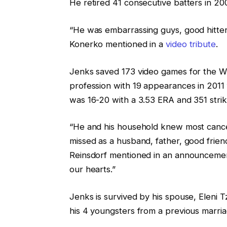
He retired 41 consecutive batters in 20
“He was embarrassing guys, good hitters
Konerko mentioned in a
video tribute
.
Jenks saved 173 video games for the Wh
profession with 19 appearances in 2011 
was 16-20 with a 3.53 ERA and 351 strike
“He and his household knew most cancers
missed as a husband, father, good frie
Reinsdorf mentioned in an announcement. 
our hearts.”
Jenks is survived by his spouse, Eleni 
his 4 youngsters from a previous marri