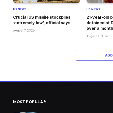
US NEWS
US NEWS
Crucial US missile stockpiles
21-year-old
‘extremely low’, official says
detained at Di
over a month
August 7, 2026
August 7, 2026
ADD
MOST POPULAR