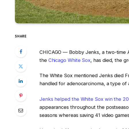
SHARE
CHICAGO —
Bobby Jenks, a two-time A
the
Chicago White Sox
, has died, the 
The White Sox mentioned Jenks died Fri
handled for adenocarcinoma, a type of
Jenks helped the White Sox win the 20
appearances throughout the postseason
seasons whereas saving 41 video games