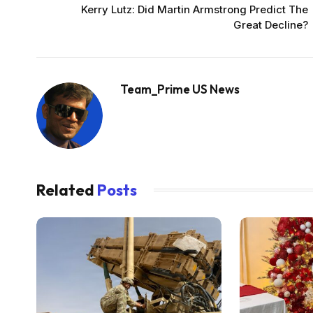
Kerry Lutz: Did Martin Armstrong Predict The
Great Decline?
Team_Prime US News
Related
Posts