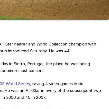
ll-Star nearer and World Collection champion with
group introduced Saturday. He was 44.
day in Sintra, Portugal, the place he was being
 abdomen most cancers.
05 World Series
, saving 4 video games in six
. He was an All-Star in every of the subsequent two
 in 2006 and 40 in 2007.