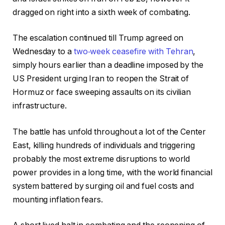
dragged on right into a sixth week of combating.
The escalation continued till Trump agreed on
Wednesday to a
two‑week ceasefire with Tehran
,
simply hours earlier than a deadline imposed by the
US President urging Iran to reopen the Strait of
Hormuz or face sweeping assaults on its civilian
infrastructure.
The battle has unfold throughout a lot of the Center
East, killing hundreds of individuals and triggering
probably the most extreme disruptions to world
power provides in a long time, with the world financial
system battered by surging oil and fuel costs and
mounting inflation fears.