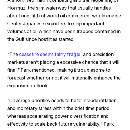
A short lived halt in combating and the reopening of
Hormuz, the slim waterway that usually handles
about one-fifth of world oil commerce, would enable
Center Japanese exporters to ship important
volumes of oil which have been trapped contained in
the Gulf since hostilities started.
“The
ceasefire seems fairly fragile
, and prediction
markets aren’t placing a excessive chance that it will
final,” Park mentioned, making it troublesome to
forecast whether or not it will materially enhance the
expansion outlook.
“Coverage priorities needs to be to include inflation
and monetary stress within the brief time period,
whereas accelerating power diversification and
effectivity to scale back future vulnerability,” Park