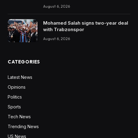
August 6, 2026
Mohamed Salah signs two-year deal
with Trabzonspor
August 6, 2026
CATEGORIES
Latest News
Opinions
Politics
Sports
Tech News
Trending News
US News