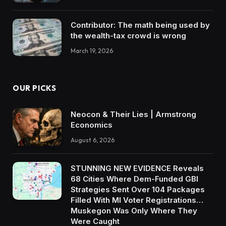
Contributor: The math being used by
the wealth-tax crowd is wrong
March 19, 2026
OUR PICKS
Neocon & Their Lies | Armstrong
Economics
August 6, 2026
STUNNING NEW EVIDENCE Reveals
68 Cities Where Dem-Funded GBI
Strategies Sent Over 104 Packages
Filled With MI Voter Registrations…
Muskegon Was Only Where They
Were Caught