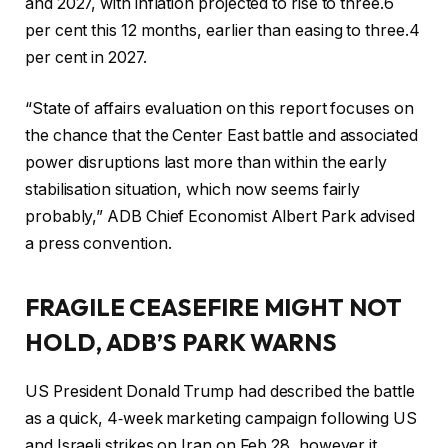
and 2027, with inflation projected to rise to three.6
per cent this 12 months, earlier than easing to three.4
per cent in 2027.
“State of affairs evaluation on this report focuses on
the chance that the Center East battle and associated
power disruptions last more than within the early
stabilisation situation, which now seems fairly
probably,” ADB Chief Economist Albert Park advised
a press convention.
FRAGILE CEASEFIRE MIGHT NOT
HOLD, ADB’S PARK WARNS
US President Donald Trump had described the battle
as a quick, 4‑week marketing campaign following US
and Israeli strikes on Iran on Feb 28, however it