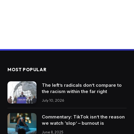
MOST POPULAR
The left’s radicals don’t compare to
the racism within the far right
July 10, 2026
Commentary: TikTok isn’t the reason
we watch ‘slop’ – burnout is
June 8, 2025