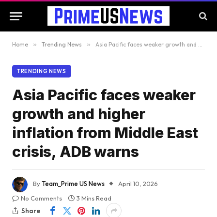
Home
»
Trending News
»
Asia Pacific faces weaker growth and higher inflation from Middle East crisis, ADB warns
TRENDING NEWS
Asia Pacific faces weaker
growth and higher
inflation from Middle East
crisis, ADB warns
By
Team_Prime US News
April 10, 2026
No Comments
3 Mins Read
Share