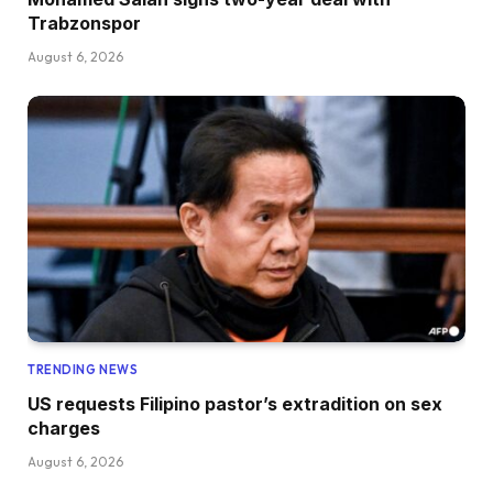
Trabzonspor
August 6, 2026
TRENDING NEWS
US requests Filipino pastor’s extradition on sex
charges
August 6, 2026