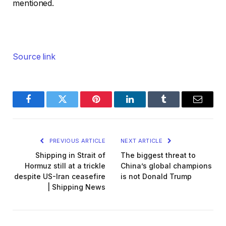
mentioned.
Source link
Facebook
Twitter
Pinterest
LinkedIn
Tumblr
Email
PREVIOUS ARTICLE
NEXT ARTICLE
Shipping in Strait of
The biggest threat to
Hormuz still at a trickle
China’s global champions
despite US-Iran ceasefire
is not Donald Trump
| Shipping News