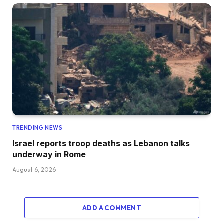
TRENDING NEWS
Israel reports troop deaths as Lebanon talks
underway in Rome
August 6, 2026
ADD A COMMENT