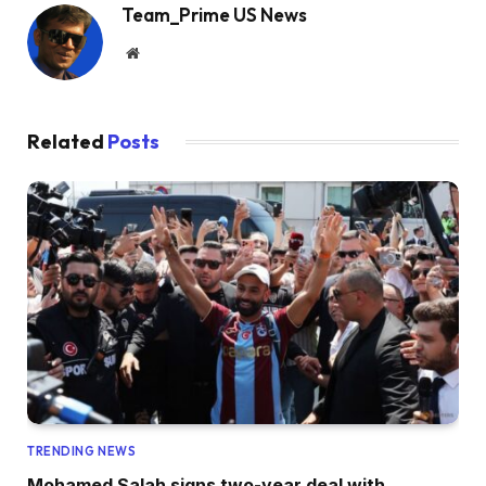
Team_Prime US News
Website
Related
Posts
TRENDING NEWS
Mohamed Salah signs two-year deal with