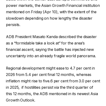
power markets, the Asian Growth Financial institution
mentioned on Friday (Apr 10), with the extent of the
slowdown depending on how lengthy the disaster
persists.
ADB President Masato Kanda described the disaster
as a “formidable take a look at” for the area’s
financial ascent, saying the battle has injected new
uncertainty into an already fragile world panorama.
Regional development might ease to 4.7 per cent in
2026 from 5.4 per cent final 12 months, whereas
inflation might rise to five.6 per cent from 3.0 per cent
in 2025, if hostilities persist via the third quarter of
this 12 months, the ADB mentioned in its newest Asia
Growth Outlook.