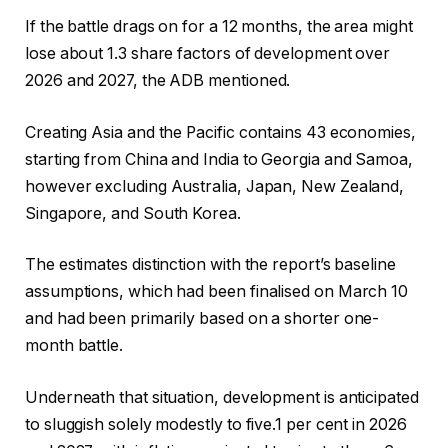
If the battle drags on for a 12 months, the area might
lose about 1.3 share factors of development over
2026 and 2027, the ADB mentioned.
Creating Asia and the Pacific contains 43 economies,
starting from China and India to Georgia and Samoa,
however excluding Australia, Japan, New Zealand,
Singapore, and South Korea.
The estimates distinction with the report’s baseline
assumptions, which had been finalised on March 10
and had been primarily based on a shorter one-
month battle.
Underneath that situation, development is anticipated
to sluggish solely modestly to five.1 per cent in 2026