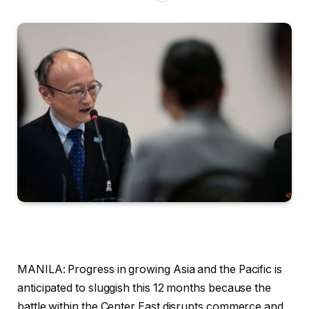
MANILA: Progress in growing Asia and the Pacific is
anticipated to sluggish this 12 months because the
battle within the Center East disrupts commerce and