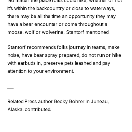
No matter the place folks could hike, whether or not
it’s within the backcountry or close to waterways,
there may be all the time an opportunity they may
have a bear encounter or come throughout a
moose, wolf or wolverine, Stantorf mentioned.
Stantorf recommends folks journey in teams, make
noise, have bear spray prepared, do not run or hike
with earbuds in, preserve pets leashed and pay
attention to your environment.
___
Related Press author Becky Bohrer in Juneau,
Alaska, contributed.