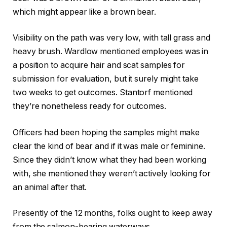
which might appear like a brown bear.
Visibility on the path was very low, with tall grass and
heavy brush. Wardlow mentioned employees was in
a position to acquire hair and scat samples for
submission for evaluation, but it surely might take
two weeks to get outcomes. Stantorf mentioned
they’re nonetheless ready for outcomes.
Officers had been hoping the samples might make
clear the kind of bear and if it was male or feminine.
Since they didn’t know what they had been working
with, she mentioned they weren’t actively looking for
an animal after that.
Presently of the 12 months, folks ought to keep away
from the salmon-bearing waterways.