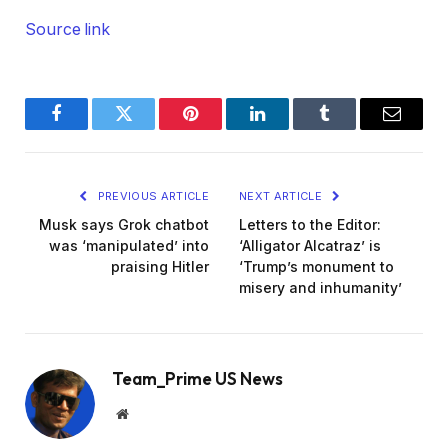
Source link
Facebook
Twitter
Pinterest
LinkedIn
Tumblr
Email
PREVIOUS ARTICLE
NEXT ARTICLE
Musk says Grok chatbot
Letters to the Editor:
was ‘manipulated’ into
‘Alligator Alcatraz’ is
praising Hitler
‘Trump’s monument to
misery and inhumanity’
Team_Prime US News
Website