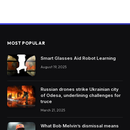
MOST POPULAR
Smart Glasses Aid Robot Learning
August 19, 2025
Russian drones strike Ukrainian city
of Odesa, underlining challenges for
truce
March 21, 2025
What Bob Melvin’s dismissal means