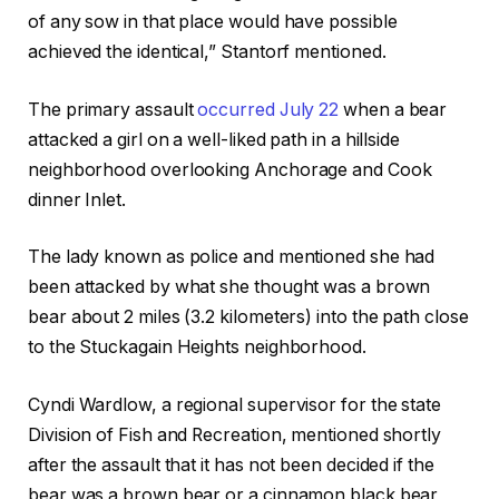
of any sow in that place would have possible
achieved the identical,” Stantorf mentioned.
The primary assault
occurred July 22
when a bear
attacked a girl on a well-liked path in a hillside
neighborhood overlooking Anchorage and Cook
dinner Inlet.
The lady known as police and mentioned she had
been attacked by what she thought was a brown
bear about 2 miles (3.2 kilometers) into the path close
to the Stuckagain Heights neighborhood.
Cyndi Wardlow, a regional supervisor for the state
Division of Fish and Recreation, mentioned shortly
after the assault that it has not been decided if the
bear was a brown bear or a cinnamon black bear,