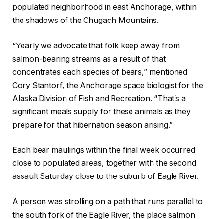
populated neighborhood in east Anchorage, within
the shadows of the Chugach Mountains.
“Yearly we advocate that folk keep away from
salmon-bearing streams as a result of that
concentrates each species of bears,” mentioned
Cory Stantorf, the Anchorage space biologist for the
Alaska Division of Fish and Recreation. “That’s a
significant meals supply for these animals as they
prepare for that hibernation season arising.”
Each bear maulings within the final week occurred
close to populated areas, together with the second
assault Saturday close to the suburb of Eagle River.
A person was strolling on a path that runs parallel to
the south fork of the Eagle River, the place salmon