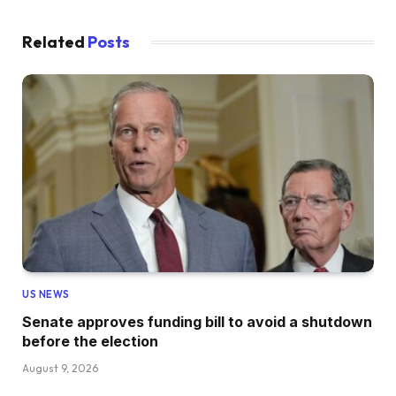
Related
Posts
US NEWS
Senate approves funding bill to avoid a shutdown
before the election
August 9, 2026