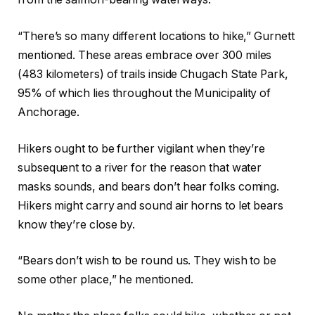
“There’s so many different locations to hike,” Gurnett
mentioned. These areas embrace over 300 miles
(483 kilometers) of trails inside Chugach State Park,
95% of which lies throughout the Municipality of
Anchorage.
Hikers ought to be further vigilant when they’re
subsequent to a river for the reason that water
masks sounds, and bears don’t hear folks coming.
Hikers might carry and sound air horns to let bears
know they’re close by.
“Bears don’t wish to be round us. They wish to be
some other place,” he mentioned.