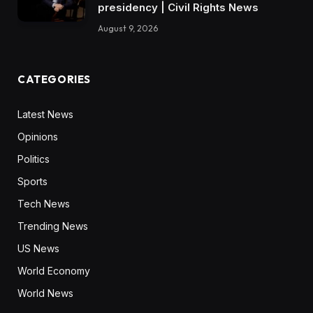
presidency | Civil Rights News
August 9, 2026
CATEGORIES
Latest News
Opinions
Politics
Sports
Tech News
Trending News
US News
World Economy
World News