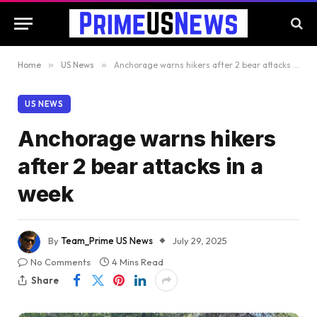
Home
»
US News
»
Anchorage warns hikers after 2 bear attacks in a week
US NEWS
Anchorage warns hikers
after 2 bear attacks in a
week
By
Team_Prime US News
July 29, 2025
No Comments
4 Mins Read
Share