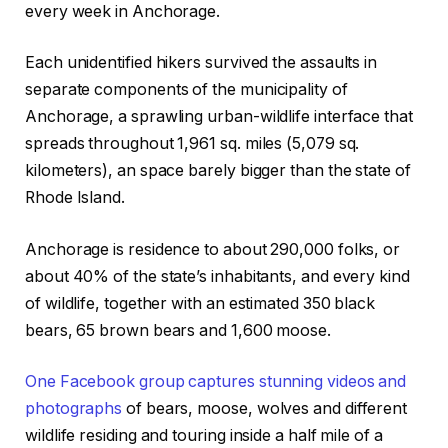
every week in Anchorage.
Each unidentified hikers survived the assaults in
separate components of the municipality of
Anchorage, a sprawling urban-wildlife interface that
spreads throughout 1,961 sq. miles (5,079 sq.
kilometers), an space barely bigger than the state of
Rhode Island.
Anchorage is residence to about 290,000 folks, or
about 40% of the state’s inhabitants, and every kind
of wildlife, together with an estimated 350 black
bears, 65 brown bears and 1,600 moose.
One Facebook group captures stunning videos and
photographs
of bears, moose, wolves and different
wildlife residing and touring inside a half mile of a