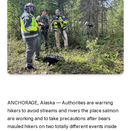
ANCHORAGE, Alaska —
Authorities are warning
hikers to avoid streams and rivers the place salmon
are working and to take precautions after bears
mauled hikers on two totally different events inside