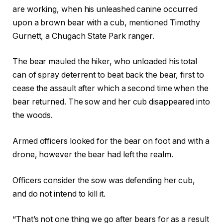
are working, when his unleashed canine occurred
upon a brown bear with a cub, mentioned Timothy
Gurnett, a Chugach State Park ranger.
The bear mauled the hiker, who unloaded his total
can of spray deterrent to beat back the bear, first to
cease the assault after which a second time when the
bear returned. The sow and her cub disappeared into
the woods.
Armed officers looked for the bear on foot and with a
drone, however the bear had left the realm.
Officers consider the sow was defending her cub,
and do not intend to kill it.
“That’s not one thing we go after bears for as a result