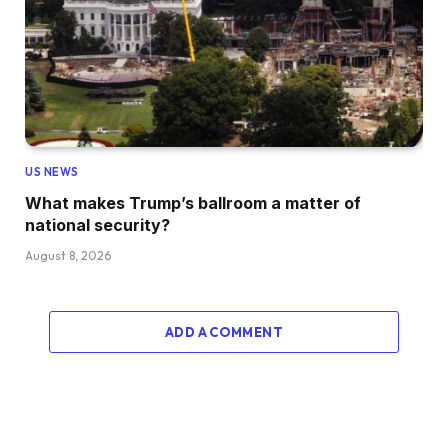
US NEWS
What makes Trump’s ballroom a matter of
national security?
August 8, 2026
ADD A COMMENT