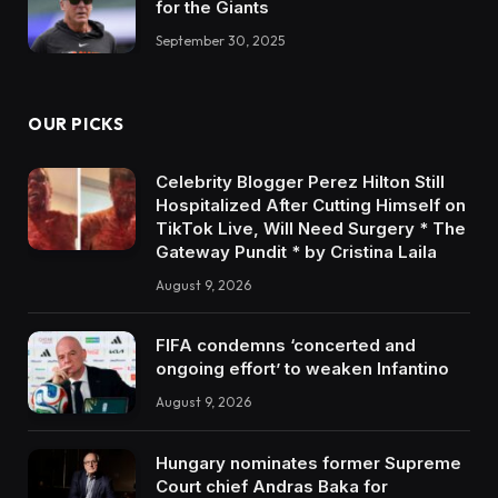
for the Giants
September 30, 2025
OUR PICKS
Celebrity Blogger Perez Hilton Still
Hospitalized After Cutting Himself on
TikTok Live, Will Need Surgery * The
Gateway Pundit * by Cristina Laila
August 9, 2026
FIFA condemns ‘concerted and
ongoing effort’ to weaken Infantino
August 9, 2026
Hungary nominates former Supreme
Court chief Andras Baka for