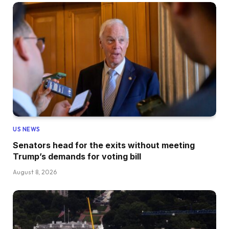
US NEWS
Senators head for the exits without meeting
Trump’s demands for voting bill
August 8, 2026