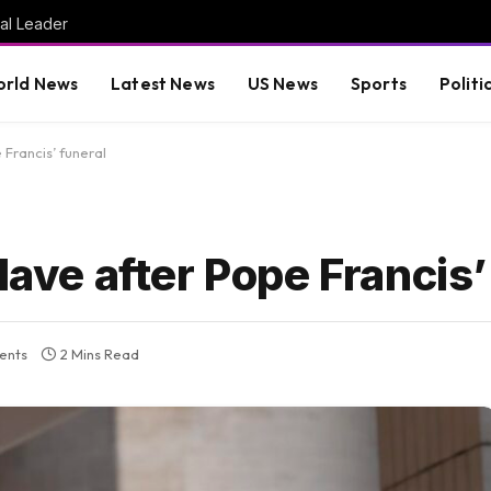
al Leader
rld News
Latest News
US News
Sports
Politi
 Francis’ funeral
lave after Pope Francis’
ents
2 Mins Read