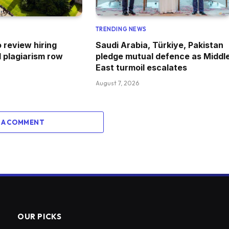
TRENDING NEWS
 review hiring
Saudi Arabia, Türkiye, Pakistan
 plagiarism row
pledge mutual defence as Middl
East turmoil escalates
August 7, 2026
 A COMMENT
OUR PICKS