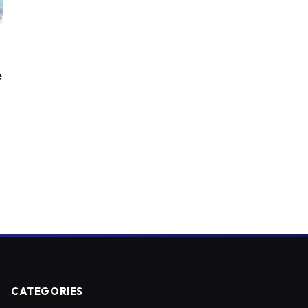
e
CATEGORIES