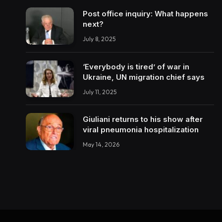
Post office inquiry: What happens
next?
July 8, 2025
‘Everybody is tired’ of war in
Ukraine, UN migration chief says
July 11, 2025
Giuliani returns to his show after
viral pneumonia hospitalization
May 14, 2026