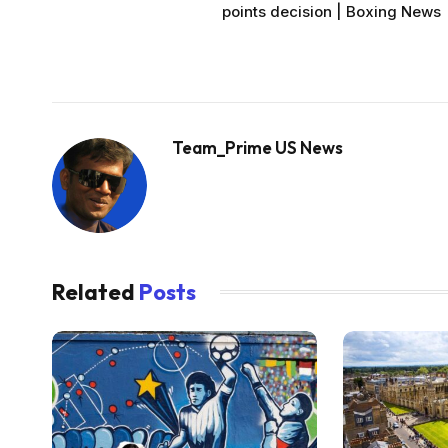
points decision | Boxing News
Team_Prime US News
Related
Posts