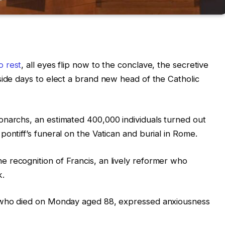
o rest
, all eyes flip now to the conclave, the secretive
side days to elect a brand new head of the Catholic
onarchs, an estimated 400,000 individuals turned out
ontiff’s funeral on the Vatican and burial in Rome.
 recognition of Francis, an lively reformer who
k.
, who died on Monday aged 88, expressed anxiousness