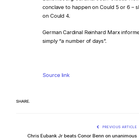
conclave to happen on Could 5 or 6 – s
on Could 4.
German Cardinal Reinhard Marx informe
simply “a number of days”.
Source link
SHARE.
PREVIOUS ARTICLE
Chris Eubank Jr beats Conor Benn on unanimous