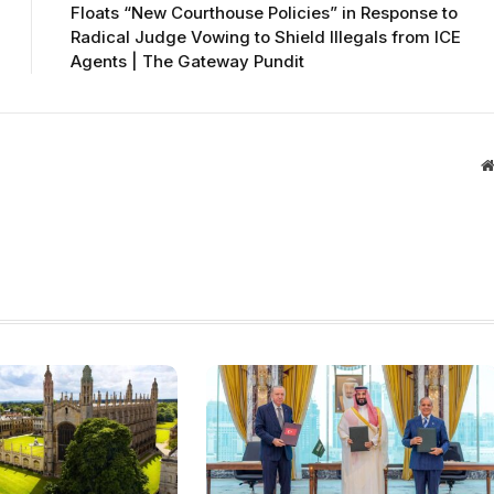
Floats “New Courthouse Policies” in Response to
Radical Judge Vowing to Shield Illegals from ICE
Agents | The Gateway Pundit