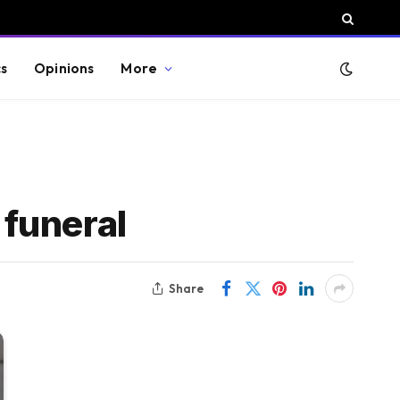
cs
Opinions
More
 funeral
Share