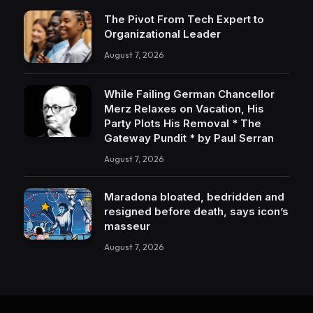
The Pivot From Tech Expert to
Organizational Leader
August 7, 2026
While Failing German Chancellor
Merz Relaxes on Vacation, His
Party Plots His Removal * The
Gateway Pundit * by Paul Serran
August 7, 2026
Maradona bloated, bedridden and
resigned before death, says icon’s
masseur
August 7, 2026