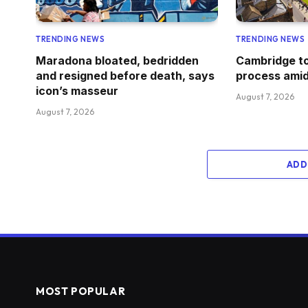
TRENDING NEWS
TRENDING NEWS
Maradona bloated, bedridden
Cambridge to
and resigned before death, says
process amid
icon’s masseur
August 7, 2026
August 7, 2026
ADD
MOST POPULAR