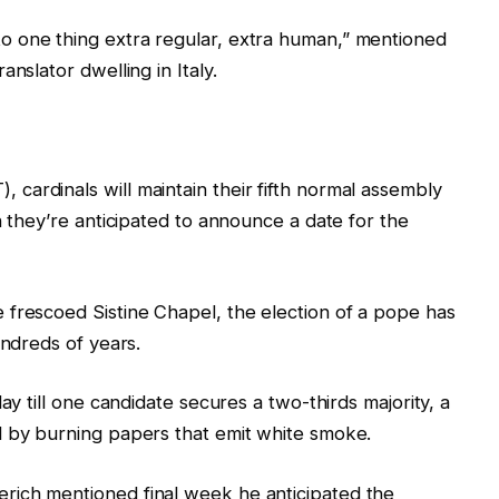
 one thing extra regular, extra human,” mentioned
nslator dwelling in Italy.
ardinals will maintain their fifth normal assembly
h they’re anticipated to announce a date for the
 frescoed Sistine Chapel, the election of a pope has
undreds of years.
ay till one candidate secures a two-thirds majority, a
d by burning papers that emit white smoke.
rich mentioned final week he anticipated the