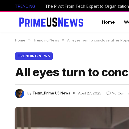
TRENDING
The Pivot From Tech Expert to Organization
Home
Wo
Home
»
Trending News
»
All eyes turn to conclave after Pope
TRENDING NEWS
All eyes turn to conc
By
Team_Prime US News
April 27, 2025
No Comm