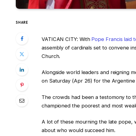
SHARE
VATICAN CITY: With
Pope Francis laid t
assembly of cardinals set to convene in
Church.
Alongside world leaders and reigning m
on Saturday (Apr 26) for the Argentine p
The crowds had been a testomony to the
championed the poorest and most wea
A lot of these mourning the late pope
about who would succeed him.