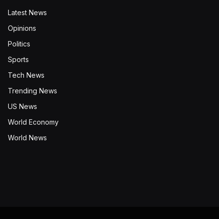
Latest News
Opinions
Politics
Sports
Tech News
Trending News
US News
World Economy
World News