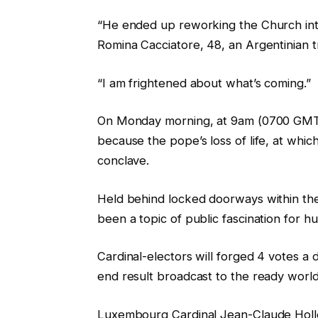
“He ended up reworking the Church into
Romina Cacciatore, 48, an Argentinian tra
“I am frightened about what’s coming.”
On Monday morning, at 9am (0700 GMT), c
because the pope’s loss of life, at whic
conclave.
Held behind locked doorways within the
been a topic of public fascination for h
Cardinal-electors will forged 4 votes a d
end result broadcast to the ready worl
Luxembourg Cardinal Jean-Claude Holle