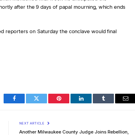
hortly after the 9 days of papal mourning, which ends
d reporters on Saturday the conclave would final
Facebook
Twitter
Pinterest
LinkedIn
Tumblr
Ema
NEXT ARTICLE
Another Milwaukee County Judge Joins Rebellion,