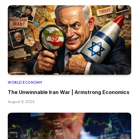
WORLD ECONOMY
The Unwinnable Iran War | Armstrong Economics
August 8, 2026