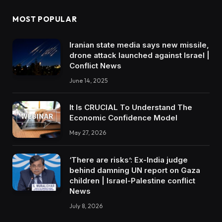
MOST POPULAR
Iranian state media says new missile,
drone attack launched against Israel |
Conflict News
June 14, 2025
It Is CRUCIAL To Understand The
Economic Confidence Model
May 27, 2026
‘There are risks’: Ex-India judge
behind damning UN report on Gaza
children | Israel-Palestine conflict
News
July 8, 2026