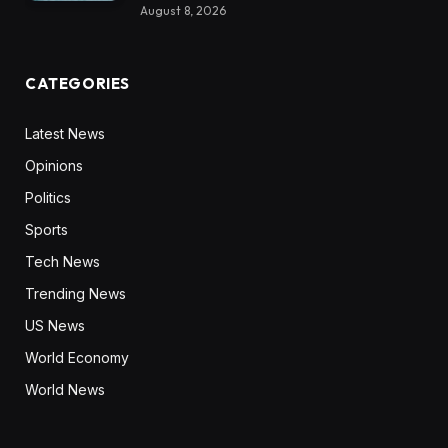
August 8, 2026
CATEGORIES
Latest News
Opinions
Politics
Sports
Tech News
Trending News
US News
World Economy
World News