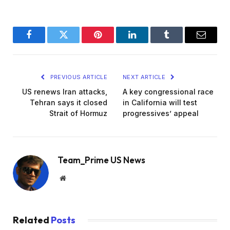
Facebook
Twitter
Pinterest
LinkedIn
Tumblr
Email
PREVIOUS ARTICLE
NEXT ARTICLE
US renews Iran attacks,
A key congressional race
Tehran says it closed
in California will test
Strait of Hormuz
progressives’ appeal
Team_Prime US News
Website
Related
Posts