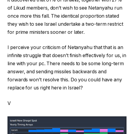
of Likud members, don’t wish to see Netanyahu run
once more this fall. The identical proportion stated
they wish to see Israel undertake a two-term restrict
for prime ministers sooner or later.
I perceive your criticism of Netanyahu that that is an
infinite struggle that doesn’t finish effectively for us, in
line with your pc. There needs to be some long-term
answer, and sending missiles backwards and
forwards won’t resolve this. Do you could have any
replace for us right here in Israel?
V