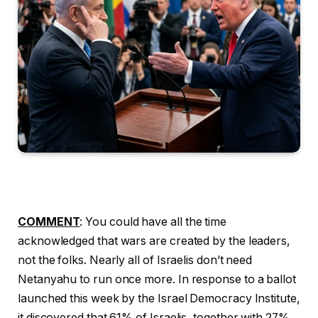
COMMENT
: You could have all the time
acknowledged that wars are created by the leaders,
not the folks. Nearly all of Israelis don’t need
Netanyahu to run once more. In response to a ballot
launched this week by the Israel Democracy Institute,
it discovered that 61% of Israelis, together with 27%