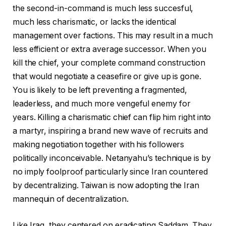
the second-in-command is much less succesful,
much less charismatic, or lacks the identical
management over factions. This may result in a much
less efficient or extra average successor. When you
kill the chief, your complete command construction
that would negotiate a ceasefire or give up is gone.
You is likely to be left preventing a fragmented,
leaderless, and much more vengeful enemy for
years. Killing a charismatic chief can flip him right into
a martyr, inspiring a brand new wave of recruits and
making negotiation together with his followers
politically inconceivable. Netanyahu’s technique is by
no imply foolproof particularly since Iran countered
by decentralizing. Taiwan is now adopting the Iran
mannequin of decentralization.
Like Iraq, they centered on eradicating Saddam. They