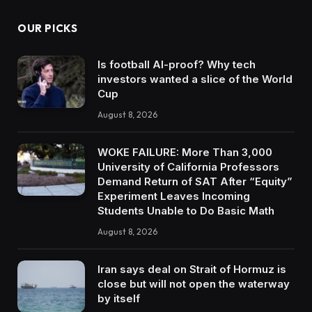
OUR PICKS
Is football AI-proof? Why tech
investors wanted a slice of the World
Cup
August 8, 2026
WOKE FAILURE: More Than 3,000
University of California Professors
Demand Return of SAT After “Equity”
Experiment Leaves Incoming
Students Unable to Do Basic Math
August 8, 2026
Iran says deal on Strait of Hormuz is
close but will not open the waterway
by itself