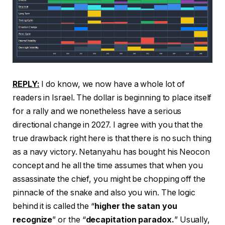
REPLY:
I do know, we now have a whole lot of
readers in Israel. The dollar is beginning to place itself
for a rally and we nonetheless have a serious
directional change in 2027. I agree with you that the
true drawback right here is that there is no such thing
as a navy victory. Netanyahu has bought his Neocon
concept and he all the time assumes that when you
assassinate the chief, you might be chopping off the
pinnacle of the snake and also you win. The logic
behind it is called the “
higher the satan you
recognize
” or the “
decapitation paradox.
” Usually,