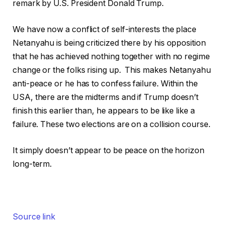
remark by U.S. President Donald Trump.
We have now a conflict of self-interests the place
Netanyahu is being criticized there by his opposition
that he has achieved nothing together with no regime
change or the folks rising up. This makes Netanyahu
anti-peace or he has to confess failure. Within the
USA, there are the midterms and if Trump doesn’t
finish this earlier than, he appears to be like like a
failure. These two elections are on a collision course.
It simply doesn’t appear to be peace on the horizon
long-term.
Source link