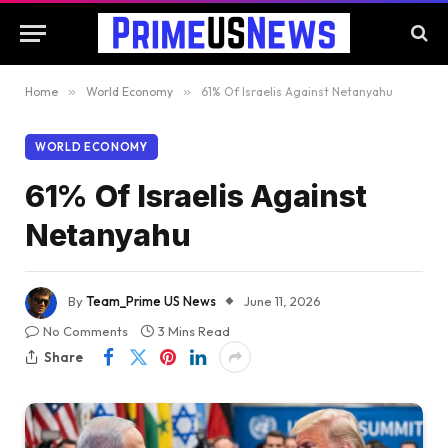
Home
»
World Economy
»
61% Of Israelis Against Netanyahu
WORLD ECONOMY
61% Of Israelis Against
Netanyahu
By
Team_Prime US News
June 11, 2026
No Comments
3 Mins Read
Share