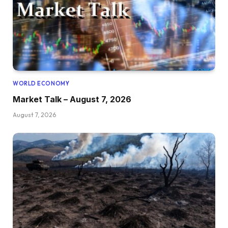
WORLD ECONOMY
Market Talk – August 7, 2026
August 7, 2026