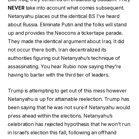
NEVER
take into account what comes subsequent.
Netanyahu places out the identical BS I’ve heard
about Russia. Eliminate Putin and the folks will stand
up and provides the Neocons a tickertape parade.
They made the identical argument about Iraq. It did
not occur there both. Iran decentralized its
authorities figuring out Netanyahu’s technique of
assassinating. You hear Rubio now saying they’re
having to barter with the third tier of leaders.
Trump is attempting to get out of this mess however
Netanyahu is up for attainable reelection. Trump has
been saying that he was not sure if Netanyahu would
press ahead within the elections. Netanyahu’s
celebration has rejected hypothesis that he won’t run
in Israel’s election this fall, following an offhand