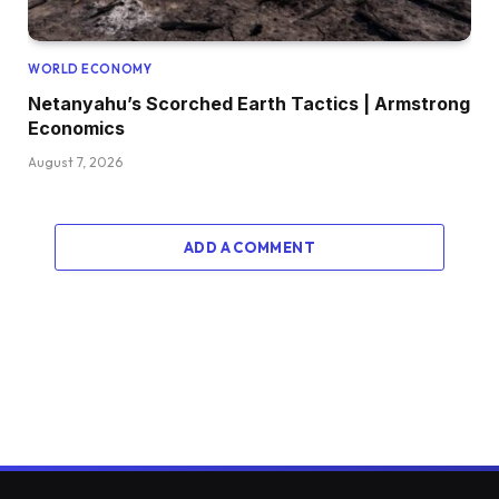
WORLD ECONOMY
Netanyahu’s Scorched Earth Tactics | Armstrong
Economics
August 7, 2026
ADD A COMMENT