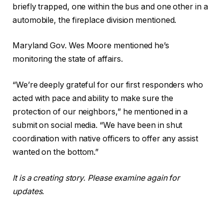
briefly trapped, one within the bus and one other in a
automobile, the fireplace division mentioned.
Maryland Gov. Wes Moore mentioned he’s
monitoring the state of affairs.
“We’re deeply grateful for our first responders who
acted with pace and ability to make sure the
protection of our neighbors,” he mentioned in a
submit on social media. “We have been in shut
coordination with native officers to offer any assist
wanted on the bottom.”
It is a creating story. Please examine again for
updates.