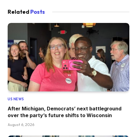
Related
Posts
US NEWS
After Michigan, Democrats’ next battleground
over the party’s future shifts to Wisconsin
August 6, 2026