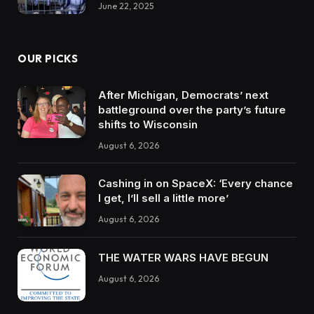
June 22, 2025
OUR PICKS
After Michigan, Democrats’ next
battleground over the party’s future
shifts to Wisconsin
August 6, 2026
Cashing in on SpaceX: ‘Every chance
I get, I’ll sell a little more’
August 6, 2026
THE WATER WARS HAVE BEGUN
August 6, 2026