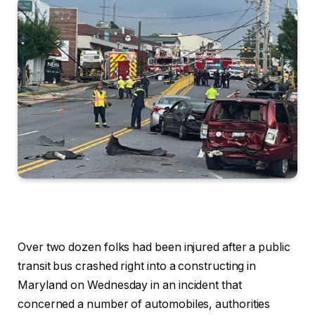
Over two dozen folks had been injured after a public
transit bus crashed right into a constructing in
Maryland on Wednesday in an incident that
concerned a number of automobiles, authorities