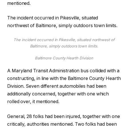
mentioned.
The incident occurred in Pikesville, situated
northwest of Baltimore, simply outdoors town limits.
The incident occurred in Pikesville, situated northwest of
Baltimore, simply outdoors town limits.
Baltimore County Hearth Division
A Maryland Transit Administration bus collided with a
constructing, in line with the Baltimore County Hearth
Division. Seven different automobiles had been
additionally concerned, together with one which
rolled over, it mentioned.
General, 28 folks had been injured, together with one
critically, authorities mentioned. Two folks had been