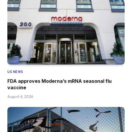
US NEWS
FDA approves Moderna’s mRNA seasonal flu
vaccine
August 6, 2026