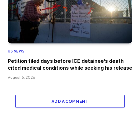
US NEWS
Petition filed days before ICE detainee’s death
cited medical conditions while seeking his release
August 6, 2026
ADD A COMMENT