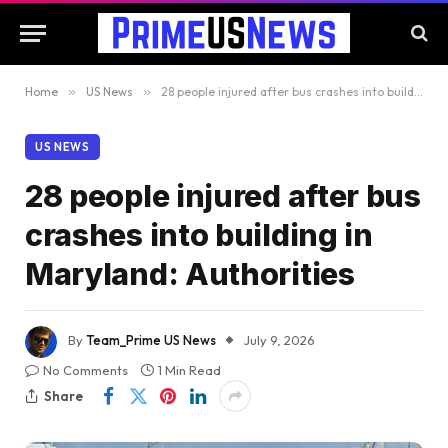
Home
»
US News
»
28 people injured after bus crashes into building in Maryland: Authorities
US NEWS
28 people injured after bus
crashes into building in
Maryland: Authorities
By
Team_Prime US News
July 9, 2026
No Comments
1 Min Read
Share