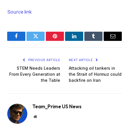
Source link
Facebook
Twitter
Pinterest
LinkedIn
Tumblr
Email
PREVIOUS ARTICLE
NEXT ARTICLE
STEM Needs Leaders
Attacking oil tankers in
From Every Generation at
the Strait of Hormuz could
the Table
backfire on Iran
Team_Prime US News
Website