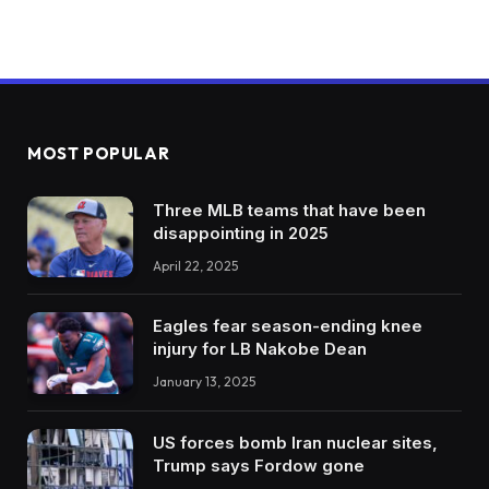
MOST POPULAR
Three MLB teams that have been
disappointing in 2025
April 22, 2025
Eagles fear season-ending knee
injury for LB Nakobe Dean
January 13, 2025
US forces bomb Iran nuclear sites,
Trump says Fordow gone