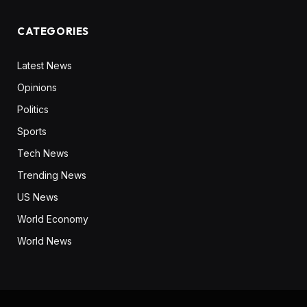
CATEGORIES
Latest News
Opinions
Politics
Sports
Tech News
Trending News
US News
World Economy
World News